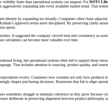
visibility faster than operational systems can support. For
DOTS Lifes
an aggressively expanding into every available market trend. That restra
 their identity by expanding too broadly. Companies often chase adjacent 
 Kailiala’s approach seems more disciplined. By preserving clarity ar
sion speed.
iorities. It suggested the company viewed trust and consistency as asse
hat calculation can become more valuable over time.
entional living, but operational systems often fail to support those mes
anguage. That includes attention to sourcing, product quality, and custo
 expectations evolve. Customers now examine not only how products lo
ingly shapes purchasing decisions. Businesses that fail to align operat
mpanies sometimes struggle to maintain coherence as they grow because c
more deliberate in preserving alignment between product philosophy an