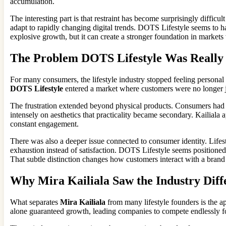
accumulation.
The interesting part is that restraint has become surprisingly difficu
adapt to rapidly changing digital trends. DOTS Lifestyle seems to 
explosive growth, but it can create a stronger foundation in markets
The Problem DOTS Lifestyle Was Really 
For many consumers, the lifestyle industry stopped feeling personal
DOTS Lifestyle
entered a market where customers were no longer jus
The frustration extended beyond physical products. Consumers had al
intensely on aesthetics that practicality became secondary. Kailiala 
constant engagement.
There was also a deeper issue connected to consumer identity. Lifes
exhaustion instead of satisfaction. DOTS Lifestyle seems positioned a
That subtle distinction changes how customers interact with a brand
Why Mira Kailiala Saw the Industry Diff
What separates
Mira Kailiala
from many lifestyle founders is the a
alone guaranteed growth, leading companies to compete endlessly fo