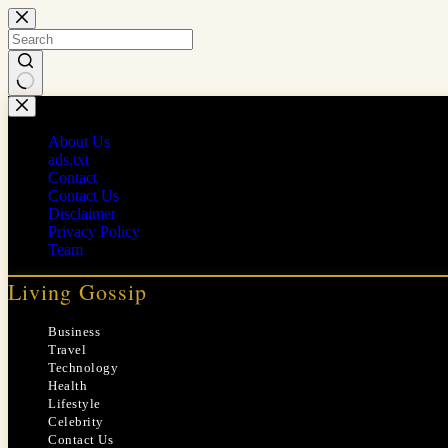
Skip
to
content
No
results
About Us
ads.txt
Contact
Contact Us
Disclaimer
Privacy Policy
Team
Living Gossip
Business
Travel
Technology
Health
Lifestyle
Celebrity
Contact Us