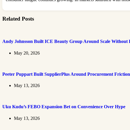
Related Posts
Andy Johnsson Built ICE Beauty Group Around Scale Without L
May 20, 2026
Peeter Puppart Built SupplierPlus Around Procurement Friction
May 13, 2026
Uku Kudu’s FEBO Expansion Bet on Convenience Over Hype
May 13, 2026