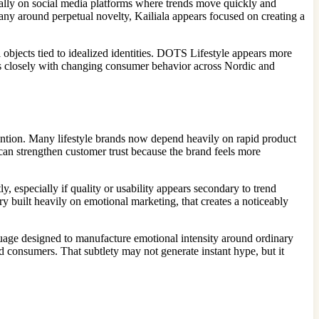
cially on social media platforms where trends move quickly and
pany around perpetual novelty, Kailiala appears focused on creating a
 objects tied to idealized identities. DOTS Lifestyle appears more
igns closely with changing consumer behavior across Nordic and
ention. Many lifestyle brands now depend heavily on rapid product
can strengthen customer trust because the brand feels more
 especially if quality or usability appears secondary to trend
y built heavily on emotional marketing, that creates a noticeably
uage designed to manufacture emotional intensity around ordinary
d consumers. That subtlety may not generate instant hype, but it