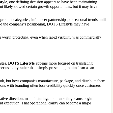
tyle
, one defining decision appears to have been maintaining
int likely slowed certain growth opportunities, but it may have
product categories, influencer partnerships, or seasonal trends until
ound the company’s positioning, DOTS Lifestyle may have
ts worth protecting, even when rapid visibility was commercially
sages.
DOTS Lifestyle
appears more focused on translating
mer usability rather than simply presenting minimalism as an
ok, but how companies manufacture, package, and distribute them.
ions with branding often lose credibility quickly once customers
reative direction, manufacturing, and marketing teams begin
d execution. That operational clarity can become a major