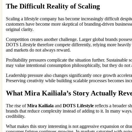
The Difficult Reality of Scaling
Scaling a lifestyle company has become increasingly difficult despite
customers have become more skeptical of branding-driven business
original clarity.
Competition creates another challenge. Larger global brands possess 
DOTS Lifestyle therefore compete differently, relying more heavily on
and markets do not always reward.
Profitability pressures complicate the situation further. Sustainabl
may value intentional consumption philosophically, but they do not a
Leadership pressure also changes significantly once growth accelera
Preserving creativity while building scalable processes becomes incr
What Mira Kailiala’s Story Actually Reve
The rise of
Mira Kailiala
and
DOTS Lifestyle
reflects a broader s
brands that reduce complexity instead of adding to it. In many ways
credibility.
What makes this story interesting is not aggressive expansion or dra
consumer fatigue continues growing. In markets saturated with noise