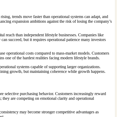
e rising, trends move faster than operational systems can adapt, and
lancing expansion ambitions against the risk of losing the company’s
ital reach than independent lifestyle businesses. Companies like
y can succeed, but it requires operational patience many investors
ncrease operational costs compared to mass-market models. Customers
s one of the hardest realities facing modern lifestyle brands.
perational systems capable of supporting larger organizations.
intaining growth, but maintaining coherence while growth happens.
re selective purchasing behavior. Customers increasingly reward
s; they are competing on emotional clarity and operational
and consistency may become stronger competitive advantages as
st.