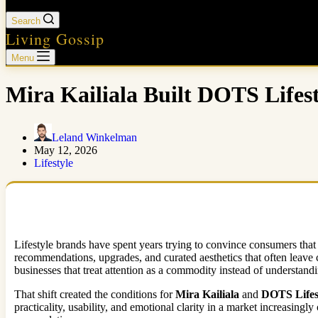
Search
Living Gossip
Menu
Mira Kailiala Built DOTS Life
Leland Winkelman
May 12, 2026
Lifestyle
Lifestyle brands have spent years trying to convince consumers that 
recommendations, upgrades, and curated aesthetics that often leave c
businesses that treat attention as a commodity instead of understand
That shift created the conditions for
Mira Kailiala
and
DOTS Lifes
practicality, usability, and emotional clarity in a market increasin