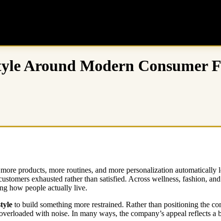
style Around Modern Consumer F
more products, more routines, and more personalization automatically lea
ustomers exhausted rather than satisfied. Across wellness, fashion, and 
ing how people actually live.
tyle
to build something more restrained. Rather than positioning the co
gly overloaded with noise. In many ways, the company’s appeal reflects a