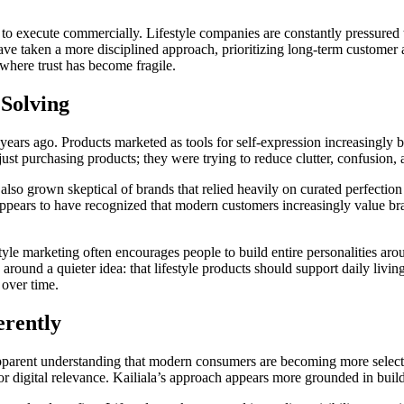
lt to execute commercially. Lifestyle companies are constantly pressured 
have taken a more disciplined approach, prioritizing long-term custome
 where trust has become fragile.
Solving
 years ago. Products marketed as tools for self-expression increasingly
t purchasing products; they were trying to reduce clutter, confusion, an
so grown skeptical of brands that relied heavily on curated perfection
appears to have recognized that modern customers increasingly value bran
tyle marketing often encourages people to build entire personalities ar
round a quieter idea: that lifestyle products should support daily livin
 over time.
erently
pparent understanding that modern consumers are becoming more selective
r digital relevance. Kailiala’s approach appears more grounded in buil