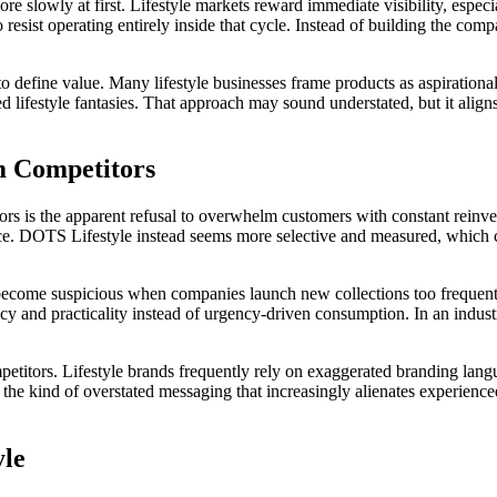
re slowly at first. Lifestyle markets reward immediate visibility, espe
 resist operating entirely inside that cycle. Instead of building the com
 define value. Many lifestyle businesses frame products as aspirational
ted lifestyle fantasies. That approach may sound understated, but it al
m Competitors
rs is the apparent refusal to overwhelm customers with constant reinv
ance. DOTS Lifestyle instead seems more selective and measured, which 
become suspicious when companies launch new collections too frequently,
y and practicality instead of urgency-driven consumption. In an industr
titors. Lifestyle brands frequently rely on exaggerated branding lang
the kind of overstated messaging that increasingly alienates experience
yle