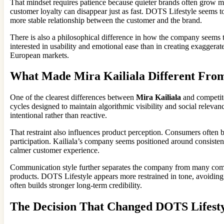
That mindset requires patience because quieter brands often grow mo
customer loyalty can disappear just as fast. DOTS Lifestyle seems to
more stable relationship between the customer and the brand.
There is also a philosophical difference in how the company seems to
interested in usability and emotional ease than in creating exaggera
European markets.
What Made Mira Kailiala Different Fro
One of the clearest differences between
Mira Kailiala
and competito
cycles designed to maintain algorithmic visibility and social relev
intentional rather than reactive.
That restraint also influences product perception. Consumers often 
participation. Kailiala’s company seems positioned around consistenc
calmer customer experience.
Communication style further separates the company from many compe
products. DOTS Lifestyle appears more restrained in tone, avoiding 
often builds stronger long-term credibility.
The Decision That Changed DOTS Lifest