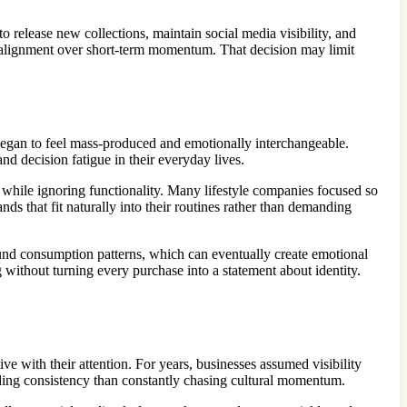
to release new collections, maintain social media visibility, and
r alignment over short-term momentum. That decision may limit
 began to feel mass-produced and emotionally interchangeable.
d decision fatigue in their everyday lives.
 while ignoring functionality. Many lifestyle companies focused so
ds that fit naturally into their routines rather than demanding
ound consumption patterns, which can eventually create emotional
g without turning every purchase into a statement about identity.
 with their attention. For years, businesses assumed visibility
ding consistency than constantly chasing cultural momentum.