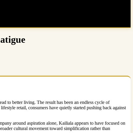
atigue
d to better living. The result has been an endless cycle of
lifestyle retail, consumers have quietly started pushing back against
mpany around aspiration alone, Kailiala appears to have focused on
 broader cultural movement toward simplification rather than