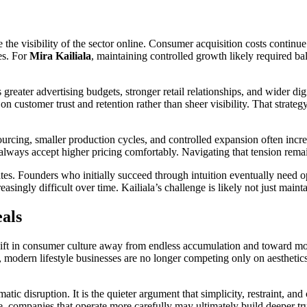
 the visibility of the sector online. Consumer acquisition costs continu
es. For
Mira Kailiala
, maintaining controlled growth likely required ba
greater advertising budgets, stronger retail relationships, and wider dig
 customer trust and retention rather than sheer visibility. That strateg
e sourcing, smaller production cycles, and controlled expansion often i
lways accept higher pricing comfortably. Navigating that tension remain
tes. Founders who initially succeed through intuition eventually need o
easingly difficult over time. Kailiala’s challenge is likely not just ma
als
hift in consumer culture away from endless accumulation and toward mo
, modern lifestyle businesses are no longer competing only on aesthetic
matic disruption. It is the quieter argument that simplicity, restraint, 
, companies that operate more carefully may ultimately build deeper tru