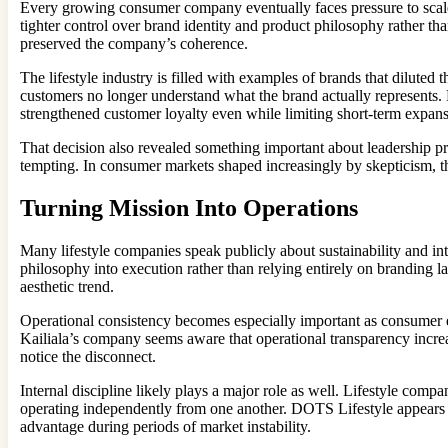
Every growing consumer company eventually faces pressure to scale 
tighter control over brand identity and product philosophy rather th
preserved the company’s coherence.
The lifestyle industry is filled with examples of brands that diluted
customers no longer understand what the brand actually represents.
strengthened customer loyalty even while limiting short-term expan
That decision also revealed something important about leadership pr
tempting. In consumer markets shaped increasingly by skepticism, t
Turning Mission Into Operations
Many lifestyle companies speak publicly about sustainability and int
philosophy into execution rather than relying entirely on branding l
aesthetic trend.
Operational consistency becomes especially important as consumer
Kailiala’s company seems aware that operational transparency increas
notice the disconnect.
Internal discipline likely plays a major role as well. Lifestyle co
operating independently from one another. DOTS Lifestyle appears 
advantage during periods of market instability.