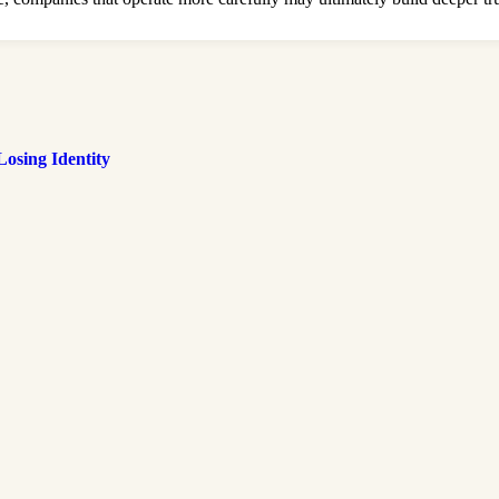
osing Identity