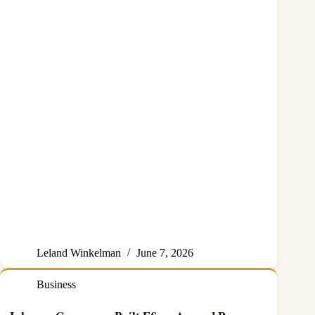
Leland Winkelman
June 7, 2026
Business