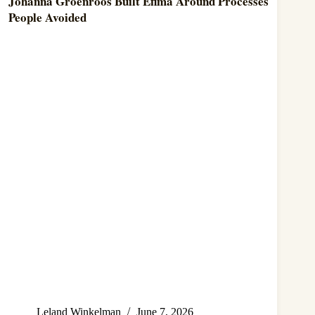
Johanna Groenroos Built Efima Around Processes
People Avoided
Leland Winkelman
June 7, 2026