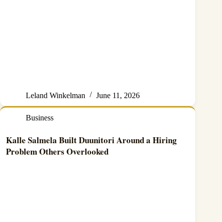
Leland Winkelman
June 11, 2026
Business
Kalle Salmela Built Duunitori Around a Hiring
Problem Others Overlooked