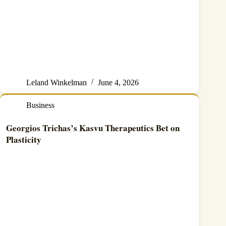
Leland Winkelman
June 4, 2026
Business
Georgios Trichas’s Kasvu Therapeutics Bet on
Plasticity