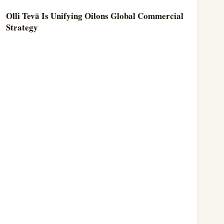
Olli Tevä Is Unifying Oilons Global Commercial
Strategy