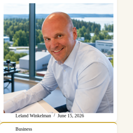
Leland Winkelman
June 15, 2026
Business