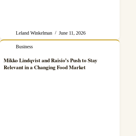
Leland Winkelman
June 11, 2026
Business
Mikko Lindqvist and Raisio’s Push to Stay
Relevant in a Changing Food Market