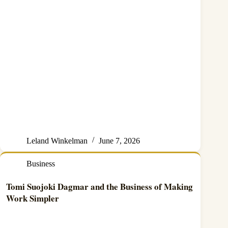
Leland Winkelman
June 7, 2026
Business
Tomi Suojoki Dagmar and the Business of Making
Work Simpler