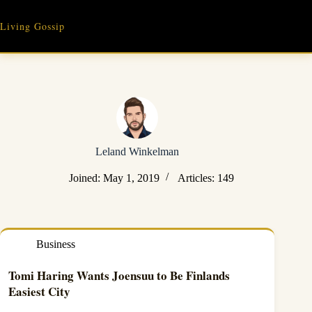
Skip
to
Living Gossip
content
Leland Winkelman
Joined: May 1, 2019
Articles: 149
Business
Tomi Haring Wants Joensuu to Be Finlands
Easiest City