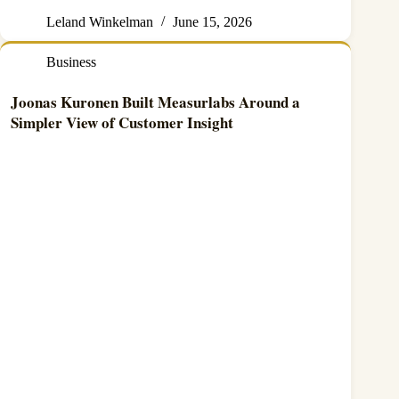
Leland Winkelman
June 15, 2026
Business
Joonas Kuronen Built Measurlabs Around a
Simpler View of Customer Insight