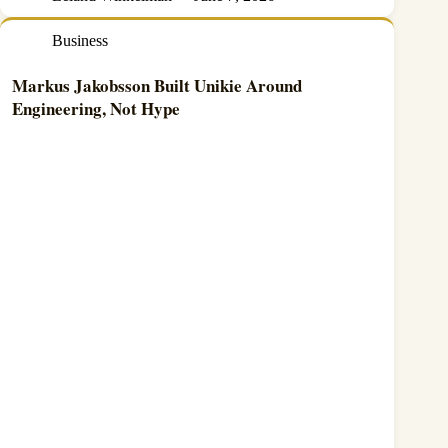
Business
Markus Jakobsson Built Unikie Around
Engineering, Not Hype