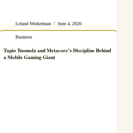
Leland Winkelman
June 4, 2026
Business
Tapio Tuomola and Metacore’s Discipline Behind
a Mobile Gaming Giant