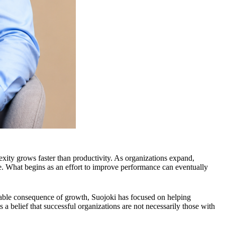
xity grows faster than productivity. As organizations expand,
e. What begins as an effort to improve performance can eventually
dable consequence of growth, Suojoki has focused on helping
a belief that successful organizations are not necessarily those with