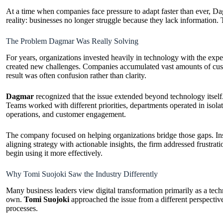
At a time when companies face pressure to adapt faster than ever, Dag
reality: businesses no longer struggle because they lack information. 
The Problem Dagmar Was Really Solving
For years, organizations invested heavily in technology with the expe
created new challenges. Companies accumulated vast amounts of custo
result was often confusion rather than clarity.
Dagmar
recognized that the issue extended beyond technology itself
Teams worked with different priorities, departments operated in isola
operations, and customer engagement.
The company focused on helping organizations bridge those gaps. Inst
aligning strategy with actionable insights, the firm addressed frustr
begin using it more effectively.
Why Tomi Suojoki Saw the Industry Differently
Many business leaders view digital transformation primarily as a tech
own.
Tomi Suojoki
approached the issue from a different perspectiv
processes.