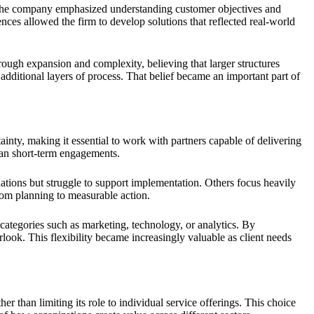
, the company emphasized understanding customer objectives and
ences allowed the firm to develop solutions that reflected real-world
ough expansion and complexity, believing that larger structures
additional layers of process. That belief became an important part of
nty, making it essential to work with partners capable of delivering
han short-term engagements.
tions but struggle to support implementation. Others focus heavily
rom planning to measurable action.
 categories such as marketing, technology, or analytics. By
ook. This flexibility became increasingly valuable as client needs
 than limiting its role to individual service offerings. This choice