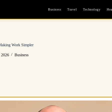
Business
Travel
Technology
Hea
 Making Work Simpler
, 2026
Business