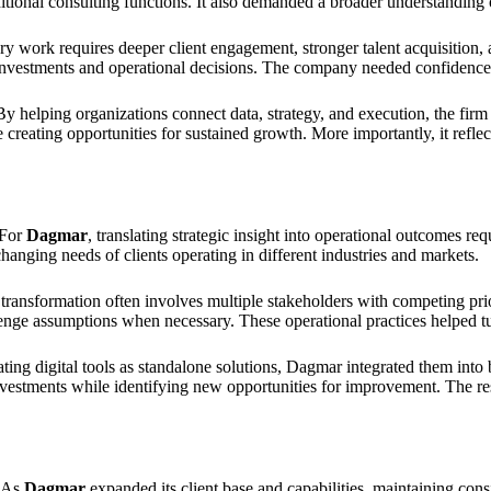
itional consulting functions. It also demanded a broader understanding o
ory work requires deeper client engagement, stronger talent acquisition,
nvestments and operational decisions. The company needed confidence in 
By helping organizations connect data, strategy, and execution, the fir
 creating opportunities for sustained growth. More importantly, it refle
 For
Dagmar
, translating strategic insight into operational outcomes r
anging needs of clients operating in different industries and markets.
ransformation often involves multiple stakeholders with competing prior
lenge assumptions when necessary. These operational practices helped tu
ating digital tools as standalone solutions, Dagmar integrated them in
 investments while identifying new opportunities for improvement. The 
. As
Dagmar
expanded its client base and capabilities, maintaining c