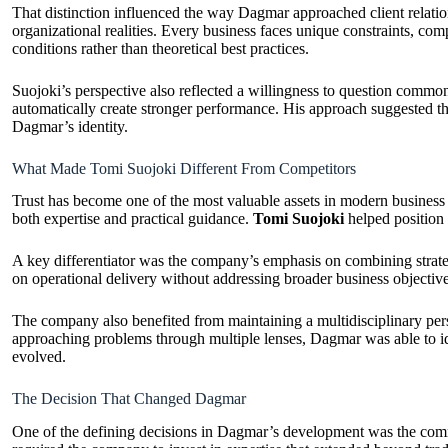
That distinction influenced the way Dagmar approached client relati
organizational realities. Every business faces unique constraints, com
conditions rather than theoretical best practices.
Suojoki’s perspective also reflected a willingness to question commo
automatically create stronger performance. His approach suggested tha
Dagmar’s identity.
What Made Tomi Suojoki Different From Competitors
Trust has become one of the most valuable assets in modern business 
both expertise and practical guidance.
Tomi Suojoki
helped position 
A key differentiator was the company’s emphasis on combining strate
on operational delivery without addressing broader business objecti
The company also benefited from maintaining a multidisciplinary persp
approaching problems through multiple lenses, Dagmar was able to ide
evolved.
The Decision That Changed Dagmar
One of the defining decisions in Dagmar’s development was the commitm