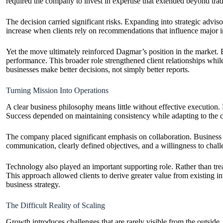
required the company to invest in expertise that extended beyond trad
The decision carried significant risks. Expanding into strategic advis
increase when clients rely on recommendations that influence major i
Yet the move ultimately reinforced Dagmar’s position in the market. 
performance. This broader role strengthened client relationships while
businesses make better decisions, not simply better reports.
Turning Mission Into Operations
A clear business philosophy means little without effective execution.
Success depended on maintaining consistency while adapting to the ch
The company placed significant emphasis on collaboration. Business t
communication, clearly defined objectives, and a willingness to chal
Technology also played an important supporting role. Rather than tre
This approach allowed clients to derive greater value from existing
business strategy.
The Difficult Reality of Scaling
Growth introduces challenges that are rarely visible from the outside