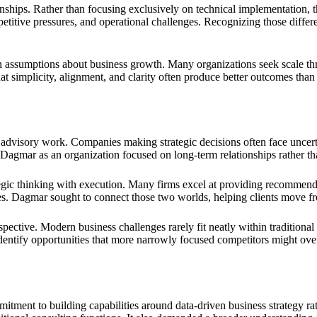
onships. Rather than focusing exclusively on technical implementation
petitive pressures, and operational challenges. Recognizing those differ
n assumptions about business growth. Many organizations seek scale thr
t simplicity, alignment, and clarity often produce better outcomes than 
advisory work. Companies making strategic decisions often face uncertai
Dagmar as an organization focused on long-term relationships rather t
gic thinking with execution. Many firms excel at providing recommenda
ves. Dagmar sought to connect those two worlds, helping clients move f
ective. Modern business challenges rarely fit neatly within traditional
ntify opportunities that more narrowly focused competitors might overl
ent to building capabilities around data-driven business strategy rather