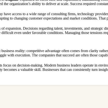
 the organization’s ability to deliver at scale. Success required constan
 have access to a wide range of consulting firms, technology providers
ting to changing customer expectations and market conditions. That pre
of expansion. Decisions regarding talent, investments, and strategic di
difficult even under favorable conditions. Managing those tensions requ
 business reality: competitive advantage often comes from clarity rathe
uggle with execution. The companies that succeed are often those capab
 its focus on decision-making. Modern business leaders operate in envi
y becomes a valuable skill. Businesses that can consistently turn insight