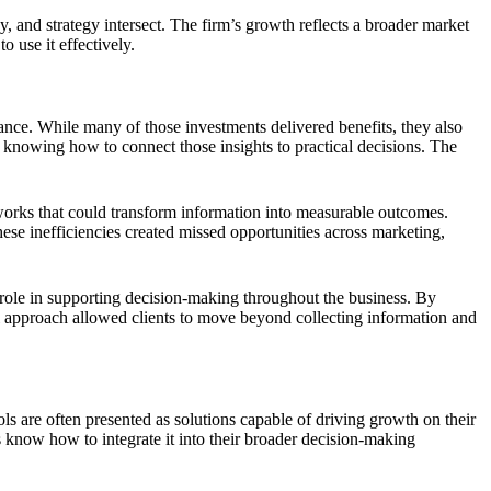
 and strategy intersect. The firm’s growth reflects a broader market
 use it effectively.
ance. While many of those investments delivered benefits, they also
knowing how to connect those insights to practical decisions. The
works that could transform information into measurable outcomes.
ese inefficiencies created missed opportunities across marketing,
 role in supporting decision-making throughout the business. By
cal approach allowed clients to move beyond collecting information and
s are often presented as solutions capable of driving growth on their
 know how to integrate it into their broader decision-making