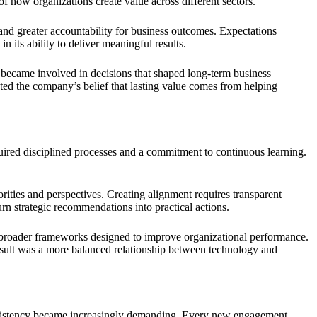
f how organizations create value across different sectors.
 and greater accountability for business outcomes. Expectations
its ability to deliver meaningful results.
m became involved in decisions that shaped long-term business
cted the company’s belief that lasting value comes from helping
equired disciplined processes and a commitment to continuous learning.
ities and perspectives. Creating alignment requires transparent
rn strategic recommendations into practical actions.
to broader frameworks designed to improve organizational performance.
result was a more balanced relationship between technology and
onsistency became increasingly demanding. Every new engagement