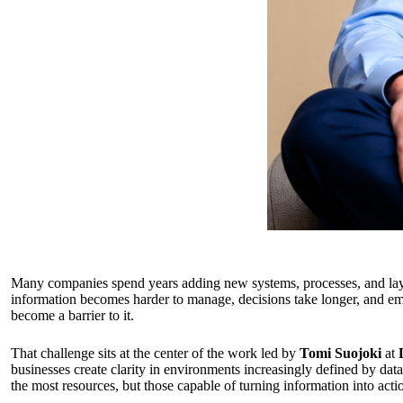
Many companies spend years adding new systems, processes, and layer
information becomes harder to manage, decisions take longer, and em
become a barrier to it.
That challenge sits at the center of the work led by
Tomi Suojoki
at
businesses create clarity in environments increasingly defined by data
the most resources, but those capable of turning information into acti