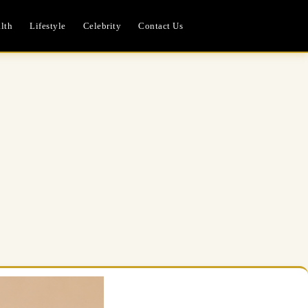
lth
Lifestyle
Celebrity
Contact Us