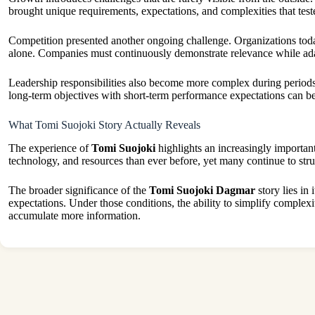
brought unique requirements, expectations, and complexities that tested
Competition presented another ongoing challenge. Organizations today
alone. Companies must continuously demonstrate relevance while adap
Leadership responsibilities also become more complex during periods 
long-term objectives with short-term performance expectations can be 
What Tomi Suojoki Story Actually Reveals
The experience of
Tomi Suojoki
highlights an increasingly important
technology, and resources than ever before, yet many continue to str
The broader significance of the
Tomi Suojoki Dagmar
story lies in
expectations. Under those conditions, the ability to simplify complexit
accumulate more information.