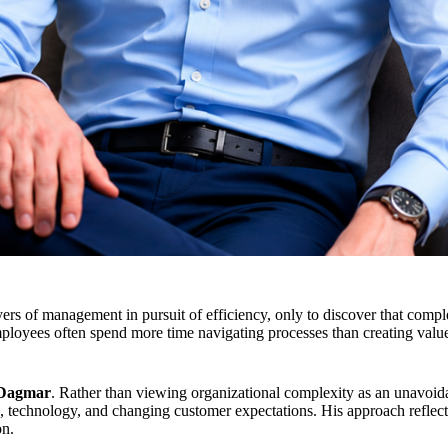
s of management in pursuit of efficiency, only to discover that comple
ployees often spend more time navigating processes than creating valu
Dagmar
. Rather than viewing organizational complexity as an unavoi
, technology, and changing customer expectations. His approach reflects 
on.