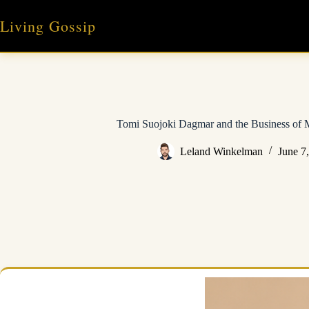
Skip
to
Living Gossip
content
Tomi Suojoki Dagmar and the Business of
Leland Winkelman
June 7