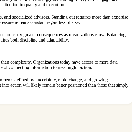
t attention to quality and execution.
, and specialized advisors. Standing out requires more than expertise
ssure remains constant regardless of size.
rection carry greater consequences as organizations grow. Balancing
ires both discipline and adaptability.
r than complexity. Organizations today have access to more data,
le of connecting information to meaningful action.
ronments defined by uncertainty, rapid change, and growing
 into action will likely remain better positioned than those that simply