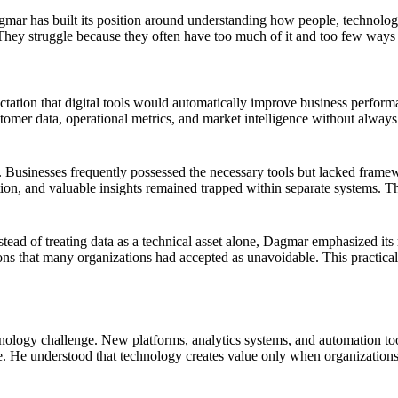
mar has built its position around understanding how people, technology,
They struggle because they often have too much of it and too few ways to
ctation that digital tools would automatically improve business perform
mer data, operational metrics, and market intelligence without always 
. Businesses frequently possessed the necessary tools but lacked frame
tion, and valuable insights remained trapped within separate systems. Th
ead of treating data as a technical asset alone, Dagmar emphasized its
ations that many organizations had accepted as unavoidable. This practi
nology challenge. New platforms, analytics systems, and automation tool
e. He understood that technology creates value only when organizations