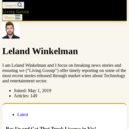
Search
Living Gossip
Menu
Leland Winkelman
I am Leland Winkelman and I focus on breaking news stories and
ensuring we (“Living Gossip”) offer timely reporting on some of the
most recent stories released through market wires about Technology
and entertainment sector.
Joined: May 1, 2019
Articles: 149
Latest
Rev Up and Get That Truck License in Vic!