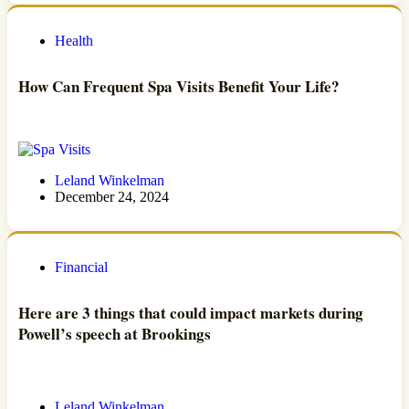
Health
How Can Frequent Spa Visits Benefit Your Life?
Leland Winkelman
December 24, 2024
Financial
Here are 3 things that could impact markets during
Powell’s speech at Brookings
Leland Winkelman