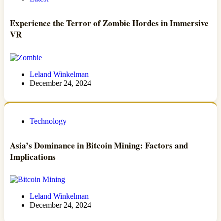
Experience the Terror of Zombie Hordes in Immersive
VR
Leland Winkelman
December 24, 2024
Technology
Asia’s Dominance in Bitcoin Mining: Factors and
Implications
Leland Winkelman
December 24, 2024