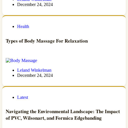
December 24, 2024
Health
Types of Body Massage For Relaxation
Leland Winkelman
December 24, 2024
Latest
Navigating the Environmental Landscape: The Impact
of PVC, Wilsonart, and Formica Edgebanding