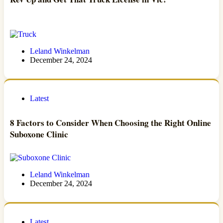
Leland Winkelman
December 24, 2024
Latest
8 Factors to Consider When Choosing the Right Online
Suboxone Clinic
Leland Winkelman
December 24, 2024
Latest