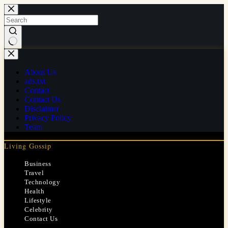
Skip
to
content
No
results
About Us
ads.txt
Contact
Contact Us
Disclaimer
Privacy Policy
Team
Living Gossip
Business
Travel
Technology
Health
Lifestyle
Celebrity
Contact Us