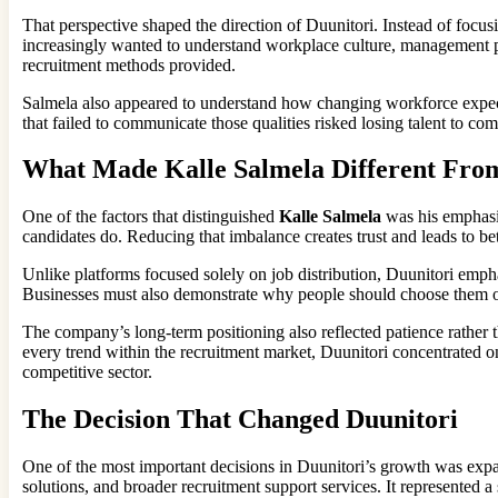
That perspective shaped the direction of Duunitori. Instead of focus
increasingly wanted to understand workplace culture, management ph
recruitment methods provided.
Salmela also appeared to understand how changing workforce expecta
that failed to communicate those qualities risked losing talent to co
What Made Kalle Salmela Different Fro
One of the factors that distinguished
Kalle Salmela
was his emphasi
candidates do. Reducing that imbalance creates trust and leads to b
Unlike platforms focused solely on job distribution, Duunitori empha
Businesses must also demonstrate why people should choose them ove
The company’s long-term positioning also reflected patience rather 
every trend within the recruitment market, Duunitori concentrated on 
competitive sector.
The Decision That Changed Duunitori
One of the most important decisions in Duunitori’s growth was expa
solutions, and broader recruitment support services. It represented a