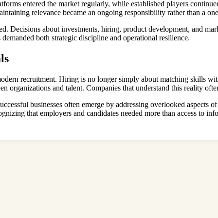
forms entered the market regularly, while established players continued 
aintaining relevance became an ongoing responsibility rather than a on
ded. Decisions about investments, hiring, product development, and ma
s demanded both strategic discipline and operational resilience.
ls
modern recruitment. Hiring is no longer simply about matching skills wit
en organizations and talent. Companies that understand this reality oft
 successful businesses often emerge by addressing overlooked aspects 
gnizing that employers and candidates needed more than access to info