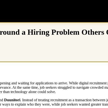
Around a Hiring Problem Others
pening and waiting for applications to arrive. While digital recruitmen
ance. At the same time, job seekers struggled to navigate crowded mar
r than technology alone could solve.
nd
Duunitori
. Instead of treating recruitment as a transaction between 
ways to explain who they were, while job seekers wanted greater trans