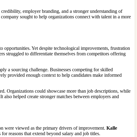
 credibility, employer branding, and a stronger understanding of
e company sought to help organizations connect with talent in a more
o opportunities. Yet despite technological improvements, frustration
s struggled to differentiate themselves from competitors offering
mply a sourcing challenge. Businesses competing for skilled
arely provided enough context to help candidates make informed
d. Organizations could showcase more than job descriptions, while
. It also helped create stronger matches between employers and
tion were viewed as the primary drivers of improvement.
Kalle
r reasons that extend beyond salary and job titles.