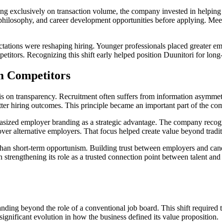
ing exclusively on transaction volume, the company invested in helping o
ilosophy, and career development opportunities before applying. Meeti
tions were reshaping hiring. Younger professionals placed greater emph
mpetitors. Recognizing this shift early helped position Duunitori for long
m Competitors
s on transparency. Recruitment often suffers from information asymme
etter hiring outcomes. This principle became an important part of the c
sized employer branding as a strategic advantage. The company recognize
r alternative employers. That focus helped create value beyond traditi
than short-term opportunism. Building trust between employers and cand
strengthening its role as a trusted connection point between talent and o
nding beyond the role of a conventional job board. This shift required
 significant evolution in how the business defined its value proposition.