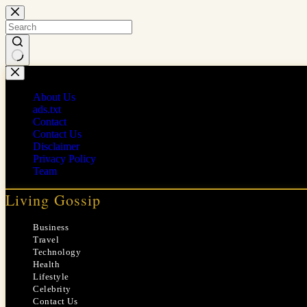
Skip
to
content
No
results
About Us
ads.txt
Contact
Contact Us
Disclaimer
Privacy Policy
Team
Living Gossip
Business
Travel
Technology
Health
Lifestyle
Celebrity
Contact Us