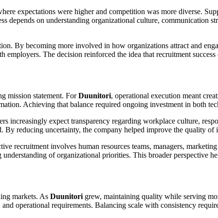
where expectations were higher and competition was more diverse. Supp
ccess depends on understanding organizational culture, communication s
ion. By becoming more involved in how organizations attract and engag
 with employers. The decision reinforced the idea that recruitment succ
ing mission statement. For
Duunitori
, operational execution meant crea
ormation. Achieving that balance required ongoing investment in both te
rs increasingly expect transparency regarding workplace culture, respo
ed. By reducing uncertainty, the company helped improve the quality of i
ctive recruitment involves human resources teams, managers, marketin
g understanding of organizational priorities. This broader perspective h
ding markets. As
Duunitori
grew, maintaining quality while serving m
 and operational requirements. Balancing scale with consistency require