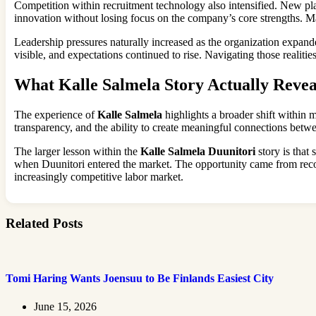
Competition within recruitment technology also intensified. New plat
innovation without losing focus on the company’s core strengths. M
Leadership pressures naturally increased as the organization expan
visible, and expectations continued to rise. Navigating those realitie
What Kalle Salmela Story Actually Revea
The experience of
Kalle Salmela
highlights a broader shift within 
transparency, and the ability to create meaningful connections betwe
The larger lesson within the
Kalle Salmela Duunitori
story is that
when Duunitori entered the market. The opportunity came from reco
increasingly competitive labor market.
Related Posts
Tomi Haring Wants Joensuu to Be Finlands Easiest City
June 15, 2026