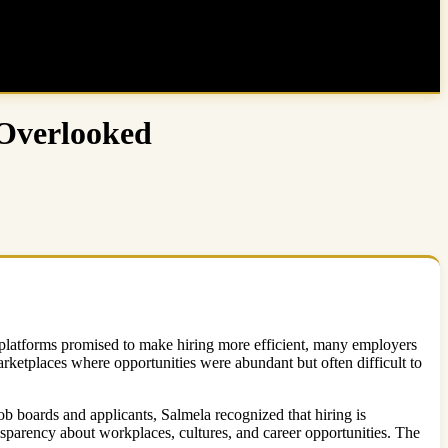
 Overlooked
t platforms promised to make hiring more efficient, many employers
ketplaces where opportunities were abundant but often difficult to
job boards and applicants, Salmela recognized that hiring is
parency about workplaces, cultures, and career opportunities. The