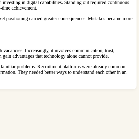
investing in digital capabilities. Standing out required continuous
e-time achievement.
rket positioning carried greater consequences. Mistakes became more
h vacancies. Increasingly, it involves communication, trust,
en gain advantages that technology alone cannot provide.
of familiar problems. Recruitment platforms were already common
rmation. They needed better ways to understand each other in an