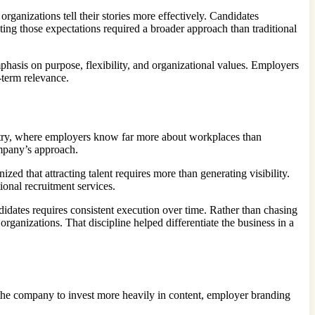
rganizations tell their stories more effectively. Candidates
ng those expectations required a broader approach than traditional
asis on purpose, flexibility, and organizational values. Employers
-term relevance.
try, where employers know far more about workplaces than
ompany’s approach.
d that attracting talent requires more than generating visibility.
onal recruitment services.
idates requires consistent execution over time. Rather than chasing
rganizations. That discipline helped differentiate the business in a
 the company to invest more heavily in content, employer branding