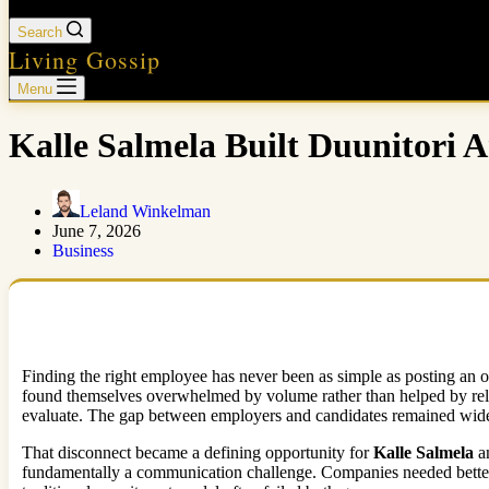
Search
Living Gossip
Menu
Kalle Salmela Built Duunitori 
Leland Winkelman
June 7, 2026
Business
Finding the right employee has never been as simple as posting an o
found themselves overwhelmed by volume rather than helped by relev
evaluate. The gap between employers and candidates remained wide
That disconnect became a defining opportunity for
Kalle Salmela
a
fundamentally a communication challenge. Companies needed better 