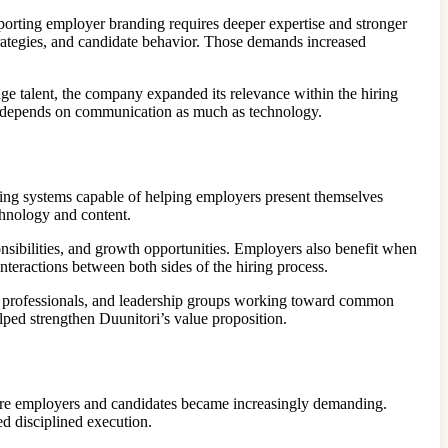
orting employer branding requires deeper expertise and stronger
trategies, and candidate behavior. Those demands increased
e talent, the company expanded its relevance within the hiring
ess depends on communication as much as technology.
ting systems capable of helping employers present themselves
chnology and content.
nsibilities, and growth opportunities. Employers also benefit when
nteractions between both sides of the hiring process.
g professionals, and leadership groups working toward common
elped strengthen Duunitori’s value proposition.
ore employers and candidates became increasingly demanding.
d disciplined execution.