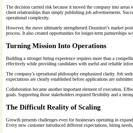
The decision carried risk because it moved the company into areas 
client relationships than simply publishing job advertisements. Su
operational complexity.
However, the move ultimately strengthened Duunitori’s market posit
process. It also created opportunities for longer-term partnerships
Turning Mission Into Operations
Building a stronger hiring experience requires more than a compell
effectively while providing candidates with useful and reliable inf
The company’s operational philosophy emphasized clarity. Job seeke
expectations are clearly established before applications are submitt
Collaboration became another important element of execution. Effe
goals. Supporting those stakeholders required flexibility and a stron
The Difficult Reality of Scaling
Growth presents challenges even for businesses operating in expan
Every new customer introduced different expectations, hiring needs,