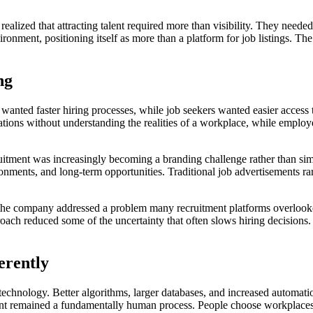
alized that attracting talent required more than visibility. They needed
ronment, positioning itself as more than a platform for job listings. Th
ng
anted faster hiring processes, while job seekers wanted easier access t
ons without understanding the realities of a workplace, while employer
ruitment was increasingly becoming a branding challenge rather than si
nments, and long-term opportunities. Traditional job advertisements r
the company addressed a problem many recruitment platforms overlooke
roach reduced some of the uncertainty that often slows hiring decisions
erently
technology. Better algorithms, larger databases, and increased automa
nt remained a fundamentally human process. People choose workplaces fo