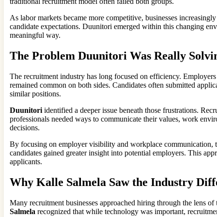
traditional recruitment model often failed both groups.
As labor markets became more competitive, businesses increasingly re
candidate expectations. Duunitori emerged within this changing envi
meaningful way.
The Problem Duunitori Was Really Solvi
The recruitment industry has long focused on efficiency. Employers w
remained common on both sides. Candidates often submitted applicati
similar positions.
Duunitori
identified a deeper issue beneath those frustrations. Rec
professionals needed ways to communicate their values, work enviro
decisions.
By focusing on employer visibility and workplace communication, 
candidates gained greater insight into potential employers. This app
applicants.
Why Kalle Salmela Saw the Industry Diff
Many recruitment businesses approached hiring through the lens of 
Salmela
recognized that while technology was important, recruitme