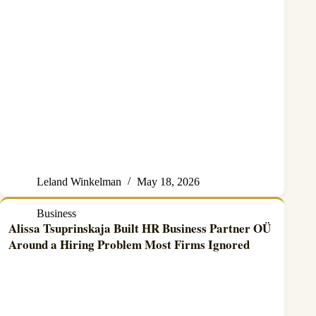
Leland Winkelman
May 18, 2026
Business
Alissa Tsuprinskaja Built HR Business Partner OÜ
Around a Hiring Problem Most Firms Ignored