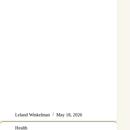
Leland Winkelman
May 18, 2026
Health