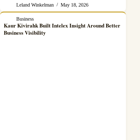
Leland Winkelman
May 18, 2026
Business
Kaur Kivirahk Built Intelex Insight Around Better
Business Visibility