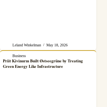
Leland Winkelman
May 18, 2026
Business
Priit Kivinurm Built Østseegrüne by Treating
Green Energy Like Infrastructure