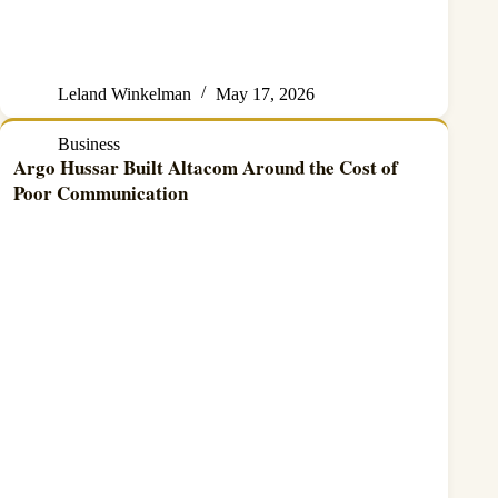
Leland Winkelman
May 17, 2026
Business
Argo Hussar Built Altacom Around the Cost of
Poor Communication