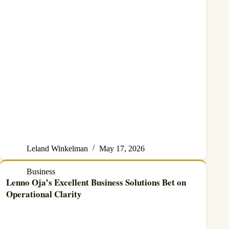
Leland Winkelman
May 17, 2026
Business
Lenno Oja’s Excellent Business Solutions Bet on
Operational Clarity