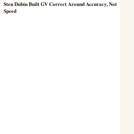
Sten Dubin Built GV Correct Around Accuracy, Not
Speed