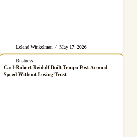
Leland Winkelman
May 17, 2026
Business
Carl-Robert Reidolf Built Tempo Post Around
Speed Without Losing Trust