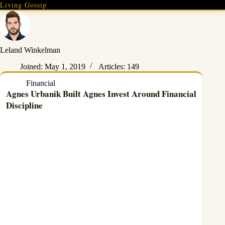
Skip
Living Gossip
to
content
Leland Winkelman
Joined: May 1, 2019
Articles: 149
Financial
Agnes Urbanik Built Agnes Invest Around Financial
Discipline