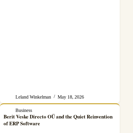
Leland Winkelman
May 18, 2026
Business
Berit Veske Directo OÜ and the Quiet Reinvention
of ERP Software