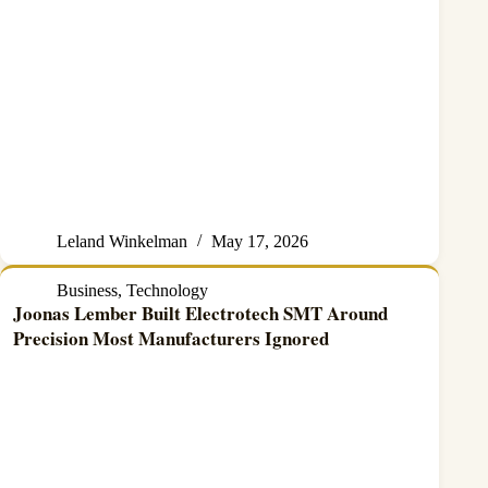
Leland Winkelman
May 17, 2026
Business
,
Technology
Joonas Lember Built Electrotech SMT Around
Precision Most Manufacturers Ignored