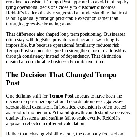
remains inconsistent. Tempo Post appeared to avoid that trap by
tying operational decisions closely to customer outcomes.
Reidolf’s leadership style suggested an understanding that trust
is built gradually through predictable execution rather than
through aggressive branding alone.
That difference also shaped long-term positioning. Businesses
often stay with logistics providers not because switching is
impossible, but because operational familiarity reduces risk.
Tempo Post seemed designed to strengthen those relationships
through consistency instead of dependency. That distinction
created a more durable business dynamic over time.
The Decision That Changed
Tempo
Post
One defining shift for
Tempo Post
appears to have been the
decision to prioritize operational coordination over aggressive
geographical expansion. In logistics, expansion is often treated
as proof of momentum. Yet rapid growth can destabilize delivery
quality if systems and staffing fail to scale evenly. Reidolf’s
approach reflected a different calculation.
Rather than chasing visibility alone, the company focused on