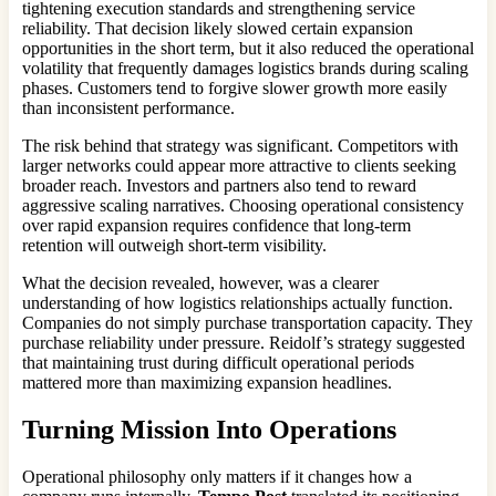
tightening execution standards and strengthening service
reliability. That decision likely slowed certain expansion
opportunities in the short term, but it also reduced the operational
volatility that frequently damages logistics brands during scaling
phases. Customers tend to forgive slower growth more easily
than inconsistent performance.
The risk behind that strategy was significant. Competitors with
larger networks could appear more attractive to clients seeking
broader reach. Investors and partners also tend to reward
aggressive scaling narratives. Choosing operational consistency
over rapid expansion requires confidence that long-term
retention will outweigh short-term visibility.
What the decision revealed, however, was a clearer
understanding of how logistics relationships actually function.
Companies do not simply purchase transportation capacity. They
purchase reliability under pressure. Reidolf’s strategy suggested
that maintaining trust during difficult operational periods
mattered more than maximizing expansion headlines.
Turning Mission Into Operations
Operational philosophy only matters if it changes how a