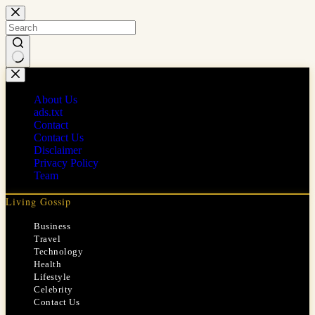
Skip
to
content
No
results
About Us
ads.txt
Contact
Contact Us
Disclaimer
Privacy Policy
Team
Living Gossip
Business
Travel
Technology
Health
Lifestyle
Celebrity
Contact Us