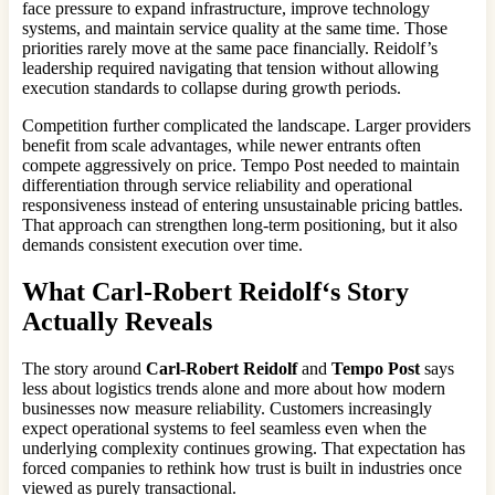
face pressure to expand infrastructure, improve technology
systems, and maintain service quality at the same time. Those
priorities rarely move at the same pace financially. Reidolf’s
leadership required navigating that tension without allowing
execution standards to collapse during growth periods.
Competition further complicated the landscape. Larger providers
benefit from scale advantages, while newer entrants often
compete aggressively on price. Tempo Post needed to maintain
differentiation through service reliability and operational
responsiveness instead of entering unsustainable pricing battles.
That approach can strengthen long-term positioning, but it also
demands consistent execution over time.
What
Carl-Robert Reidolf
‘s Story
Actually Reveals
The story around
Carl-Robert Reidolf
and
Tempo Post
says
less about logistics trends alone and more about how modern
businesses now measure reliability. Customers increasingly
expect operational systems to feel seamless even when the
underlying complexity continues growing. That expectation has
forced companies to rethink how trust is built in industries once
viewed as purely transactional.