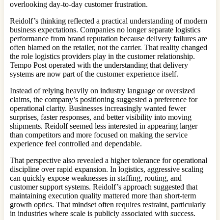
overlooking day-to-day customer frustration.
Reidolf’s thinking reflected a practical understanding of modern
business expectations. Companies no longer separate logistics
performance from brand reputation because delivery failures are
often blamed on the retailer, not the carrier. That reality changed
the role logistics providers play in the customer relationship.
Tempo Post operated with the understanding that delivery
systems are now part of the customer experience itself.
Instead of relying heavily on industry language or oversized
claims, the company’s positioning suggested a preference for
operational clarity. Businesses increasingly wanted fewer
surprises, faster responses, and better visibility into moving
shipments. Reidolf seemed less interested in appearing larger
than competitors and more focused on making the service
experience feel controlled and dependable.
That perspective also revealed a higher tolerance for operational
discipline over rapid expansion. In logistics, aggressive scaling
can quickly expose weaknesses in staffing, routing, and
customer support systems. Reidolf’s approach suggested that
maintaining execution quality mattered more than short-term
growth optics. That mindset often requires restraint, particularly
in industries where scale is publicly associated with success.