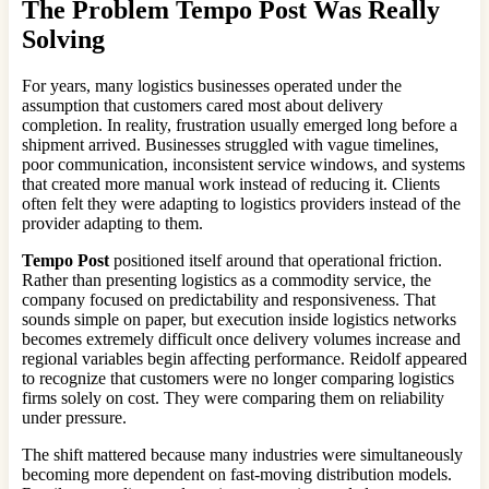
The Problem
Tempo Post
Was Really
Solving
For years, many logistics businesses operated under the
assumption that customers cared most about delivery
completion. In reality, frustration usually emerged long before a
shipment arrived. Businesses struggled with vague timelines,
poor communication, inconsistent service windows, and systems
that created more manual work instead of reducing it. Clients
often felt they were adapting to logistics providers instead of the
provider adapting to them.
Tempo Post
positioned itself around that operational friction.
Rather than presenting logistics as a commodity service, the
company focused on predictability and responsiveness. That
sounds simple on paper, but execution inside logistics networks
becomes extremely difficult once delivery volumes increase and
regional variables begin affecting performance. Reidolf appeared
to recognize that customers were no longer comparing logistics
firms solely on cost. They were comparing them on reliability
under pressure.
The shift mattered because many industries were simultaneously
becoming more dependent on fast-moving distribution models.