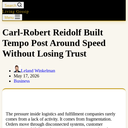
Search
Living Gossip
Menu
Carl-Robert Reidolf Built
Tempo Post Around Speed
Without Losing Trust
Leland Winkelman
May 17, 2026
Business
The pressure inside logistics and fulfillment companies rarely
comes from a lack of activity. It comes from fragmentation.
Orders move through disconnected systems, customer