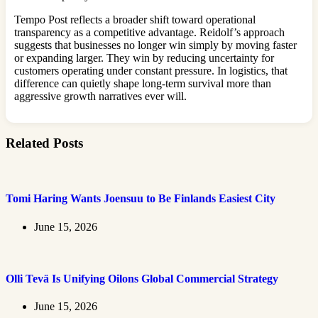
Tempo Post reflects a broader shift toward operational
transparency as a competitive advantage. Reidolf’s approach
suggests that businesses no longer win simply by moving faster
or expanding larger. They win by reducing uncertainty for
customers operating under constant pressure. In logistics, that
difference can quietly shape long-term survival more than
aggressive growth narratives ever will.
Related Posts
Tomi Haring Wants Joensuu to Be Finlands Easiest City
June 15, 2026
Olli Tevä Is Unifying Oilons Global Commercial Strategy
June 15, 2026