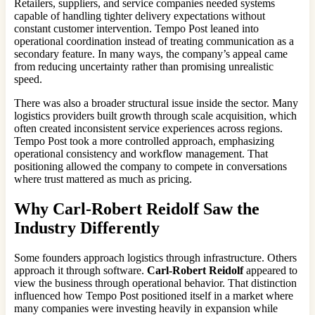
Retailers, suppliers, and service companies needed systems
capable of handling tighter delivery expectations without
constant customer intervention. Tempo Post leaned into
operational coordination instead of treating communication as a
secondary feature. In many ways, the company’s appeal came
from reducing uncertainty rather than promising unrealistic
speed.
There was also a broader structural issue inside the sector. Many
logistics providers built growth through scale acquisition, which
often created inconsistent service experiences across regions.
Tempo Post took a more controlled approach, emphasizing
operational consistency and workflow management. That
positioning allowed the company to compete in conversations
where trust mattered as much as pricing.
Why
Carl-Robert Reidolf
Saw the
Industry Differently
Some founders approach logistics through infrastructure. Others
approach it through software.
Carl-Robert Reidolf
appeared to
view the business through operational behavior. That distinction
influenced how Tempo Post positioned itself in a market where
many companies were investing heavily in expansion while