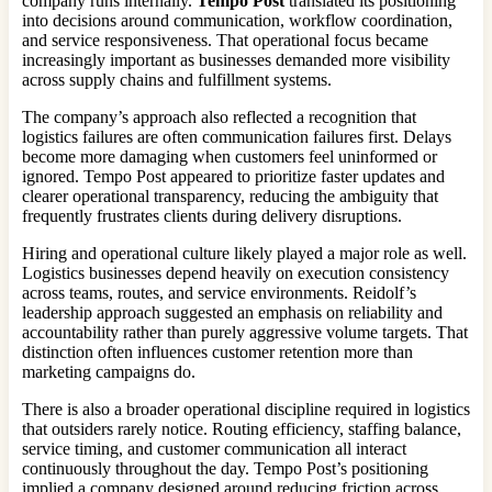
company runs internally.
Tempo Post
translated its positioning
into decisions around communication, workflow coordination,
and service responsiveness. That operational focus became
increasingly important as businesses demanded more visibility
across supply chains and fulfillment systems.
The company’s approach also reflected a recognition that
logistics failures are often communication failures first. Delays
become more damaging when customers feel uninformed or
ignored. Tempo Post appeared to prioritize faster updates and
clearer operational transparency, reducing the ambiguity that
frequently frustrates clients during delivery disruptions.
Hiring and operational culture likely played a major role as well.
Logistics businesses depend heavily on execution consistency
across teams, routes, and service environments. Reidolf’s
leadership approach suggested an emphasis on reliability and
accountability rather than purely aggressive volume targets. That
distinction often influences customer retention more than
marketing campaigns do.
There is also a broader operational discipline required in logistics
that outsiders rarely notice. Routing efficiency, staffing balance,
service timing, and customer communication all interact
continuously throughout the day. Tempo Post’s positioning
implied a company designed around reducing friction across