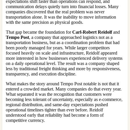
expectations shift faster than operations can respond, and
communication delays quietly turn into financial losses. Many
companies discovered that the real problem was never
transportation alone. It was the inability to move information
with the same precision as physical goods.
That gap became the foundation for
Carl-Robert Reidolf
and
Tempo Post
, a company that approached logistics not as a
transportation business, but as a coordination problem that had
been poorly managed for years. While larger competitors
focused heavily on scale and infrastructure, Reidolf appeared
more interested in how businesses experienced delivery systems
on a daily operational level. The result was a company shaped
less by traditional freight thinking and more by responsiveness,
transparency, and execution discipline.
What makes the story around Tempo Post notable is not that it
entered a crowded market. Many companies do that every year.
What separated it was the recognition that customers were
becoming less tolerant of uncertainty, especially as e-commerce,
regional distribution, and same-day expectations pushed
operational timelines tighter than ever before. Reidolf
understood early that reliability had become a form of
competitive currency.