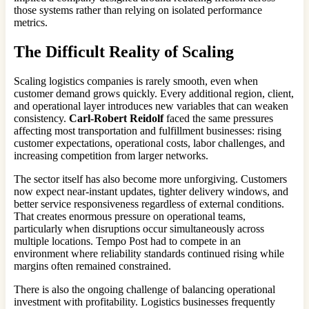
those systems rather than relying on isolated performance
metrics.
The Difficult Reality of Scaling
Scaling logistics companies is rarely smooth, even when
customer demand grows quickly. Every additional region, client,
and operational layer introduces new variables that can weaken
consistency.
Carl-Robert Reidolf
faced the same pressures
affecting most transportation and fulfillment businesses: rising
customer expectations, operational costs, labor challenges, and
increasing competition from larger networks.
The sector itself has also become more unforgiving. Customers
now expect near-instant updates, tighter delivery windows, and
better service responsiveness regardless of external conditions.
That creates enormous pressure on operational teams,
particularly when disruptions occur simultaneously across
multiple locations. Tempo Post had to compete in an
environment where reliability standards continued rising while
margins often remained constrained.
There is also the ongoing challenge of balancing operational
investment with profitability. Logistics businesses frequently