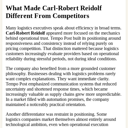
What Made
Carl-Robert Reidolf
Different From Competitors
Many logistics executives speak about efficiency in broad terms.
Carl-Robert Reidolf
appeared more focused on the mechanics
behind operational trust. Tempo Post built its positioning around
responsiveness and consistency instead of relying purely on
pricing competition. That distinction mattered because logistics
customers increasingly evaluate providers based on operational
reliability during stressful periods, not during ideal conditions.
The company also benefited from a more grounded customer
philosophy. Businesses dealing with logistics problems rarely
want complex explanations. They want immediate clarity.
Tempo Post emphasized communication systems that reduced
uncertainty and shortened response times, which became
increasingly valuable as supply chains grew more unpredictable.
In a market filled with automation promises, the company
maintained a noticeably practical orientation.
Another differentiator was restraint in positioning. Some
logistics companies market themselves almost entirely around
technological ambition, even when operational execution