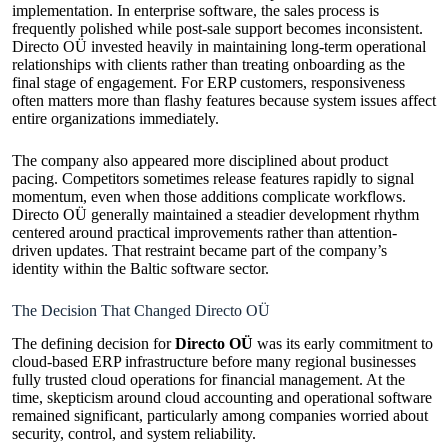
implementation. In enterprise software, the sales process is
frequently polished while post-sale support becomes inconsistent.
Directo OÜ invested heavily in maintaining long-term operational
relationships with clients rather than treating onboarding as the
final stage of engagement. For ERP customers, responsiveness
often matters more than flashy features because system issues affect
entire organizations immediately.
The company also appeared more disciplined about product
pacing. Competitors sometimes release features rapidly to signal
momentum, even when those additions complicate workflows.
Directo OÜ generally maintained a steadier development rhythm
centered around practical improvements rather than attention-
driven updates. That restraint became part of the company’s
identity within the Baltic software sector.
The Decision That Changed Directo OÜ
The defining decision for
Directo OÜ
was its early commitment to
cloud-based ERP infrastructure before many regional businesses
fully trusted cloud operations for financial management. At the
time, skepticism around cloud accounting and operational software
remained significant, particularly among companies worried about
security, control, and system reliability.