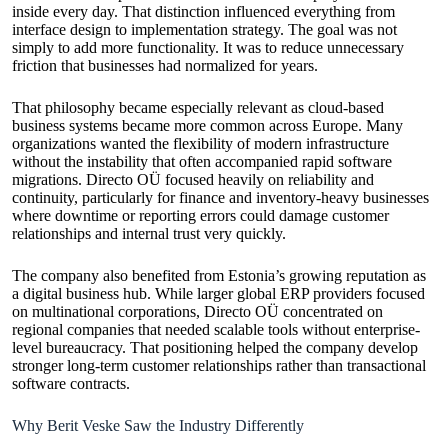
inside every day. That distinction influenced everything from
interface design to implementation strategy. The goal was not
simply to add more functionality. It was to reduce unnecessary
friction that businesses had normalized for years.
That philosophy became especially relevant as cloud-based
business systems became more common across Europe. Many
organizations wanted the flexibility of modern infrastructure
without the instability that often accompanied rapid software
migrations. Directo OÜ focused heavily on reliability and
continuity, particularly for finance and inventory-heavy businesses
where downtime or reporting errors could damage customer
relationships and internal trust very quickly.
The company also benefited from Estonia’s growing reputation as
a digital business hub. While larger global ERP providers focused
on multinational corporations, Directo OÜ concentrated on
regional companies that needed scalable tools without enterprise-
level bureaucracy. That positioning helped the company develop
stronger long-term customer relationships rather than transactional
software contracts.
Why Berit Veske Saw the Industry Differently