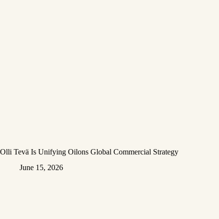
Olli Tevä Is Unifying Oilons Global Commercial Strategy
June 15, 2026