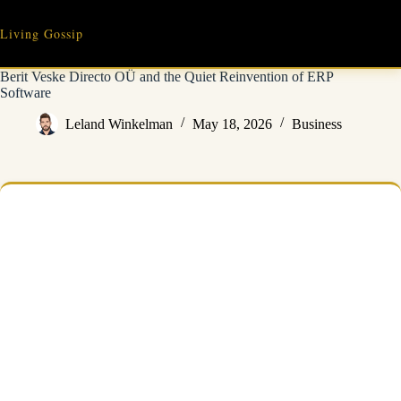
Skip
to
Living Gossip
content
Berit Veske Directo OÜ and the Quiet Reinvention of ERP
Software
Leland Winkelman
May 18, 2026
Business