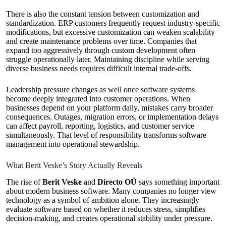
There is also the constant tension between customization and
standardization. ERP customers frequently request industry-specific
modifications, but excessive customization can weaken scalability
and create maintenance problems over time. Companies that
expand too aggressively through custom development often
struggle operationally later. Maintaining discipline while serving
diverse business needs requires difficult internal trade-offs.
Leadership pressure changes as well once software systems
become deeply integrated into customer operations. When
businesses depend on your platform daily, mistakes carry broader
consequences. Outages, migration errors, or implementation delays
can affect payroll, reporting, logistics, and customer service
simultaneously. That level of responsibility transforms software
management into operational stewardship.
What Berit Veske’s Story Actually Reveals
The rise of
Berit Veske
and
Directo OÜ
says something important
about modern business software. Many companies no longer view
technology as a symbol of ambition alone. They increasingly
evaluate software based on whether it reduces stress, simplifies
decision-making, and creates operational stability under pressure.