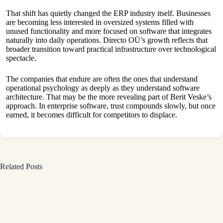
That shift has quietly changed the ERP industry itself. Businesses
are becoming less interested in oversized systems filled with
unused functionality and more focused on software that integrates
naturally into daily operations. Directo OÜ’s growth reflects that
broader transition toward practical infrastructure over technological
spectacle.
The companies that endure are often the ones that understand
operational psychology as deeply as they understand software
architecture. That may be the more revealing part of Berit Veske’s
approach. In enterprise software, trust compounds slowly, but once
earned, it becomes difficult for competitors to displace.
Related Posts