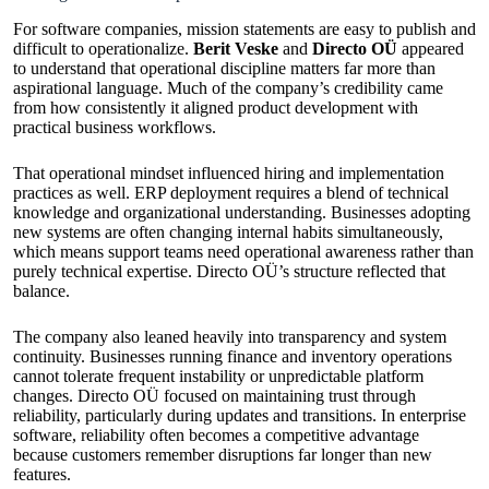
For software companies, mission statements are easy to publish and
difficult to operationalize.
Berit Veske
and
Directo OÜ
appeared
to understand that operational discipline matters far more than
aspirational language. Much of the company’s credibility came
from how consistently it aligned product development with
practical business workflows.
That operational mindset influenced hiring and implementation
practices as well. ERP deployment requires a blend of technical
knowledge and organizational understanding. Businesses adopting
new systems are often changing internal habits simultaneously,
which means support teams need operational awareness rather than
purely technical expertise. Directo OÜ’s structure reflected that
balance.
The company also leaned heavily into transparency and system
continuity. Businesses running finance and inventory operations
cannot tolerate frequent instability or unpredictable platform
changes. Directo OÜ focused on maintaining trust through
reliability, particularly during updates and transitions. In enterprise
software, reliability often becomes a competitive advantage
because customers remember disruptions far longer than new
features.