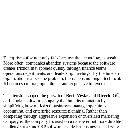
Enterprise software rarely fails because the technology is weak.
More often, companies abandon systems because the software
creates friction that spreads quietly through finance teams,
operations departments, and leadership meetings. By the time an
organization realizes the problem, the issue is no longer technical.
It becomes cultural, operational, and expensive to reverse.
That tension shaped the growth of
Berit Veske
and
Directo OÜ
,
an Estonian software company that built its reputation by
simplifying how mid-sized businesses manage operations,
accounting, and enterprise resource planning. Rather than
competing through aggressive expansion or oversized marketing
campaigns, the company focused on a narrower but more durable
challenge: making ERP software usable for businesses that were