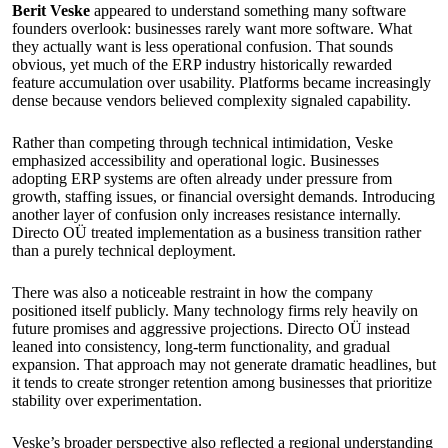
Berit Veske
appeared to understand something many software
founders overlook: businesses rarely want more software. What
they actually want is less operational confusion. That sounds
obvious, yet much of the ERP industry historically rewarded
feature accumulation over usability. Platforms became increasingly
dense because vendors believed complexity signaled capability.
Rather than competing through technical intimidation, Veske
emphasized accessibility and operational logic. Businesses
adopting ERP systems are often already under pressure from
growth, staffing issues, or financial oversight demands. Introducing
another layer of confusion only increases resistance internally.
Directo OÜ treated implementation as a business transition rather
than a purely technical deployment.
There was also a noticeable restraint in how the company
positioned itself publicly. Many technology firms rely heavily on
future promises and aggressive projections. Directo OÜ instead
leaned into consistency, long-term functionality, and gradual
expansion. That approach may not generate dramatic headlines, but
it tends to create stronger retention among businesses that prioritize
stability over experimentation.
Veske’s broader perspective also reflected a regional understanding