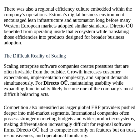
There was also a regional efficiency culture embedded within the
company’s operations. Estonia’s digital business environment
encouraged lean infrastructure and automation long before many
Western European markets adopted similar standards. Directo OÜ
benefited from operating inside that ecosystem while translating
those efficiencies into products designed for broader business
adoption.
The Difficult Reality of Scaling
Scaling enterprise software companies creates pressures that are
often invisible from the outside. Growth increases customer
expectations, implementation complexity, and support demands
simultaneously. For
Directo OÜ
, maintaining usability while
expanding functionality likely became one of the company’s most
difficult balancing acts.
Competition also intensified as larger global ERP providers pushed
deeper into mid-market segments. International companies often
possess stronger marketing budgets and wider product ecosystems,
making differentiation increasingly difficult for regional software
firms. Directo OÜ had to compete not only on features but on trust,
responsiveness, and operational familiarity.