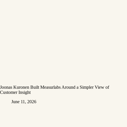
Joonas Kuronen Built Measurlabs Around a Simpler View of
Customer Insight
June 11, 2026