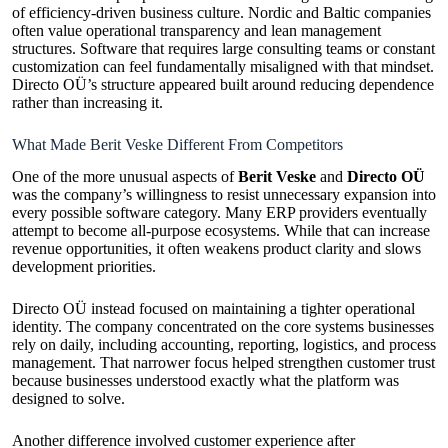
of efficiency-driven business culture. Nordic and Baltic companies
often value operational transparency and lean management
structures. Software that requires large consulting teams or constant
customization can feel fundamentally misaligned with that mindset.
Directo OÜ’s structure appeared built around reducing dependence
rather than increasing it.
What Made Berit Veske Different From Competitors
One of the more unusual aspects of
Berit Veske
and
Directo OÜ
was the company’s willingness to resist unnecessary expansion into
every possible software category. Many ERP providers eventually
attempt to become all-purpose ecosystems. While that can increase
revenue opportunities, it often weakens product clarity and slows
development priorities.
Directo OÜ instead focused on maintaining a tighter operational
identity. The company concentrated on the core systems businesses
rely on daily, including accounting, reporting, logistics, and process
management. That narrower focus helped strengthen customer trust
because businesses understood exactly what the platform was
designed to solve.
Another difference involved customer experience after