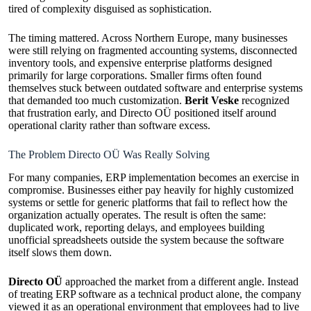
tired of complexity disguised as sophistication.
The timing mattered. Across Northern Europe, many businesses
were still relying on fragmented accounting systems, disconnected
inventory tools, and expensive enterprise platforms designed
primarily for large corporations. Smaller firms often found
themselves stuck between outdated software and enterprise systems
that demanded too much customization.
Berit Veske
recognized
that frustration early, and Directo OÜ positioned itself around
operational clarity rather than software excess.
The Problem Directo OÜ Was Really Solving
For many companies, ERP implementation becomes an exercise in
compromise. Businesses either pay heavily for highly customized
systems or settle for generic platforms that fail to reflect how the
organization actually operates. The result is often the same:
duplicated work, reporting delays, and employees building
unofficial spreadsheets outside the system because the software
itself slows them down.
Directo OÜ
approached the market from a different angle. Instead
of treating ERP software as a technical product alone, the company
viewed it as an operational environment that employees had to live