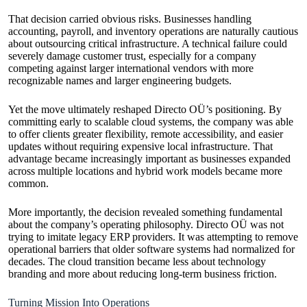
That decision carried obvious risks. Businesses handling
accounting, payroll, and inventory operations are naturally cautious
about outsourcing critical infrastructure. A technical failure could
severely damage customer trust, especially for a company
competing against larger international vendors with more
recognizable names and larger engineering budgets.
Yet the move ultimately reshaped Directo OÜ’s positioning. By
committing early to scalable cloud systems, the company was able
to offer clients greater flexibility, remote accessibility, and easier
updates without requiring expensive local infrastructure. That
advantage became increasingly important as businesses expanded
across multiple locations and hybrid work models became more
common.
More importantly, the decision revealed something fundamental
about the company’s operating philosophy. Directo OÜ was not
trying to imitate legacy ERP providers. It was attempting to remove
operational barriers that older software systems had normalized for
decades. The cloud transition became less about technology
branding and more about reducing long-term business friction.
Turning Mission Into Operations