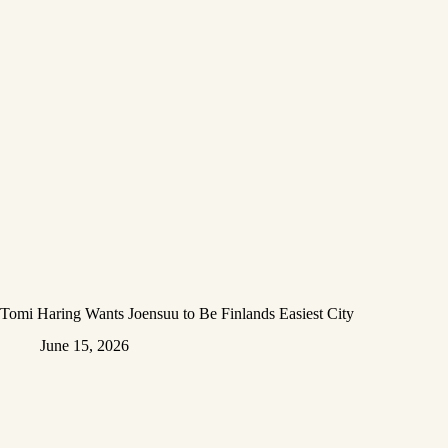
Tomi Haring Wants Joensuu to Be Finlands Easiest City
June 15, 2026