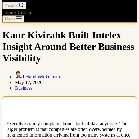
Search
Living Gossip
Menu
Kaur Kivirahk Built Intelex
Insight Around Better Business
Visibility
Leland Winkelman
May 17, 2026
Business
Executives rarely complain about a lack of data anymore. The
larger problem is that companies are often overwhelmed by
fragmented information arriving from too many systems at once.