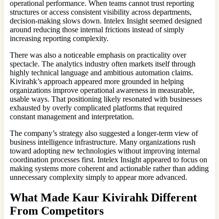
operational performance. When teams cannot trust reporting
structures or access consistent visibility across departments,
decision-making slows down. Intelex Insight seemed designed
around reducing those internal frictions instead of simply
increasing reporting complexity.
There was also a noticeable emphasis on practicality over
spectacle. The analytics industry often markets itself through
highly technical language and ambitious automation claims.
Kivirahk’s approach appeared more grounded in helping
organizations improve operational awareness in measurable,
usable ways. That positioning likely resonated with businesses
exhausted by overly complicated platforms that required
constant management and interpretation.
The company’s strategy also suggested a longer-term view of
business intelligence infrastructure. Many organizations rush
toward adopting new technologies without improving internal
coordination processes first. Intelex Insight appeared to focus on
making systems more coherent and actionable rather than adding
unnecessary complexity simply to appear more advanced.
What Made
Kaur Kivirahk
Different
From Competitors