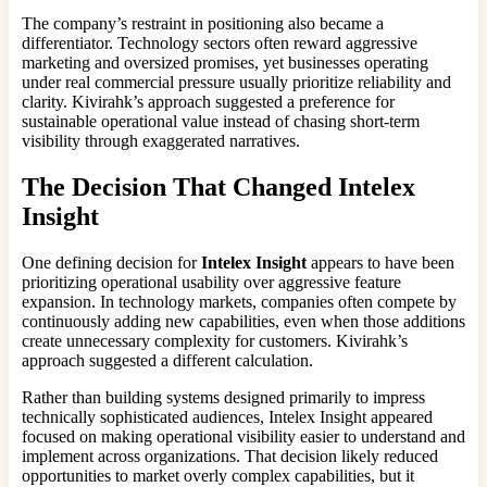
The company’s restraint in positioning also became a
differentiator. Technology sectors often reward aggressive
marketing and oversized promises, yet businesses operating
under real commercial pressure usually prioritize reliability and
clarity. Kivirahk’s approach suggested a preference for
sustainable operational value instead of chasing short-term
visibility through exaggerated narratives.
The Decision That Changed
Intelex
Insight
One defining decision for
Intelex Insight
appears to have been
prioritizing operational usability over aggressive feature
expansion. In technology markets, companies often compete by
continuously adding new capabilities, even when those additions
create unnecessary complexity for customers. Kivirahk’s
approach suggested a different calculation.
Rather than building systems designed primarily to impress
technically sophisticated audiences, Intelex Insight appeared
focused on making operational visibility easier to understand and
implement across organizations. That decision likely reduced
opportunities to market overly complex capabilities, but it