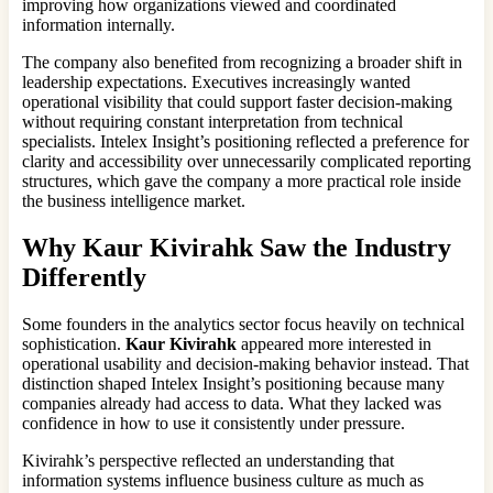
improving how organizations viewed and coordinated
information internally.
The company also benefited from recognizing a broader shift in
leadership expectations. Executives increasingly wanted
operational visibility that could support faster decision-making
without requiring constant interpretation from technical
specialists. Intelex Insight’s positioning reflected a preference for
clarity and accessibility over unnecessarily complicated reporting
structures, which gave the company a more practical role inside
the business intelligence market.
Why
Kaur Kivirahk
Saw the Industry
Differently
Some founders in the analytics sector focus heavily on technical
sophistication.
Kaur Kivirahk
appeared more interested in
operational usability and decision-making behavior instead. That
distinction shaped Intelex Insight’s positioning because many
companies already had access to data. What they lacked was
confidence in how to use it consistently under pressure.
Kivirahk’s perspective reflected an understanding that
information systems influence business culture as much as