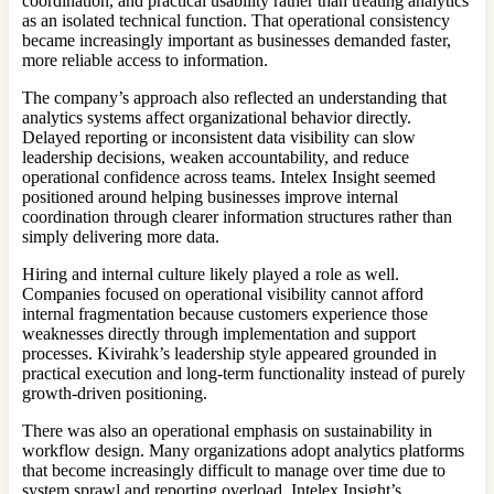
coordination, and practical usability rather than treating analytics
as an isolated technical function. That operational consistency
became increasingly important as businesses demanded faster,
more reliable access to information.
The company’s approach also reflected an understanding that
analytics systems affect organizational behavior directly.
Delayed reporting or inconsistent data visibility can slow
leadership decisions, weaken accountability, and reduce
operational confidence across teams. Intelex Insight seemed
positioned around helping businesses improve internal
coordination through clearer information structures rather than
simply delivering more data.
Hiring and internal culture likely played a role as well.
Companies focused on operational visibility cannot afford
internal fragmentation because customers experience those
weaknesses directly through implementation and support
processes. Kivirahk’s leadership style appeared grounded in
practical execution and long-term functionality instead of purely
growth-driven positioning.
There was also an operational emphasis on sustainability in
workflow design. Many organizations adopt analytics platforms
that become increasingly difficult to manage over time due to
system sprawl and reporting overload. Intelex Insight’s