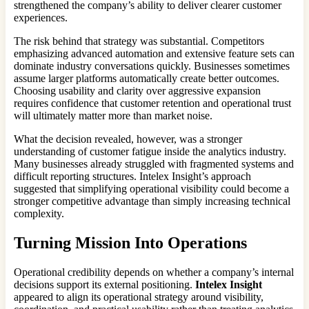
strengthened the company’s ability to deliver clearer customer
experiences.
The risk behind that strategy was substantial. Competitors
emphasizing advanced automation and extensive feature sets can
dominate industry conversations quickly. Businesses sometimes
assume larger platforms automatically create better outcomes.
Choosing usability and clarity over aggressive expansion
requires confidence that customer retention and operational trust
will ultimately matter more than market noise.
What the decision revealed, however, was a stronger
understanding of customer fatigue inside the analytics industry.
Many businesses already struggled with fragmented systems and
difficult reporting structures. Intelex Insight’s approach
suggested that simplifying operational visibility could become a
stronger competitive advantage than simply increasing technical
complexity.
Turning Mission Into Operations
Operational credibility depends on whether a company’s internal
decisions support its external positioning.
Intelex Insight
appeared to align its operational strategy around visibility,