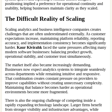
positioning implied a preference for operational continuity and
usability, helping businesses maintain clarity as they scaled.
The Difficult Reality of Scaling
Scaling analytics and business intelligence companies creates
challenges that are often underestimated externally. As customer
expectations increase, maintaining platform reliability, reporting
accuracy, and implementation consistency becomes significantly
harder.
Kaur Kivirahk
faced the same pressures affecting many
modern software businesses: balancing product growth,
operational stability, and customer trust simultaneously.
The market itself also became increasingly demanding.
Businesses now expect analytics systems to integrate seamlessly
across departments while remaining intuitive and responsive.
That combination creates constant pressure on providers to
improve capabilities without creating unnecessary complexity.
Maintaining that balance becomes harder as operational
environments become more fragmented.
There is also the ongoing challenge of competing inside a
rapidly expanding technology landscape. Larger firms benefit
from stronger visibility and infrastructure advantages, while