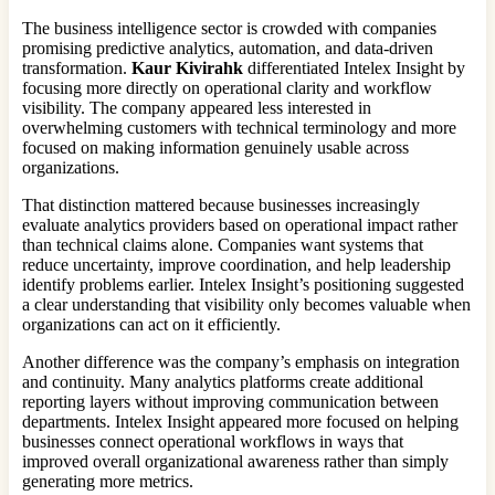
The business intelligence sector is crowded with companies
promising predictive analytics, automation, and data-driven
transformation.
Kaur Kivirahk
differentiated Intelex Insight by
focusing more directly on operational clarity and workflow
visibility. The company appeared less interested in
overwhelming customers with technical terminology and more
focused on making information genuinely usable across
organizations.
That distinction mattered because businesses increasingly
evaluate analytics providers based on operational impact rather
than technical claims alone. Companies want systems that
reduce uncertainty, improve coordination, and help leadership
identify problems earlier. Intelex Insight’s positioning suggested
a clear understanding that visibility only becomes valuable when
organizations can act on it efficiently.
Another difference was the company’s emphasis on integration
and continuity. Many analytics platforms create additional
reporting layers without improving communication between
departments. Intelex Insight appeared more focused on helping
businesses connect operational workflows in ways that
improved overall organizational awareness rather than simply
generating more metrics.