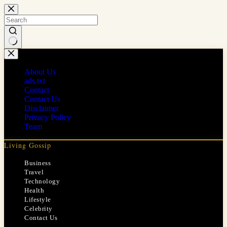
Skip
to
content
No
results
About Us
ads.txt
Contact
Contact Us
Disclaimer
Privacy Policy
Team
Living Gossip
Business
Travel
Technology
Health
Lifestyle
Celebrity
Contact Us