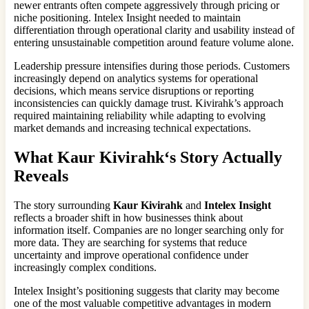
newer entrants often compete aggressively through pricing or
niche positioning. Intelex Insight needed to maintain
differentiation through operational clarity and usability instead of
entering unsustainable competition around feature volume alone.
Leadership pressure intensifies during those periods. Customers
increasingly depend on analytics systems for operational
decisions, which means service disruptions or reporting
inconsistencies can quickly damage trust. Kivirahk’s approach
required maintaining reliability while adapting to evolving
market demands and increasing technical expectations.
What
Kaur Kivirahk
‘s Story Actually
Reveals
The story surrounding
Kaur Kivirahk
and
Intelex Insight
reflects a broader shift in how businesses think about
information itself. Companies are no longer searching only for
more data. They are searching for systems that reduce
uncertainty and improve operational confidence under
increasingly complex conditions.
Intelex Insight’s positioning suggests that clarity may become
one of the most valuable competitive advantages in modern