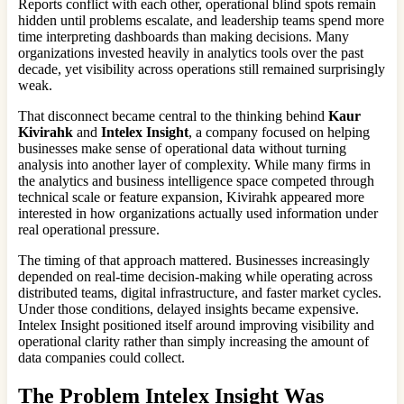
Reports conflict with each other, operational blind spots remain
hidden until problems escalate, and leadership teams spend more
time interpreting dashboards than making decisions. Many
organizations invested heavily in analytics tools over the past
decade, yet visibility across operations still remained surprisingly
weak.
That disconnect became central to the thinking behind
Kaur
Kivirahk
and
Intelex Insight
, a company focused on helping
businesses make sense of operational data without turning
analysis into another layer of complexity. While many firms in
the analytics and business intelligence space competed through
technical scale or feature expansion, Kivirahk appeared more
interested in how organizations actually used information under
real operational pressure.
The timing of that approach mattered. Businesses increasingly
depended on real-time decision-making while operating across
distributed teams, digital infrastructure, and faster market cycles.
Under those conditions, delayed insights became expensive.
Intelex Insight positioned itself around improving visibility and
operational clarity rather than simply increasing the amount of
data companies could collect.
The Problem
Intelex Insight
Was