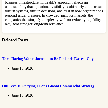
business infrastructure. Kivirahk’s approach reflects an
understanding that operational visibility is ultimately about trust:
trust in systems, trust in decisions, and trust in how organizations
respond under pressure. In crowded analytics markets, the
companies that simplify complexity without reducing capability
may hold stronger long-term relevance.
Related Posts
Tomi Haring Wants Joensuu to Be Finlands Easiest City
June 15, 2026
Olli Tevä Is Unifying Oilons Global Commercial Strategy
June 15, 2026