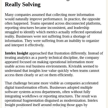
Really Solving
Many companies assumed that collecting more information
would naturally improve performance. In practice, the opposite
often happened. Teams operated across disconnected platforms,
reporting structures became inconsistent, and leadership
struggled to identify which metrics actually reflected operational
reality. Businesses were not suffering from a shortage of
information. They were suffering from an inability to organize
and interpret it effectively.
Intelex Insight
approached that frustration differently. Instead of
treating analytics as a purely technical discipline, the company
appeared focused on making operational information more
usable across real business environments. Kivirahk seemed to
understand that insights lose value quickly when teams cannot
access them clearly or act on them efficiently.
That challenge became more visible as companies accelerated
digital transformation efforts. Businesses adopted multiple
software systems across departments, often without fully
integrating workflows or reporting structures. The result was
operational fragmentation disguised as modernization. Intelex
Insight positioned itself around reducing those gaps by