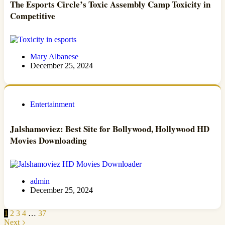
The Esports Circle’s Toxic Assembly Camp Toxicity in
Competitive
Mary Albanese
December 25, 2024
Entertainment
Jalshamoviez: Best Site for Bollywood, Hollywood HD
Movies Downloading
admin
December 25, 2024
1
2
3
4
…
37
Next