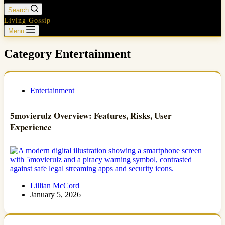
Search
Living Gossip
Menu
Category
Entertainment
Entertainment
5movierulz Overview: Features, Risks, User
Experience
Lillian McCord
January 5, 2026