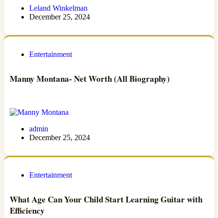
Leland Winkelman
December 25, 2024
Entertainment
Manny Montana- Net Worth (All Biography)
admin
December 25, 2024
Entertainment
What Age Can Your Child Start Learning Guitar with
Efficiency