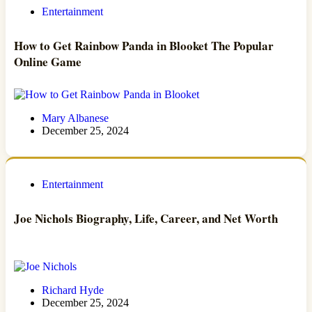
Entertainment
How to Get Rainbow Panda in Blooket The Popular
Online Game
Mary Albanese
December 25, 2024
Entertainment
Joe Nichols Biography, Life, Career, and Net Worth
Richard Hyde
December 25, 2024