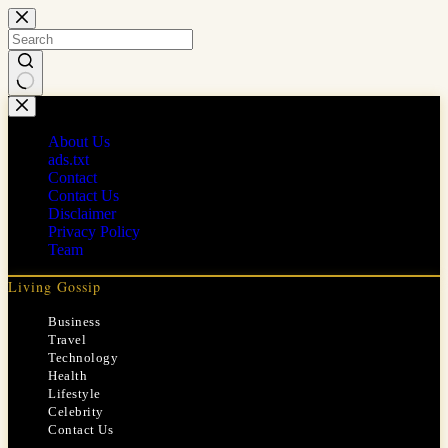
Skip
to
content
No
results
About Us
ads.txt
Contact
Contact Us
Disclaimer
Privacy Policy
Team
Living Gossip
Business
Travel
Technology
Health
Lifestyle
Celebrity
Contact Us