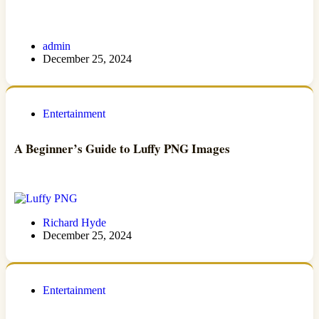
admin
December 25, 2024
Entertainment
A Beginner’s Guide to Luffy PNG Images
Richard Hyde
December 25, 2024
Entertainment