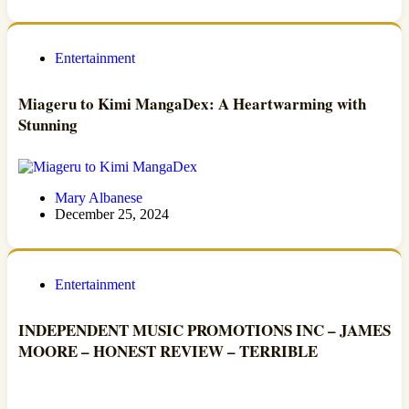
Entertainment
Miageru to Kimi MangaDex: A Heartwarming with
Stunning
Mary Albanese
December 25, 2024
Entertainment
INDEPENDENT MUSIC PROMOTIONS INC – JAMES
MOORE – HONEST REVIEW – TERRIBLE