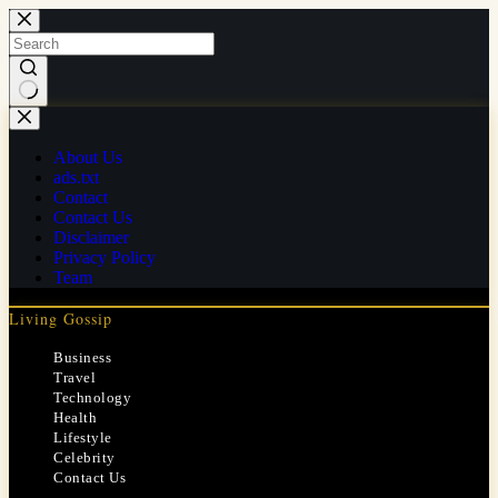
Skip
to
content
No
results
About Us
ads.txt
Contact
Contact Us
Disclaimer
Privacy Policy
Team
Living Gossip
Business
Travel
Technology
Health
Lifestyle
Celebrity
Contact Us