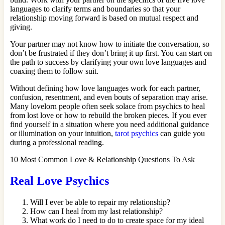
languages to clarify terms and boundaries so that your
relationship moving forward is based on mutual respect and
giving.
Your partner may not know how to initiate the conversation, so
don’t be frustrated if they don’t bring it up first. You can start on
the path to success by clarifying your own love languages and
coaxing them to follow suit.
Without defining how love languages work for each partner,
confusion, resentment, and even bouts of separation may arise.
Many lovelorn people often seek solace from psychics to heal
from lost love or how to rebuild the broken pieces. If you ever
find yourself in a situation where you need additional guidance
or illumination on your intuition,
tarot psychics
can guide you
during a professional reading.
10 Most Common Love & Relationship Questions To Ask
Real Love Psychics
Will I ever be able to repair my relationship?
How can I heal from my last relationship?
What work do I need to do to create space for my ideal