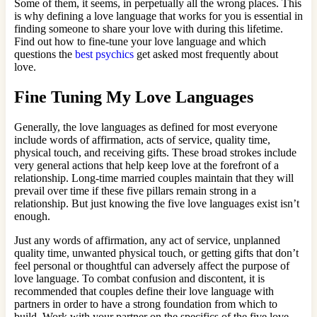
Some of them, it seems, in perpetually all the wrong places. This
is why defining a love language that works for you is essential in
finding someone to share your love with during this lifetime.
Find out how to fine-tune your love language and which
questions the
best psychics
get asked most frequently about
love.
Fine Tuning My Love Languages
Generally, the love languages as defined for most everyone
include words of affirmation, acts of service, quality time,
physical touch, and receiving gifts. These broad strokes include
very general actions that help keep love at the forefront of a
relationship. Long-time married couples maintain that they will
prevail over time if these five pillars remain strong in a
relationship. But just knowing the five love languages exist isn’t
enough.
Just any words of affirmation, any act of service, unplanned
quality time, unwanted physical touch, or getting gifts that don’t
feel personal or thoughtful can adversely affect the purpose of
love language. To combat confusion and discontent, it is
recommended that couples define their love language with
partners in order to have a strong foundation from which to
build. Work with your partner on the specifics of the five love