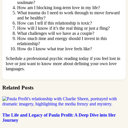
soulmate?
How am I blocking long-term love in my life?
What trauma do I need to work through to move forward
and be healthy?
How can I tell if this relationship is toxic?
How will I know if it’s the real thing or just a fling?
What challenges will we have as a couple?
How much time and energy should I invest in this
relationship?
How do I know what true love feels like?
Schedule a professional psychic reading today if you feel lost in
love or just want to know more about defining your own love
languages.
Related Posts
The Life and Legacy of Paula Profit: A Deep Dive into Her
Journey