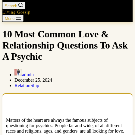
Search
Living Gossip
Menu
10 Most Common Love &
Relationship Questions To Ask
A Psychic
admin
December 25, 2024
RelationShip
Matters of the heart are always the famous subjects of
questioning for psychics. People far and wide, of all different
races and religions, ages, and genders, are all looking for love.