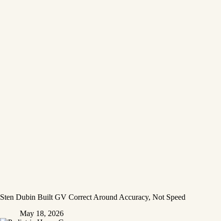
Sten Dubin Built GV Correct Around Accuracy, Not Speed
May 18, 2026