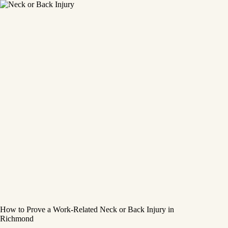
How to Prove a Work‑Related Neck or Back Injury in
Richmond