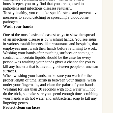
housekeeper, you may find that you are exposed to
pathogens and infectious diseases regularly.
To stay healthy, you can take specific steps and preventative
measures to avoid catching or spreading a bloodborne
pathogen.
Wash your hands
One of the most basic and easiest ways to slow the spread
of an infectious disease is by washing hands. You see signs
in various establishments, like restaurants and hospitals, that
employees must wash their hands before returning to work.
Washing your hands after touching surfaces or coming in
contact with certain liquids should be the case for every
person – as washing your hands gives a chance for you to
kill any bacteria that is travelling between people or unclean
surfaces.
When
washing
your hands, make sure you wash for the
proper length of time, scrub in between your fingers, wash
under your fingernails, and clean the palms of your hands.
Washing for less than 20 seconds with cold water will not
do the trick, so make sure you spend enough time scrubbing
your hands with hot water and antibacterial soap to kill any
lingering germs.
Protect clean surfaces