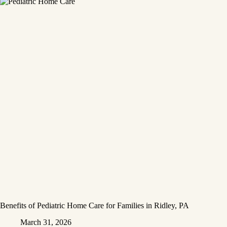
Benefits of Pediatric Home Care for Families in Ridley, PA
March 31, 2026