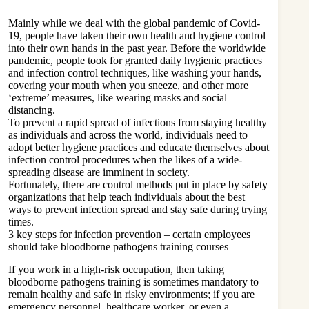
Mainly while we deal with the global pandemic of Covid-
19, people have taken their own health and hygiene control
into their own hands in the past year. Before the worldwide
pandemic, people took for granted daily hygienic practices
and infection control techniques, like washing your hands,
covering your mouth when you sneeze, and other more
‘extreme’ measures, like wearing masks and social
distancing.
To prevent a rapid spread of infections from staying healthy
as individuals and across the world, individuals need to
adopt better hygiene practices and educate themselves about
infection control procedures when the likes of a wide-
spreading disease are imminent in society.
Fortunately, there are control methods put in place by safety
organizations that help teach individuals about the best
ways to prevent infection spread and stay safe during trying
times.
3 key steps for infection prevention – certain employees
should take bloodborne pathogens training courses
If you work in a high-risk occupation, then taking
bloodborne pathogens training
is sometimes mandatory to
remain healthy and safe in risky environments; if you are
emergency personnel, healthcare worker, or even a