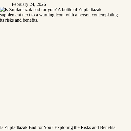
February 24, 2026
Is Zupfadtazak Bad for You? Exploring the Risks and Benefits