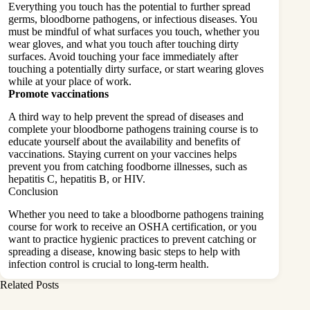
Everything you touch has the potential to further spread
germs, bloodborne pathogens, or infectious diseases. You
must be mindful of what surfaces you touch, whether you
wear gloves, and what you touch after touching dirty
surfaces. Avoid touching your face immediately after
touching a potentially dirty surface, or start wearing gloves
while at your place of work.
Promote vaccinations
A third way to help prevent the spread of diseases and
complete your bloodborne pathogens training course is to
educate yourself about the availability and
benefits
of
vaccinations. Staying current on your vaccines helps
prevent you from catching foodborne illnesses, such as
hepatitis C, hepatitis B, or HIV.
Conclusion
Whether you need to take a bloodborne pathogens training
course for work to receive an OSHA certification, or you
want to practice hygienic practices to prevent catching or
spreading a disease, knowing basic steps to help with
infection control is crucial to long-term health.
Related Posts