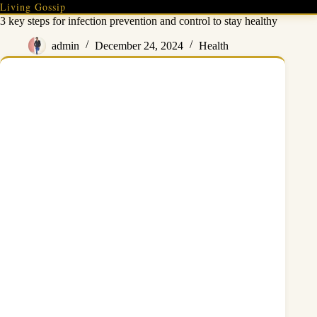
Skip
Living Gossip
to
3 key steps for infection prevention and control to stay healthy
content
admin
December 24, 2024
Health