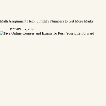
Math Assignment Help: Simplify Numbers to Get More Marks
January 15, 2025