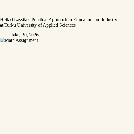
Heikki Lassila’s Practical Approach to Education and Industry
at Turku University of Applied Sciences
May 30, 2026