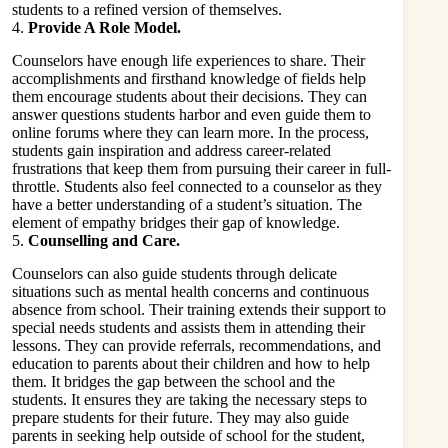
students to a refined version of themselves.
4.
Provide A Role Model.
Counselors have enough life experiences to share. Their
accomplishments and firsthand knowledge of fields help
them encourage students about their decisions. They can
answer questions students harbor and even guide them to
online forums where they can learn more. In the process,
students gain inspiration and address career-related
frustrations that keep them from pursuing their career in full-
throttle. Students also feel connected to a counselor as they
have a better understanding of a student’s situation. The
element of empathy bridges their gap of knowledge.
5.
Counselling and Care.
Counselors can also guide students through delicate
situations such as mental health concerns and continuous
absence from school. Their training extends their support to
special needs students and assists them in attending their
lessons. They can provide referrals, recommendations, and
education to parents about their children and how to help
them. It bridges the gap between the school and the
students. It ensures they are taking the necessary steps to
prepare students for their future. They may also guide
parents in seeking help outside of school for the student,