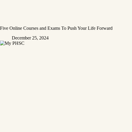
Five Online Courses and Exams To Push Your Life Forward
December 25, 2024