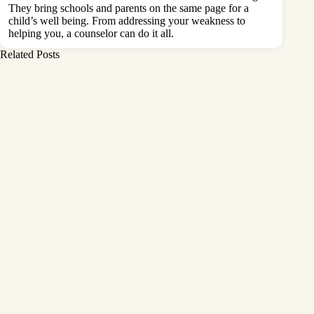
They bring schools and parents on the same page for a
child’s well being. From addressing your weakness to
helping you, a counselor can do it all.
Related Posts