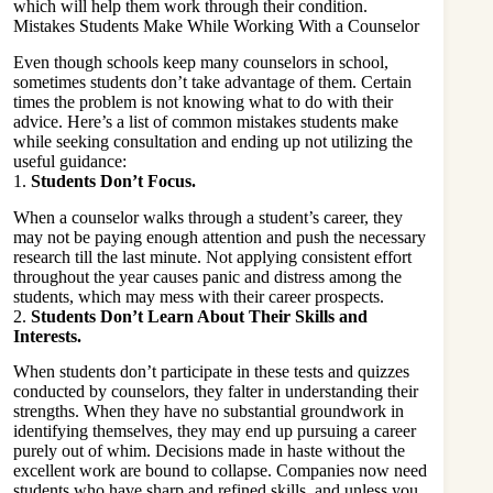
which will
help them work
through their condition.
Mistakes Students Make While Working With a Counselor
Even though schools keep many counselors in school,
sometimes students don’t take advantage of them. Certain
times the problem is not knowing what to do with their
advice. Here’s a list of common mistakes students make
while seeking consultation and ending up not utilizing the
useful guidance:
1.
Students Don’t Focus.
When a counselor walks through a student’s career, they
may not be paying enough attention and push the necessary
research till the last minute. Not applying consistent effort
throughout the year causes panic and distress among the
students, which may mess with their career prospects.
2.
Students Don’t Learn About Their Skills and
Interests.
When students don’t participate in these tests and quizzes
conducted by counselors, they falter in understanding their
strengths. When they have no substantial groundwork in
identifying themselves, they may end up pursuing a career
purely out of whim. Decisions made in haste without the
excellent work are bound to collapse. Companies now need
students who have sharp and refined skills, and unless you