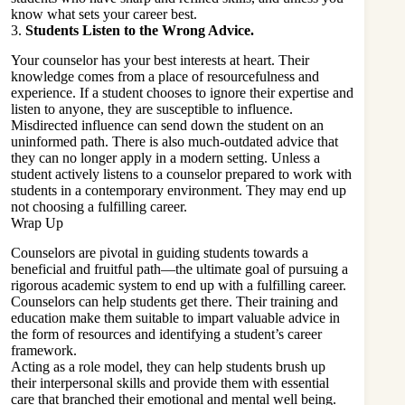
know what sets your career best.
3.
Students Listen to the Wrong Advice.
Your counselor has your best interests at heart. Their
knowledge comes from a place of resourcefulness and
experience. If a student chooses to ignore their expertise and
listen to anyone, they are susceptible to influence.
Misdirected influence can send down the student on an
uninformed path. There is also much-outdated advice that
they can no longer apply in a modern setting. Unless a
student actively listens to a counselor prepared to work with
students in a contemporary environment. They may end up
not choosing a fulfilling career.
Wrap Up
Counselors are pivotal in guiding students towards a
beneficial and fruitful path—the ultimate goal of pursuing a
rigorous academic system to end up with a fulfilling career.
Counselors can help students get there. Their training and
education make them suitable to impart valuable advice in
the form of resources and identifying a student’s career
framework.
Acting as a role model, they can help students brush up
their interpersonal skills and provide them with essential
care that branched their emotional and mental well being.