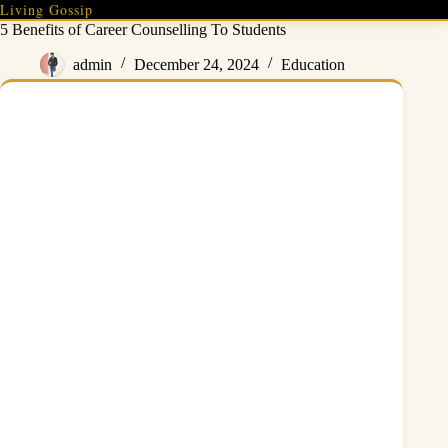
Skip
Living Gossip
to
5 Benefits of Career Counselling To Students
content
admin
December 24, 2024
Education