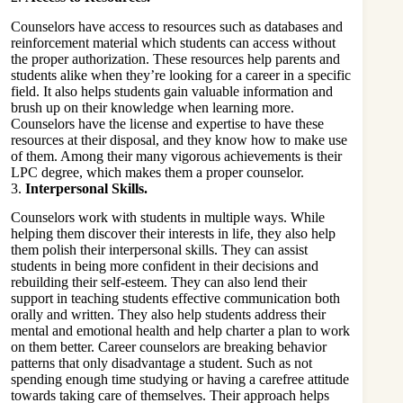
Counselors have access to resources such as databases and
reinforcement material which students can access without
the proper authorization. These resources help parents and
students alike when they’re looking for a career in a specific
field. It also helps students gain valuable information and
brush up on their knowledge when learning more.
Counselors have the license and expertise to have these
resources at their disposal, and they know how to make use
of them. Among their many vigorous achievements is their
LPC degree
, which makes them a proper counselor.
3.
Interpersonal Skills.
Counselors work with students in multiple ways. While
helping them discover their interests in life, they also help
them polish their interpersonal skills. They can assist
students in being more confident in their decisions and
rebuilding their self-esteem. They can also lend their
support in teaching students effective communication both
orally and written. They also help students address their
mental and emotional health and help charter a plan to work
on them better. Career counselors are breaking behavior
patterns that only disadvantage a student. Such as not
spending enough time studying or having a carefree attitude
towards taking care of themselves. Their approach helps