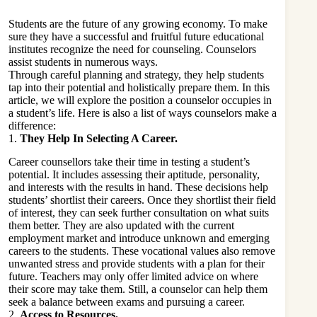
Students are the future of any growing economy. To make
sure they have a successful and fruitful future educational
institutes recognize the need for counseling. Counselors
assist students in numerous ways.
Through careful planning and strategy, they help students
tap into their potential and holistically prepare them. In this
article, we will explore the position a counselor occupies in
a student’s life. Here is also a list of ways counselors make a
difference:
1.
They Help In Selecting A Career.
Career counsellors take their time in testing a student’s
potential. It includes assessing their aptitude, personality,
and interests with the results in hand. These decisions help
students’ shortlist their careers. Once they shortlist their field
of interest, they can seek further consultation on what suits
them better. They are also updated with the current
employment market and introduce unknown and emerging
careers to the students. These vocational values also remove
unwanted stress and provide students with a plan for their
future. Teachers may only offer limited advice on where
their score may take them. Still, a counselor can help them
seek a balance between exams and pursuing a career.
2.
Access to Resources.