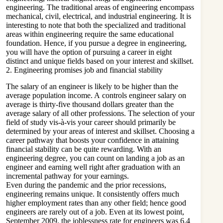
engineering. The traditional areas of engineering encompass
mechanical, civil, electrical, and industrial engineering. It is
interesting to note that both the specialized and traditional
areas within engineering require the same educational
foundation. Hence, if you pursue a degree in engineering,
you will have the option of pursuing a career in eight
distinct and unique fields based on your interest and skillset.
2. Engineering promises job and financial stability
The salary of an engineer is likely to be higher than the
average population income. A
controls engineer salary
on
average is thirty-five thousand dollars greater than the
average salary of all other professions. The selection of your
field of study vis-à-vis your career should primarily be
determined by your areas of interest and skillset. Choosing a
career pathway that boosts your confidence in attaining
financial stability can be quite rewarding. With an
engineering degree, you can count on landing a job as an
engineer and earning well right after graduation with an
incremental pathway for your earnings.
Even during the pandemic and the prior recessions,
engineering remains unique. It consistently offers much
higher employment rates than any other field; hence good
engineers are rarely out of a job. Even at its lowest point,
September 2009, the joblessness rate for engineers was 6.4