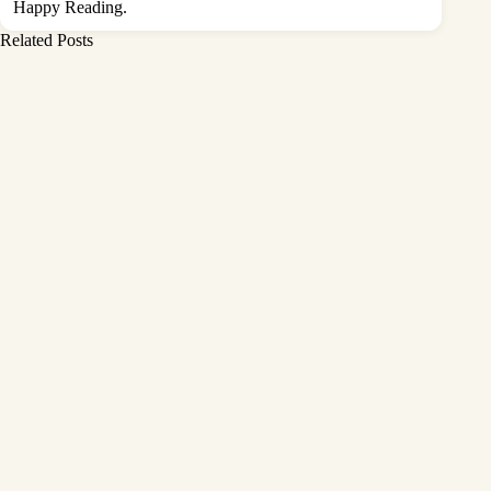
Happy Reading.
Related Posts