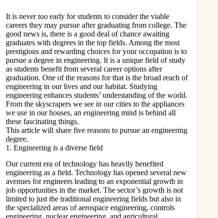
It is never too early for students to consider the viable
careers they may pursue after graduating from college. The
good news is, there is a good deal of chance awaiting
graduates with degrees in the top fields. Among the most
prestigious and rewarding choices for your occupation is to
pursue a degree in engineering. It is a unique field of study
as students benefit from several career options after
graduation. One of the reasons for that is the broad reach of
engineering in our lives and our habitat. Studying
engineering enhances students’ understanding of the world.
From the skyscrapers we see in our cities to the appliances
we use in our houses, an engineering mind is behind all
these fascinating things.
This article will share five reasons to pursue an engineering
degree.
1. Engineering is a diverse field
Our current era of technology has heavily benefited
engineering as a field. Technology has opened several new
avenues for engineers leading to an exponential growth in
job opportunities in the market. The sector’s growth is not
limited to just the traditional engineering fields but also in
the specialized areas of aerospace engineering, controls
engineering, nuclear engineering, and agricultural