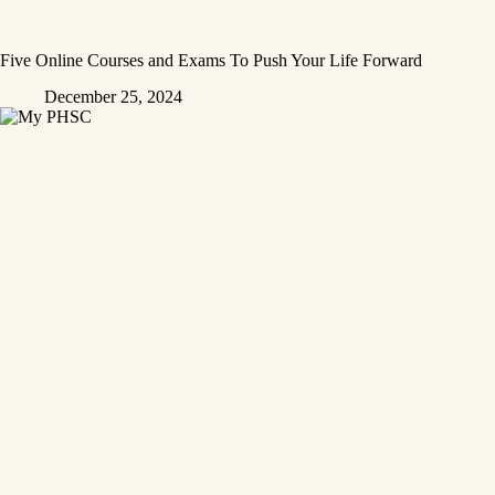
Five Online Courses and Exams To Push Your Life Forward
December 25, 2024