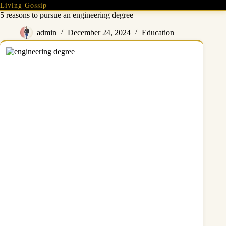
Skip
Living Gossip
to
5 reasons to pursue an engineering degree
content
admin
December 24, 2024
Education