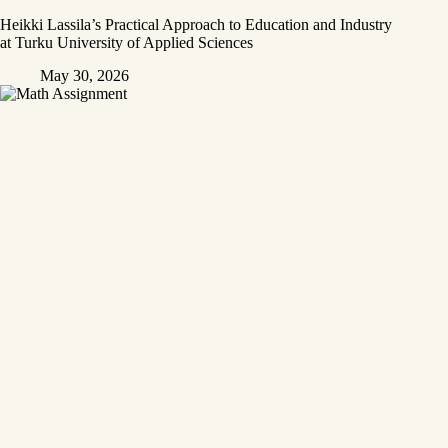
Heikki Lassila’s Practical Approach to Education and Industry
at Turku University of Applied Sciences
May 30, 2026