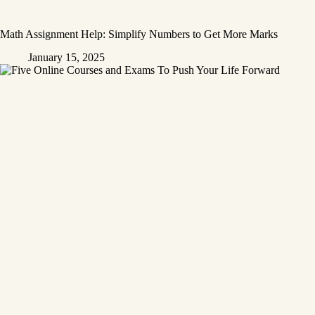
Math Assignment Help: Simplify Numbers to Get More Marks
January 15, 2025