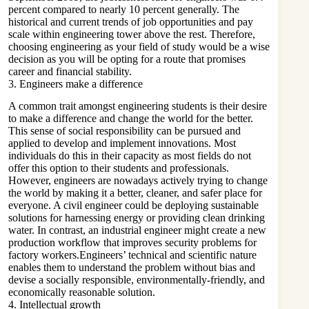
percent compared to nearly 10 percent generally. The
historical and current trends of job opportunities and pay
scale within engineering tower above the rest. Therefore,
choosing engineering as your field of study would be a wise
decision as you will be opting for a route that promises
career and financial stability.
3. Engineers make a difference
A common trait amongst
engineering
students is their desire
to make a difference and change the world for the better.
This sense of social responsibility can be pursued and
applied to develop and implement innovations. Most
individuals do this in their capacity as most fields do not
offer this option to their students and professionals.
However, engineers are nowadays actively trying to change
the world by making it a better, cleaner, and safer place for
everyone. A civil engineer could be deploying sustainable
solutions for harnessing energy or providing clean drinking
water. In contrast, an industrial engineer might create a new
production workflow that improves security problems for
factory workers.Engineers’ technical and scientific nature
enables them to understand the problem without bias and
devise a socially responsible, environmentally-friendly, and
economically reasonable solution.
4. Intellectual growth