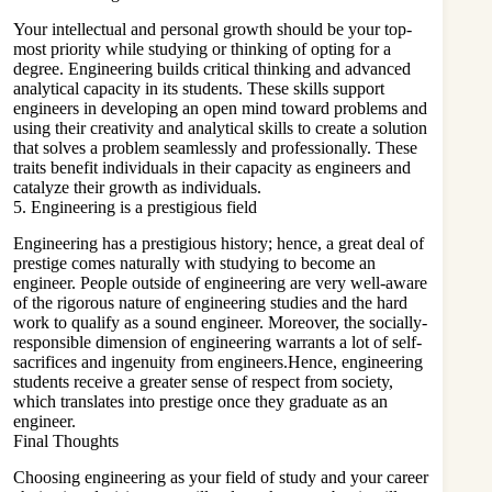
Your
intellectual
and personal growth should be your top-
most priority while studying or thinking of opting for a
degree. Engineering builds critical thinking and advanced
analytical capacity in its students. These skills support
engineers in developing an open mind toward problems and
using their creativity and analytical skills to create a solution
that solves a problem seamlessly and professionally. These
traits benefit individuals in their capacity as engineers and
catalyze their growth as individuals.
5. Engineering is a prestigious field
Engineering has a prestigious history; hence, a great deal of
prestige comes naturally with studying to become an
engineer. People outside of engineering are very well-aware
of the rigorous nature of engineering studies and the hard
work to qualify as a sound engineer. Moreover, the socially-
responsible dimension of engineering warrants a lot of self-
sacrifices and ingenuity from engineers.Hence, engineering
students receive a greater sense of respect from society,
which translates into prestige once they graduate as an
engineer.
Final Thoughts
Choosing engineering as your field of study and your career