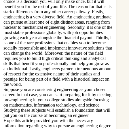
choice is a decision you will only make once, but it will
benefit you for the rest of your life. The reason for that is its
stark differences from any other career pathway. Firstly,
engineering is a very diverse field. An engineering graduate
can pursue at least one of eight distinct areas, ranging from
nuclear to mechanical engineering. Secondly, it is one of the
most stable professions globally, with job opportunities
growing each year alongside the financial payout. Thirdly, it
is one of the rare professions that enables you to become
socially responsible and implement innovative solutions that
can change the world. Moreover, the nature of the field
requires you to build high critical thinking and analytical
skills that benefit you professionally and help you grow as
an individual. Lastly, engineers garner a tremendous amount
of respect for the extensive nature of their studies and
prestige for being part of a field with a historical impact on
the world.
Suppose you are considering engineering as your chosen
career. In that case, you can start preparing for it by electing
pre-engineering in your college studies alongside focusing
on mathematics, information technology, and science.
Studying these subjects will establish a foundation that will
put you on the course of becoming an engineer.
Hope this article provided you with the necessary
information regarding why to pursue an engineering degree.