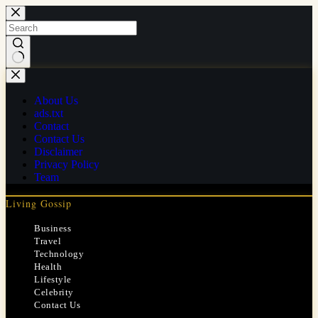
Skip
to
content
No
results
About Us
ads.txt
Contact
Contact Us
Disclaimer
Privacy Policy
Team
Living Gossip
Business
Travel
Technology
Health
Lifestyle
Celebrity
Contact Us