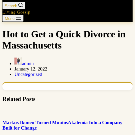
Search
Living Gossip
Menu
Hot to Get a Quick Divorce in
Massachusetts
admin
January 12, 2022
Uncategorized
Related Posts
Markus Ikonen Turned MuutosAkatemia Into a Company
Built for Change