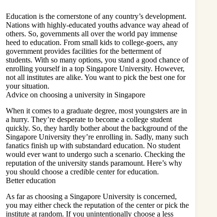
Education is the cornerstone of any country’s development.
Nations with highly-educated youths advance way ahead of
others. So, governments all over the world pay immense
heed to education. From small kids to college-goers, any
government provides facilities for the betterment of
students. With so many options, you stand a good chance of
enrolling yourself in a top
Singapore University
. However,
not all institutes are alike. You want to pick the best one for
your situation.
Advice on choosing a university in Singapore
When it comes to a graduate degree, most youngsters are in
a hurry. They’re desperate to become a college student
quickly. So, they hardly bother about the background of the
Singapore University they’re enrolling in. Sadly, many such
fanatics finish up with substandard education. No student
would ever want to undergo such a scenario. Checking the
reputation of the university stands paramount. Here’s why
you should choose a credible center for education.
Better education
As far as choosing a Singapore University is concerned,
you may either check the reputation of the center or pick the
institute at random. If you unintentionally choose a less