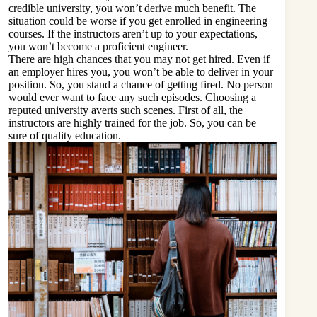
credible university, you won’t derive much benefit. The
situation could be worse if you get enrolled in engineering
courses. If the instructors aren’t up to your expectations,
you won’t become a proficient engineer.
There are high chances that you may not get hired. Even if
an employer hires you, you won’t be able to deliver in your
position. So, you stand a chance of getting fired. No person
would ever want to face any such episodes. Choosing a
reputed university averts such scenes. First of all, the
instructors are highly trained for the job. So, you can be
sure of quality education.