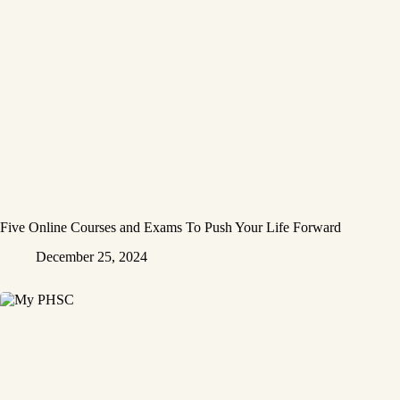
Five Online Courses and Exams To Push Your Life Forward
December 25, 2024