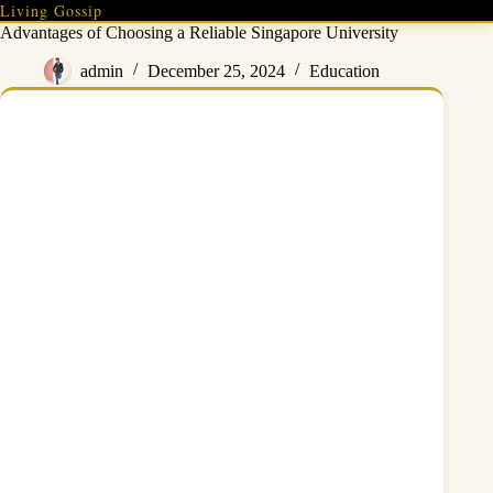
Skip
Living Gossip
to
Advantages of Choosing a Reliable Singapore University
content
admin
December 25, 2024
Education