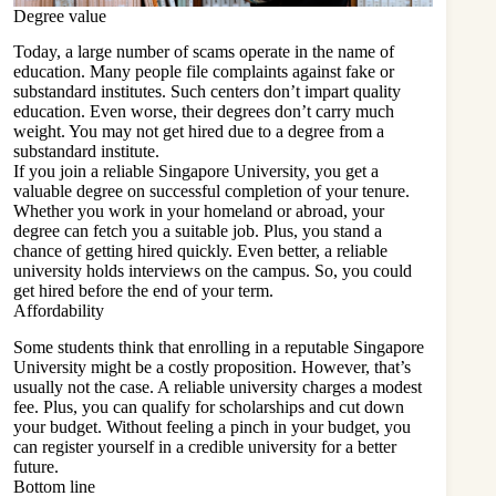
Degree value
Today, a large number of scams operate in the name of
education. Many people file complaints against fake or
substandard institutes. Such centers don’t impart quality
education. Even worse, their degrees don’t carry much
weight. You may not get hired due to a degree from a
substandard institute.
If you join a reliable Singapore University, you get a
valuable degree on successful completion of your tenure.
Whether you work in your homeland or abroad, your
degree can fetch you a suitable job. Plus, you stand a
chance of getting hired quickly. Even better, a reliable
university holds interviews on the campus. So, you could
get hired before the end of your term.
Affordability
Some students think that enrolling in a reputable Singapore
University might be a costly proposition. However, that’s
usually not the case. A reliable university charges a modest
fee. Plus, you can qualify for scholarships and cut down
your budget. Without feeling a pinch in your budget, you
can register yourself in a credible university for a better
future.
Bottom line