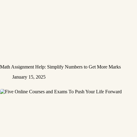
Math Assignment Help: Simplify Numbers to Get More Marks
January 15, 2025