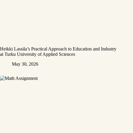
Heikki Lassila’s Practical Approach to Education and Industry
at Turku University of Applied Sciences
May 30, 2026