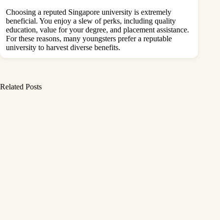
Choosing a reputed Singapore university is extremely
beneficial. You enjoy a slew of perks, including quality
education, value for your degree, and placement assistance.
For these reasons, many youngsters prefer a reputable
university to harvest diverse benefits.
Related Posts