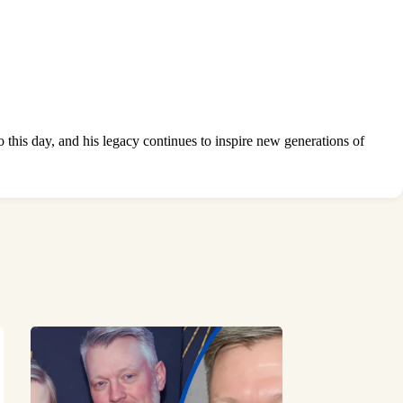
 this day, and his legacy continues to inspire new generations of