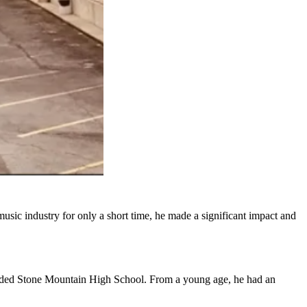
usic industry for only a short time, he made a significant impact and
ended Stone Mountain High School. From a young age, he had an