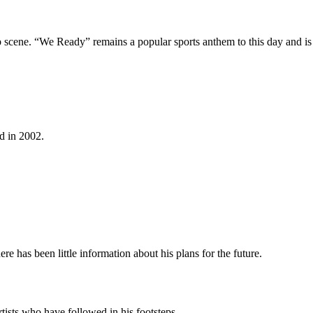
rap scene. “We Ready” remains a popular sports anthem to this day and is
d in 2002.
e has been little information about his plans for the future.
ists who have followed in his footsteps.