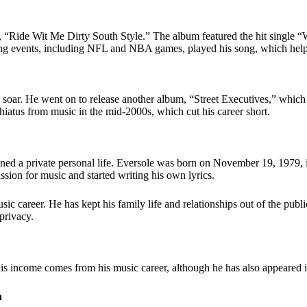
 “
Ride Wit Me Dirty South Style
.” The album featured the hit single 
ng events, including NFL and NBA games, played his song, which helpe
soar. He went on to release another album, “Street Executives,” which f
iatus from music in the mid-2000s, which cut his career short.
ained a private personal life. Eversole was born on November 19, 1979
ion for music and started writing his own lyrics.
 career. He has kept his family life and relationships out of the public
privacy.
s income comes from his music career, although he has also appeared in
h