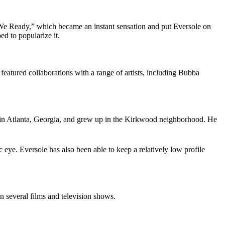
“We Ready,” which became an instant sensation and put Eversole on
d to popularize it.
eatured collaborations with a range of artists, including Bubba
, in Atlanta, Georgia, and grew up in the Kirkwood neighborhood. He
 eye. Eversole has also been able to keep a relatively low profile
 several films and television shows.