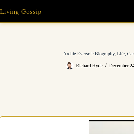
Skip
to
Living Gossip
content
Archie Eversole Biography, Life, Car
Richard Hyde
December 24