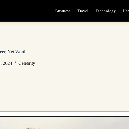
Business
Travel
Technology
Hea
eer, Net Worth
, 2024
Celebrity