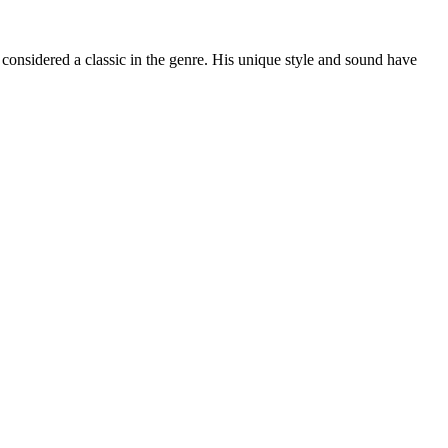
 considered a classic in the genre. His unique style and sound have