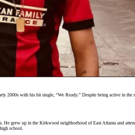
rly 2000s with his hit single, “We Ready.” Despite being active in the m
a. He grew up in the Kirkwood neighborhood of East Atlanta and att
high school.