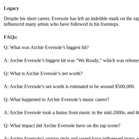
Legacy
Despite his short career, Eversole has left an indelible mark on the 
influenced many artists who have followed in his footsteps.
FAQs:
Q: What was Archie Eversole’s biggest hit?
A: Archie Eversole’s biggest hit was “We Ready,” which was release
Q: What is Archie Eversole’s net worth?
A: Archie Eversole’s net worth is estimated to be around $500,000.
Q: What happened to Archie Eversole’s music career?
A: Archie Eversole took a hiatus from music in the mid-2000s, and ther
Q: What impact did Archie Eversole have on the rap scene?
A: Archie Eversole’s unique style and sound have influenced many art