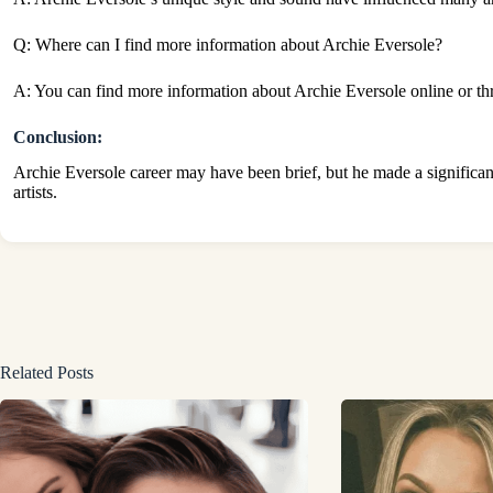
Q: Where can I find more information about Archie Eversole?
A: You can find more information about Archie Eversole online or thr
Conclusion:
Archie Eversole career may have been brief, but he made a significant
artists.
Related Posts