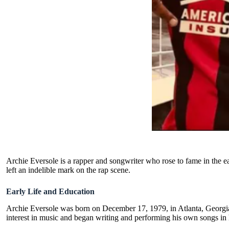
Archie Eversole is a rapper and songwriter who rose to fame in the ea
left an indelible mark on the rap scene.
Early Life and Education
Archie Eversole was born on December 17, 1979, in Atlanta, Georgi
interest in music and began writing and performing his own songs in 