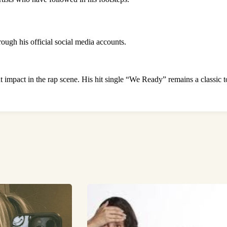
ough his official social media accounts.
 impact in the rap scene. His hit single “We Ready” remains a classic to