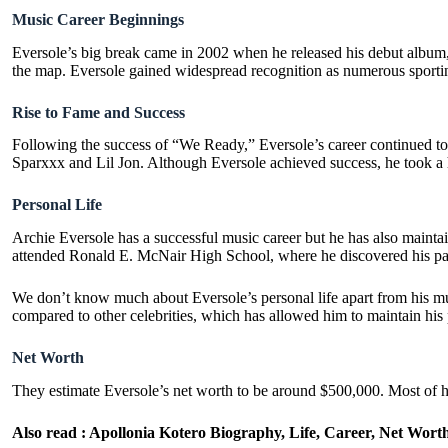
Music Career Beginnings
Eversole’s big break came in 2002 when he released his debut album,
the map. Eversole gained widespread recognition as numerous sporti
Rise to Fame and Success
Following the success of “We Ready,” Eversole’s career continued to 
Sparxxx and Lil Jon. Although Eversole achieved success, he took a h
Personal Life
Archie Eversole has a successful music career but he has also maint
attended Ronald E. McNair High School, where he discovered his pass
We don’t know much about Eversole’s personal life apart from his music
compared to other celebrities, which has allowed him to maintain his 
Net Worth
They estimate Eversole’s net worth to be around $500,000. Most of hi
Also read :
Apollonia Kotero Biography, Life, Career, Net Wort