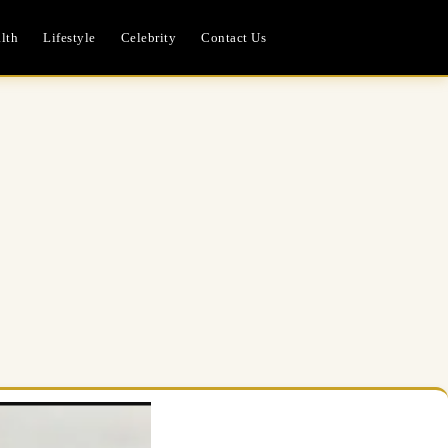
lth
Lifestyle
Celebrity
Contact Us