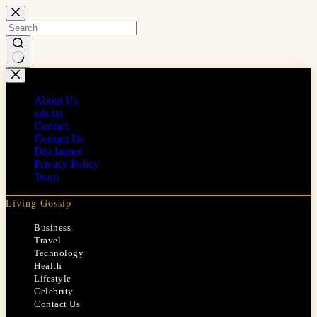
Skip
to
content
No
results
About Us
ads.txt
Contact
Contact Us
Disclaimer
Privacy Policy
Team
Living Gossip
Business
Travel
Technology
Health
Lifestyle
Celebrity
Contact Us