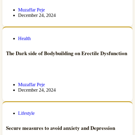
Muzaffar Peje
December 24, 2024
Health
The Dark side of Bodybuilding on Erectile Dysfunction
Muzaffar Peje
December 24, 2024
Lifestyle
Secure measures to avoid anxiety and Depression