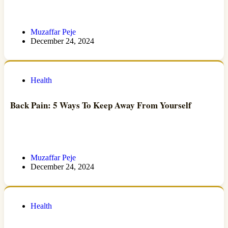
Muzaffar Peje
December 24, 2024
Health
Back Pain: 5 Ways To Keep Away From Yourself
Muzaffar Peje
December 24, 2024
Health