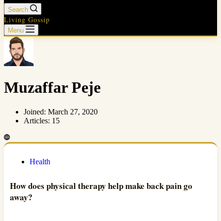
Search
Living Gossip
Menu
Muzaffar Peje
Joined: March 27, 2020
Articles: 15
Health
How does physical therapy help make back pain go
away?