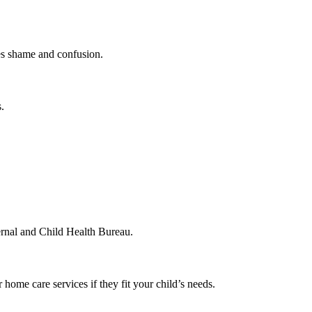
es shame and confusion.
.
ternal and Child Health Bureau.
home care services if they fit your child’s needs.