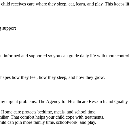
ild receives care where they sleep, eat, learn, and play. This keeps life
g support
u informed and supported so you can guide daily life with more control
 shapes how they feel, how they sleep, and how they grow.
any urgent problems. The Agency for Healthcare Research and Quality n
. Home care protects bedtime, meals, and school time.
iliar. That comfort helps your child cope with treatments.
ild can join more family time, schoolwork, and play.