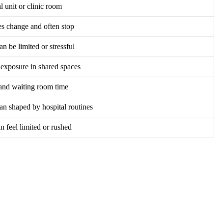
l unit or clinic room
s change and often stop
an be limited or stressful
exposure in shared spaces
and waiting room time
an shaped by hospital routines
n feel limited or rushed