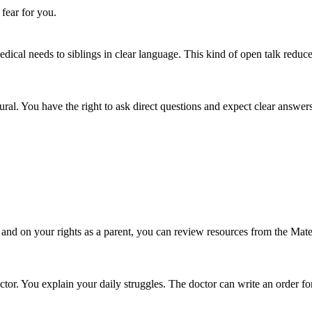
 fear for you.
ical needs to siblings in clear language. This kind of open talk reduc
al. You have the right to ask direct questions and expect clear answers
s and on your rights as a parent, you can review resources from the Ma
tor. You explain your daily struggles. The doctor can write an order for 