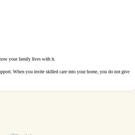
how your family lives with it.
support. When you invite skilled care into your home, you do not give