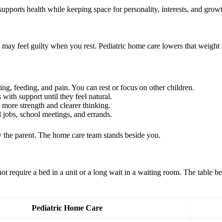
 supports health while keeping space for personality, interests, and grow
 may feel guilty when you rest. Pediatric home care lowers that weight 
ing, feeding, and pain. You can rest or focus on other children.
 with support until they feel natural.
 more strength and clearer thinking.
 jobs, school meetings, and errands.
ay the parent. The home care team stands beside you.
not require a bed in a unit or a long wait in a waiting room. The table
Pediatric Home Care