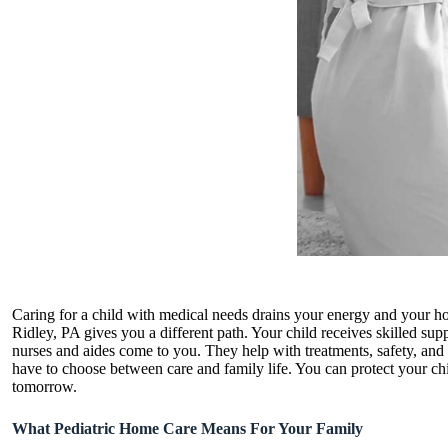
Caring for a child with medical needs drains your energy and your ho
Ridley, PA gives you a different path. Your child receives skilled s
nurses and aides come to you. They help with treatments, safety, and
have to choose between care and family life. You can protect your ch
tomorrow.
What Pediatric Home Care Means For Your Family