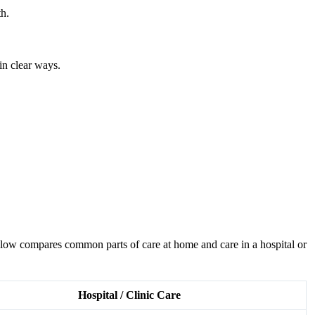
th.
in clear ways.
 below compares common parts of care at home and care in a hospital or
Hospital / Clinic Care