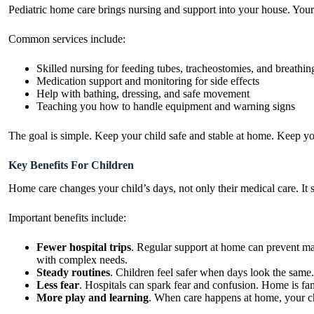
Pediatric home care brings nursing and support into your house. Your ch
Common services include:
Skilled nursing for feeding tubes, tracheostomies, and breathin
Medication support and monitoring for side effects
Help with bathing, dressing, and safe movement
Teaching you how to handle equipment and warning signs
The goal is simple. Keep your child safe and stable at home. Keep yo
Key Benefits For Children
Home care changes your child’s days, not only their medical care. It
Important benefits include:
Fewer hospital trips
. Regular support at home can prevent m
with complex needs.
Steady routines
. Children feel safer when days look the same
Less fear
. Hospitals can spark fear and confusion. Home is fam
More play and learning
. When care happens at home, your ch