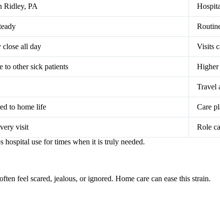
n Ridley, PA
Hospita
teady
Routine
 close all day
Visits c
to other sick patients
Higher 
Travel 
red to home life
Care pl
very visit
Role ca
 hospital use for times when it is truly needed.
often feel scared, jealous, or ignored. Home care can ease this strain.