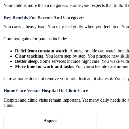
Your child is more than a diagnosis. Home care respects that truth. It
Key Benefits For Parents And Caregivers
You carry a heavy load. You may feel guilty when you feel tired. You
Common gains for parents include:
Relief from constant watch
. A nurse or aide can watch breath
Clear teaching
. You learn step by step. You practice new skills
Better sleep
. Some services include night care. You wake with
More time for work and tasks
. You can schedule care around
Care at home does not remove your role. Instead, it shares it. You st
Home Care Versus Hospital Or Clinic Care
Hospital and clinic visits remain important. Yet many daily needs do 
clinic.
Aspect