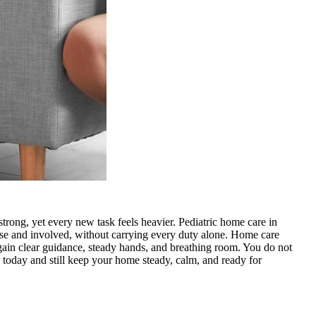
trong, yet every new task feels heavier. Pediatric home care in
lose and involved, without carrying every duty alone. Home care
 gain clear guidance, steady hands, and breathing room. You do not
 today
and still keep your home steady, calm, and ready for