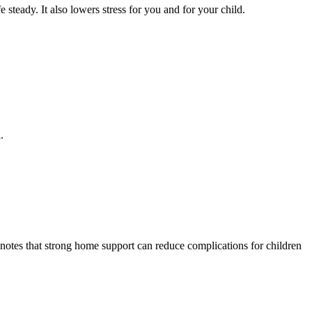
 steady. It also lowers stress for you and for your child.
.
otes that strong home support can reduce complications for children