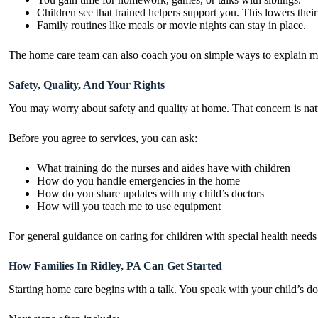
Children see that trained helpers support you. This lowers their
Family routines like meals or movie nights can stay in place.
The home care team can also coach you on simple ways to explain med
Safety, Quality, And Your Rights
You may worry about safety and quality at home. That concern is natur
Before you agree to services, you can ask:
What training do the nurses and aides have with children
How do you handle emergencies in the home
How do you share updates with my child’s doctors
How will you teach me to use equipment
For general guidance on caring for children with special health need
How Families In Ridley, PA Can Get Started
Starting home care begins with a talk. You speak with your child’s doc