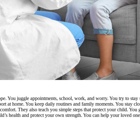
pe. You juggle appointments, school, work, and worry. You try to stay s
upport at home. You keep daily routines and family moments. You stay c
 comfort. They also teach you simple steps that protect your child. You
ild’s health and protect your own strength. You can
help your loved one