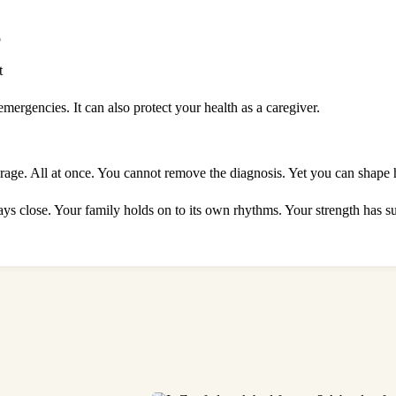
p
t
mergencies. It can also protect your health as a caregiver.
urage. All at once. You cannot remove the diagnosis. Yet you can shape 
stays close. Your family holds on to its own rhythms. Your strength has 