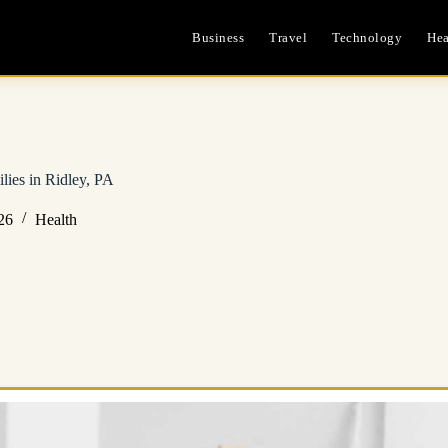
Business
Travel
Technology
Hea
lies in Ridley, PA
26
Health