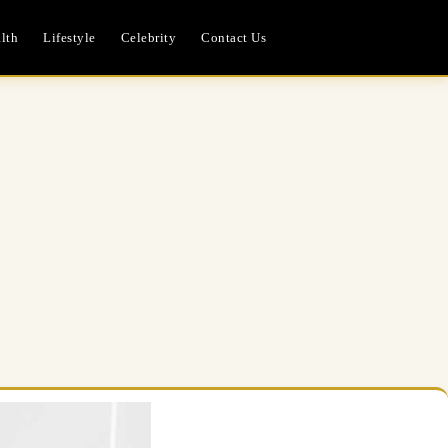
lth
Lifestyle
Celebrity
Contact Us