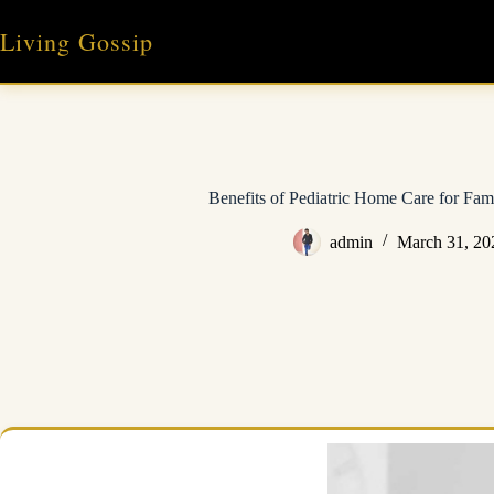
Skip
to
Living Gossip
content
Benefits of Pediatric Home Care for Fami
admin
March 31, 20