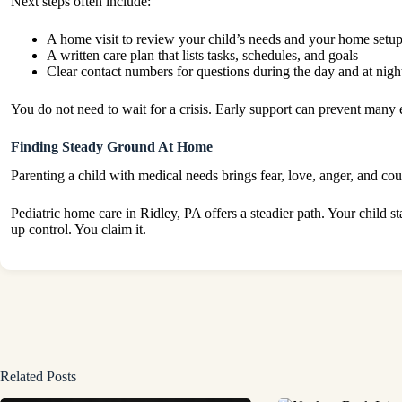
Next steps often include:
A home visit to review your child’s needs and your home setu
A written care plan that lists tasks, schedules, and goals
Clear contact numbers for questions during the day and at nigh
You do not need to wait for a crisis. Early support can prevent many e
Finding Steady Ground At Home
Parenting a child with medical needs brings fear, love, anger, and co
Pediatric home care in Ridley, PA offers a steadier path. Your child 
up control. You claim it.
Related Posts