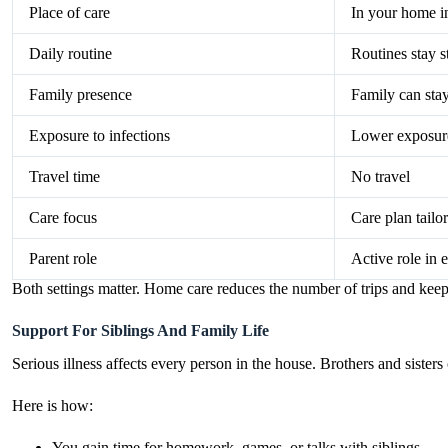
Place of care
In your home i
Daily routine
Routines stay s
Family presence
Family can stay
Exposure to infections
Lower exposure 
Travel time
No travel
Care focus
Care plan tailo
Parent role
Active role in e
Both settings matter. Home care reduces the number of trips and keeps
Support For Siblings And Family Life
Serious illness affects every person in the house. Brothers and sisters 
Here is how:
You gain time for homework, games, or talks with siblings.