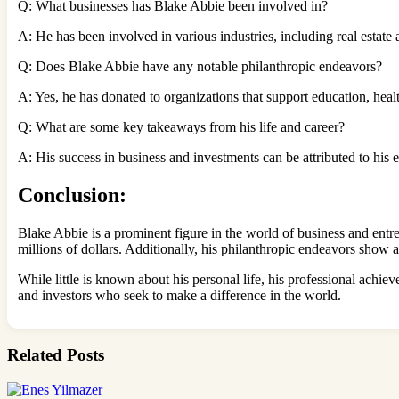
Q: What businesses has Blake Abbie been involved in?
A: He has been involved in various industries, including real estate
Q: Does Blake Abbie have any notable philanthropic endeavors?
A: Yes, he has donated to organizations that support education, hea
Q: What are some key takeaways from his life and career?
A: His success in business and investments can be attributed to his
Conclusion:
Blake Abbie is a prominent figure in the world of business and entre
millions of dollars. Additionally, his philanthropic endeavors show
While little is known about his personal life, his professional achie
and investors who seek to make a difference in the world.
Related Posts