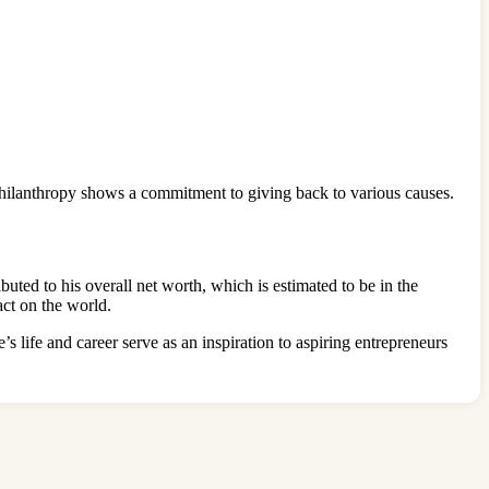
o philanthropy shows a commitment to giving back to various causes.
uted to his overall net worth, which is estimated to be in the
act on the world.
s life and career serve as an inspiration to aspiring entrepreneurs