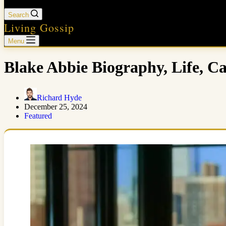
Search
Living Gossip
Menu
Blake Abbie Biography, Life, C
Richard Hyde
December 25, 2024
Featured