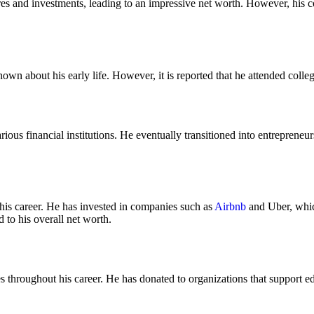
res and investments, leading to an impressive net worth. However, his c
nown about his early life. However, it is reported that he attended colle
rious financial institutions. He eventually transitioned into entreprene
his career. He has invested in companies such as
Airbnb
and Uber, which
 to his overall net worth.
s throughout his career. He has donated to organizations that support e