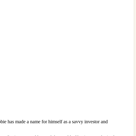
bbie has made a name for himself as a savvy investor and