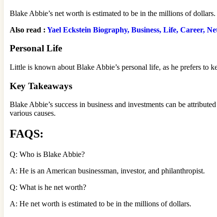
Blake Abbie’s net worth is estimated to be in the millions of dollars
Also read :
Yael Eckstein Biography, Business, Life, Career, N
Personal Life
Little is known about Blake Abbie’s personal life, as he prefers to ke
Key Takeaways
Blake Abbie’s success in business and investments can be attributed 
various causes.
FAQS:
Q: Who is Blake Abbie?
A: He is an American businessman, investor, and philanthropist.
Q: What is he net worth?
A: He net worth is estimated to be in the millions of dollars.