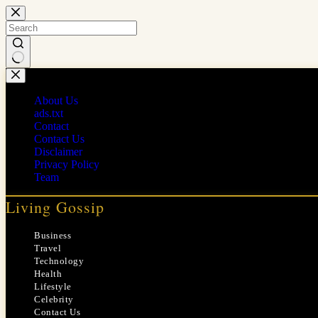
Skip
to
content
No
results
About Us
ads.txt
Contact
Contact Us
Disclaimer
Privacy Policy
Team
Living Gossip
Business
Travel
Technology
Health
Lifestyle
Celebrity
Contact Us