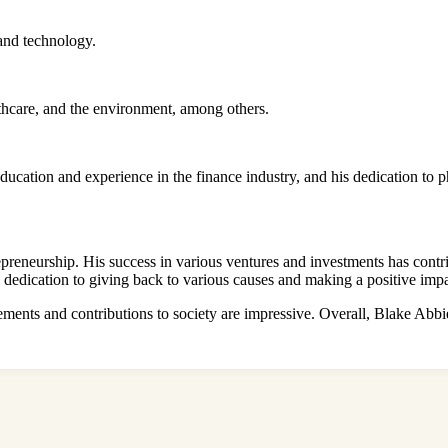
 and technology.
lthcare, and the environment, among others.
 education and experience in the finance industry, and his dedication t
preneurship. His success in various ventures and investments has contrib
 a dedication to giving back to various causes and making a positive imp
vements and contributions to society are impressive. Overall, Blake Abbie’