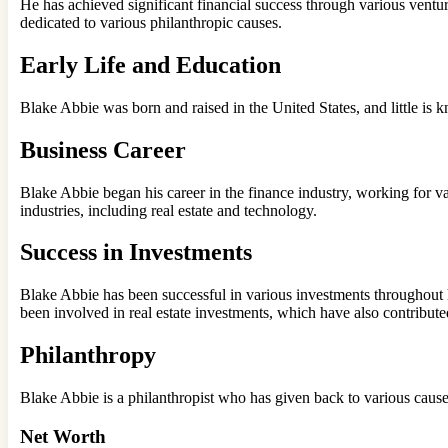
He has achieved significant financial success through various ventu
dedicated to various philanthropic causes.
Early Life and Education
Blake Abbie was born and raised in the United States, and little is k
Business Career
Blake Abbie began his career in the finance industry, working for va
industries, including real estate and technology.
Success in Investments
Blake Abbie has been successful in various investments throughout 
been involved in real estate investments, which have also contributed
Philanthropy
Blake Abbie is a philanthropist who has given back to various cause
Net Worth