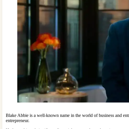
Blake Abbie is a well-known name in the world of business and entr
entrepreneur.