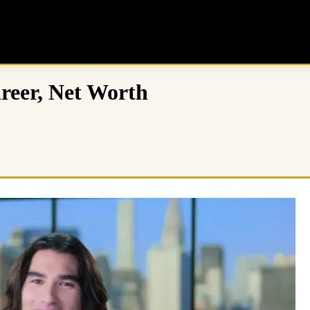
areer, Net Worth