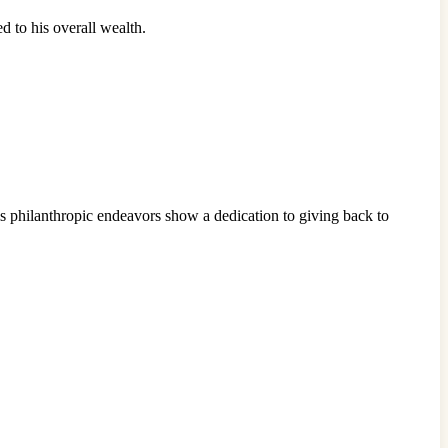
d to his overall wealth.
his philanthropic endeavors show a dedication to giving back to