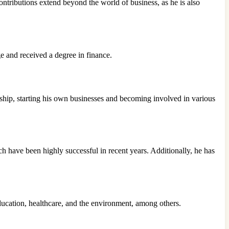
ontributions extend beyond the world of business, as he is also
ge and received a degree in finance.
urship, starting his own businesses and becoming involved in various
 have been highly successful in recent years. Additionally, he has
ducation, healthcare, and the environment, among others.