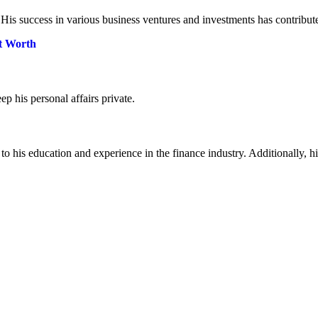
. His success in various business ventures and investments has contribute
et Worth
ep his personal affairs private.
to his education and experience in the finance industry. Additionally, 