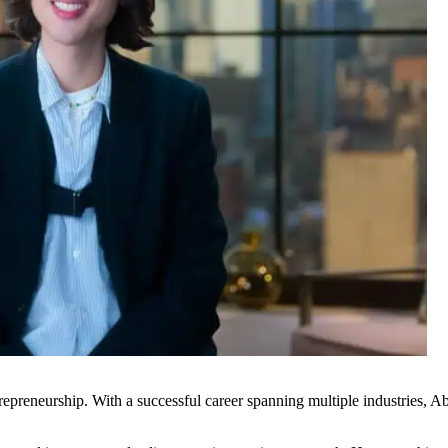
epreneurship. With a successful career spanning multiple industries, A