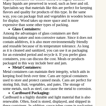
Many liquids are preserved in wood, such as beer and oil.
Specialists say that materials like this are perfect for keeping
flavors and quality for products of this type. In the same
way, you can package fruit and vegetables in wooden boxes
for display. Wood takes up more space and is more
expensive than some other types of packing.
Glass Containers:
Among the advantages of glass containers are their
insulating nature and non-corrosive nature. Since it does not
contain additives, it is also more environmentally friendly
and reusable because of its temperature tolerance. As long
as it is cleaned and sanitized, you can use it as packaging
for an extended period and recycle it. If you prefer glass
containers, you can discuss the cost. Meals or products
packaged in this way include beer and jam.
Metal Containers:
Metal containers can maintain their integrity, which aids in
keeping food fresh over time. Cans are typical containers
used to store and protect canned meals. Cans are perfect for
storing fish, fruit, vegetables, and pates. The storage of
some metals, such as steel, can cause the metal to corrosion.
Cardboard Packaging:
Cardboard is a highly durable and light material that is also
renewable. Often, food is stored, displayed, and shipped in
these containers. In addition, sauce tubes come in packaging