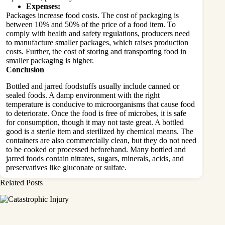
Expenses:
Packages increase food costs. The cost of packaging is
between 10% and 50% of the price of a food item. To
comply with health and safety regulations, producers need
to manufacture smaller packages, which raises production
costs. Further, the cost of storing and transporting food in
smaller packaging is higher.
Conclusion
Bottled and jarred foodstuffs usually include canned or
sealed foods. A damp environment with the right
temperature is conducive to microorganisms that cause food
to deteriorate. Once the food is free of microbes, it is safe
for consumption, though it may not taste great. A bottled
good is a sterile item and sterilized by chemical means. The
containers are also commercially clean, but they do not need
to be cooked or processed beforehand. Many bottled and
jarred foods contain nitrates, sugars, minerals, acids, and
preservatives like gluconate or sulfate.
Related Posts