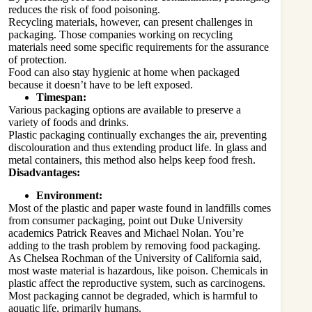
reduces the risk of food poisoning.
Recycling materials, however, can present challenges in
packaging. Those companies working on recycling
materials need some specific requirements for the assurance
of protection.
Food can also stay hygienic at home when packaged
because it doesn’t have to be left exposed.
Timespan:
Various packaging options are available to preserve a
variety of foods and drinks.
Plastic packaging continually exchanges the air, preventing
discolouration and thus extending product life. In glass and
metal containers, this method also helps keep food fresh.
Disadvantages:
Environment:
Most of the plastic and paper waste found in landfills comes
from consumer packaging, point out Duke University
academics Patrick Reaves and Michael Nolan. You’re
adding to the trash problem by removing food packaging.
As Chelsea Rochman of the University of California said,
most waste material is hazardous, like poison. Chemicals in
plastic affect the reproductive system, such as carcinogens.
Most packaging cannot be degraded, which is harmful to
aquatic life, primarily humans.