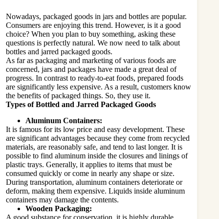
Nowadays, packaged goods in jars and bottles are popular.
Consumers are enjoying this trend. However, is it a good
choice? When you plan to buy something, asking these
questions is perfectly natural. We now need to talk about
bottles and jarred packaged goods.
As far as packaging and marketing of various foods are
concerned, jars and packages have made a great deal of
progress. In contrast to ready-to-eat foods, prepared foods
are significantly less expensive. As a result, customers know
the benefits of packaged things. So, they use it.
Types of Bottled and Jarred Packaged Goods
Aluminum Containers:
It is famous for its low price and easy development. These
are significant advantages because they come from recycled
materials, are reasonably safe, and tend to last longer. It is
possible to find aluminum inside the closures and linings of
plastic trays. Generally, it applies to items that must be
consumed quickly or come in nearly any shape or size.
During transportation, aluminum containers deteriorate or
deform, making them expensive. Liquids inside aluminum
containers may damage the contents.
Wooden Packaging:
A good substance for conservation, it is highly durable.