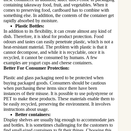
containing takeaway food, fruit, and vegetables. When it
comes to preserving food, cardboard has to combine with
something else. In addition, the contents of the container get
rapidly absorbed by moisture.
Plastic Bottles:
In addition to its flexibility, it can create almost any kind of
dish. Therefore, it is ideal for product protection. Food
odours and tastes can easily penetrate plastic, which is not a
heat-resistant material. The problem with plastic is that it
cannot decompose, and while it is recyclable, once it is
recycled, it cannot be consumed by humans. A few
examples are yogurt cups and cheese containers.
Better For Consumer Protection:
Plastic and glass packaging need to be protected when
buying packaged goods. Consumers should be cautious
when purchasing these items since there have been
instances of their misuse. It is possible to use polystyrene or
PET to make these products. These materials enable them to
be easily recycled, preserving the environment. It involves
instructions about usage.
Better containers:
Display shelves are usually big enough to accommodate jars
and bottles. It is sometimes challenging for the customers to
find small-sized containers to fit their things. Choosing this