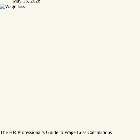
May 13, 2026
The HR Professional’s Guide to Wage Loss Calculations