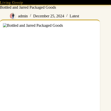
Skip
Living Gossip
to
Bottled and Jarred Packaged Goods
content
admin
December 25, 2024
Latest