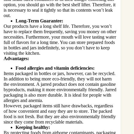
option, you should go with the best shelf lifter. Therefore, it
is necessary to seal it tightly so that its contents won’t leak
out.
Long-Term Guarantee:
Our products have a long shelf life. Therefore, you won’t
have to replace them frequently, saving you money on other
necessities. Furthermore, your mouth will love tasting water
full of flavors for a long time. You can store prepared foods
in bottles and jars indefinitely, so you don’t have to keep
visiting the kitchen.
Advantages:
Food allergies and vitamin deficiencies:
Items packaged in bottles or jars, however, can be recycled.
In addition to being more eco-friendly, they will not harm
the environment. A jarred product does not contain gasoline
byproducts, making it more environmentally friendly. Jarred
packaging is also more durable. It is ideal for people with
allergies and anemia.
However, packaged items still have drawbacks, regardless
of how convenient and easy they are to store. The packed
food is not fresh. But they are also environmentally friendly
since they come from recyclable materials.
Keeping healthy:
By protecting foods from airborne contaminants, packaging