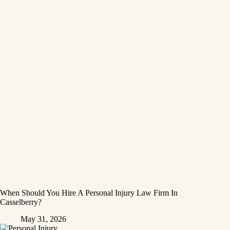
When Should You Hire A Personal Injury Law Firm In
Casselberry?
May 31, 2026