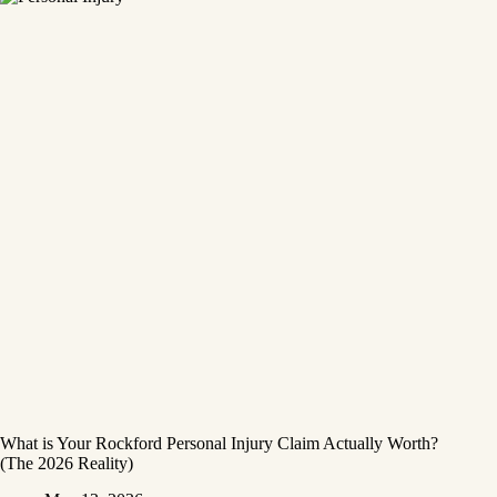
What is Your Rockford Personal Injury Claim Actually Worth?
(The 2026 Reality)