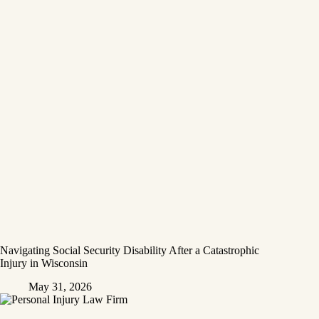
Navigating Social Security Disability After a Catastrophic
Injury in Wisconsin
May 31, 2026