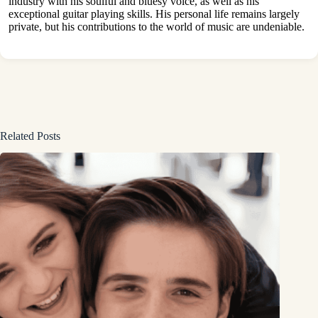
industry with his soulful and bluesy voice, as well as his
exceptional guitar playing skills. His personal life remains largely
private, but his contributions to the world of music are undeniable.
Related Posts