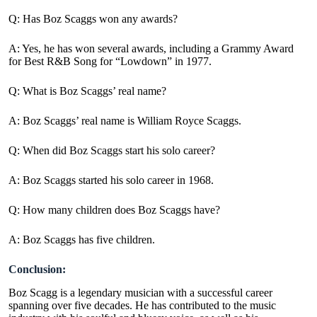
Q: Has Boz Scaggs won any awards?
A: Yes, he has won several awards, including a Grammy Award
for Best R&B Song for “Lowdown” in 1977.
Q: What is Boz Scaggs’ real name?
A: Boz Scaggs’ real name is William Royce Scaggs.
Q: When did Boz Scaggs start his solo career?
A: Boz Scaggs started his solo career in 1968.
Q: How many children does Boz Scaggs have?
A: Boz Scaggs has five children.
Conclusion:
Boz Scagg is a legendary musician with a successful career
spanning over five decades. He has contributed to the music