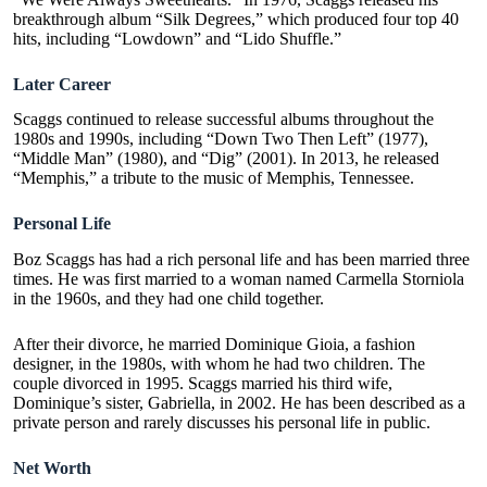
breakthrough album “Silk Degrees,” which produced four top 40
hits, including “Lowdown” and “Lido Shuffle.”
Later Career
Scaggs continued to release successful albums throughout the
1980s and 1990s, including “Down Two Then Left” (1977),
“Middle Man” (1980), and “Dig” (2001). In 2013, he released
“Memphis,” a tribute to the music of Memphis, Tennessee.
Personal Life
Boz Scaggs has had a rich personal life and has been married three
times. He was first married to a woman named Carmella Storniola
in the 1960s, and they had one child together.
After their divorce, he married Dominique Gioia, a fashion
designer, in the 1980s, with whom he had two children. The
couple divorced in 1995. Scaggs married his third wife,
Dominique’s sister, Gabriella, in 2002. He has been described as a
private person and rarely discusses his personal life in public.
Net Worth