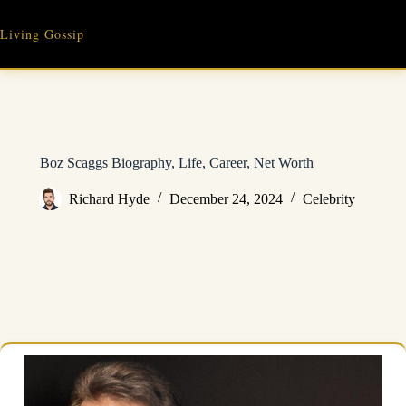
Skip
to
Living Gossip
content
Boz Scaggs Biography, Life, Career, Net Worth
Richard Hyde
December 24, 2024
Celebrity