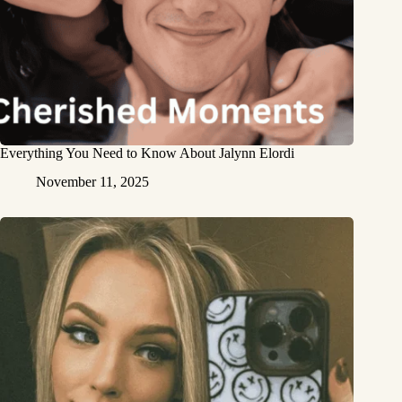
Everything You Need to Know About Jalynn Elordi
November 11, 2025