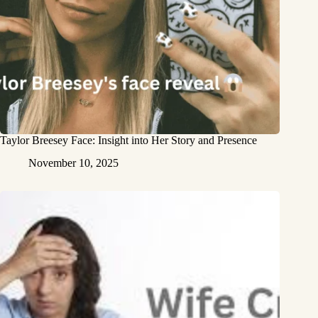
Taylor Breesey Face: Insight into Her Story and Presence
November 10, 2025