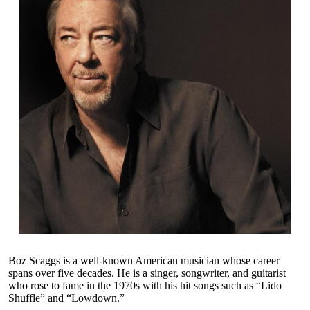
Boz Scaggs is a well-known American musician whose career
spans over five decades. He is a singer, songwriter, and guitarist
who rose to fame in the 1970s with his hit songs such as “Lido
Shuffle” and “Lowdown.”