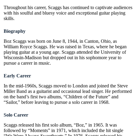
Throughout his career, Scaggs has continued to captivate audiences
with his soulful and bluesy voice and exceptional guitar playing
skills.
Biography
Boz Scaggs was born on June 8, 1944, in Canton, Ohio, as
William Royce Scaggs. He was raised in Texas, where he began
playing guitar at a young age. Scaggs attended the University of
Wisconsin-Madison but dropped out in his sophomore year to
pursue a career in music.
Early Career
In the mid-1960s, Scaggs moved to London and joined the Steve
Miller Band as a guitarist and occasional lead singer. He performed
on the band’s first two albums, “Children of the Future” and
“Sailor,” before leaving to pursue a solo career in 1968.
Solo Career
Scaggs released his first solo album, “Boz,” in 1965.
It was
followed by “Moments” in 1971, which included the hit single
“
We Were Always Sweethearts
.”
In 1976, Scaggs released his