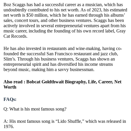
Boz Scaggs has had a successful career as a musician, which has
undoubtedly contributed to his net worth. As of 2023, his estimated
net worth is $50 million, which he has earned through his albums’
sales, concert tours, and other business ventures. Scaggs has been
actively involved in several entrepreneurial ventures apart from his
music career, including the founding of his own record label, Gray
Cat Records.
He has also invested in restaurants and wine-making, having co-
founded the successful San Francisco restaurant and jazz club,
Slim’s. Through his business ventures, Scaggs has shown an
entrepreneurial spirit and has diversified his income streams
beyond music, making him a savvy businessman.
Also read :
Bobcat Goldthwait Biography, Life, Career, Net
Worth
FAQs:
Q: What is his most famous song?
A: His most famous song is “Lido Shuffle,” which was released in
1976.