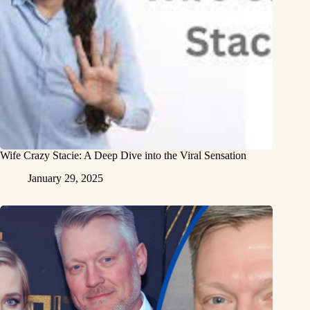
Wife Crazy Stacie: A Deep Dive into the Viral Sensation
January 29, 2025