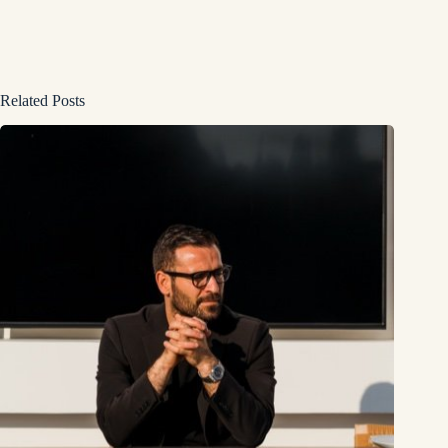
Related Posts