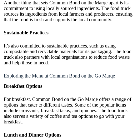
Another thing that sets Common Bond on the Marqe apart is its
commitment to using locally sourced ingredients. The food truck
sources its ingredients from local farmers and producers, ensuring
that the food is fresh and supports the local community.
Sustainable Practices
It’s also committed to sustainable practices, such as using
compostable and recyclable materials for its packaging. The food
truck also partners with local organisations to reduce food waste
and help those in need.
Exploring the Menu at Common Bond on the Go Marqe
Breakfast Options
For breakfast, Common Bond on the Go Marqe offers a range of
options that cater to different tastes. Some of the popular items
include croissants, breakfast tacos, and quiches. The food truck
also serves a variety of coffee and tea options to go with your
breakfast.
Lunch and Dinner Options