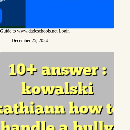
Guide to www.dadeschools.net Login
December 25, 2024