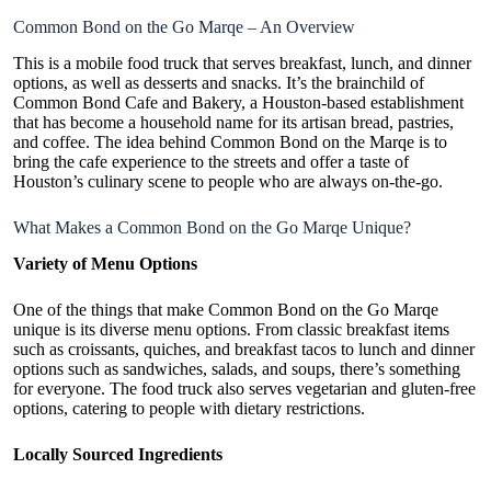
Common Bond on the Go Marqe – An Overview
This is a
mobile food truck
that serves breakfast, lunch, and dinner
options, as well as desserts and snacks. It’s the brainchild of
Common Bond Cafe and Bakery, a Houston-based establishment
that has become a household name for its artisan bread, pastries,
and coffee. The idea behind Common Bond on the Marqe is to
bring the cafe experience to the streets and offer a taste of
Houston’s culinary scene to people who are always on-the-go.
What Makes a Common Bond on the Go Marqe Unique?
Variety of Menu Options
One of the things that make Common Bond on the Go Marqe
unique is its diverse menu options. From classic breakfast items
such as croissants, quiches, and breakfast tacos to lunch and dinner
options such as sandwiches, salads, and soups, there’s something
for everyone. The food truck also serves vegetarian and gluten-free
options, catering to people with dietary restrictions.
Locally Sourced Ingredients