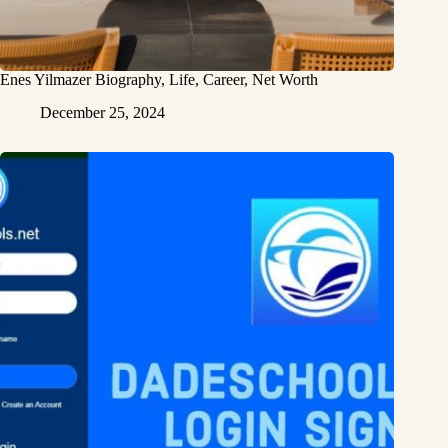
Enes Yilmazer Biography, Life, Career, Net Worth
December 25, 2024