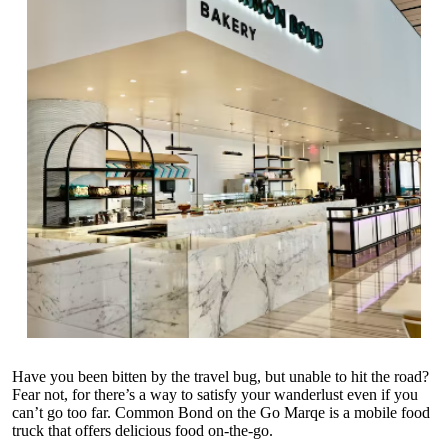
Have you been bitten by the travel bug, but unable to hit the road?
Fear not, for there’s a way to satisfy your wanderlust even if you
can’t go too far. Common Bond on the Go Marqe is a mobile food
truck that offers delicious food on-the-go.