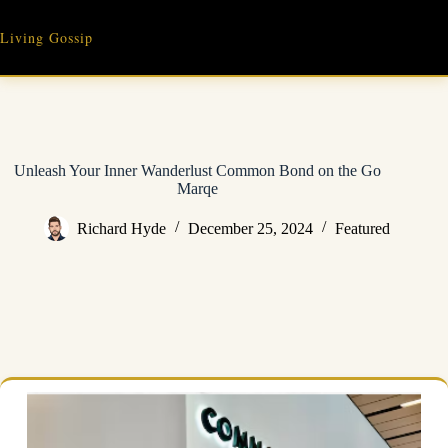
Skip
to
Living Gossip
content
Unleash Your Inner Wanderlust Common Bond on the Go
Marqe
Richard Hyde
December 25, 2024
Featured