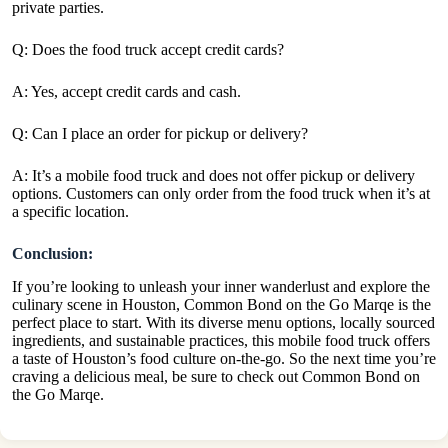
private parties.
Q: Does the food truck accept credit cards?
A: Yes, accept credit cards and cash.
Q: Can I place an order for pickup or delivery?
A: It’s a mobile food truck and does not offer pickup or delivery
options. Customers can only order from the food truck when it’s at
a specific location.
Conclusion:
If you’re looking to unleash your inner wanderlust and explore the
culinary scene in Houston, Common Bond on the Go Marqe is the
perfect place to start. With its diverse menu options, locally sourced
ingredients, and sustainable practices, this mobile food truck offers
a taste of Houston’s food culture on-the-go. So the next time you’re
craving a delicious meal, be sure to check out Common Bond on
the Go Marqe.