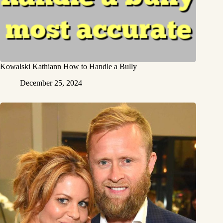
Kowalski Kathiann How to Handle a Bully
December 25, 2024