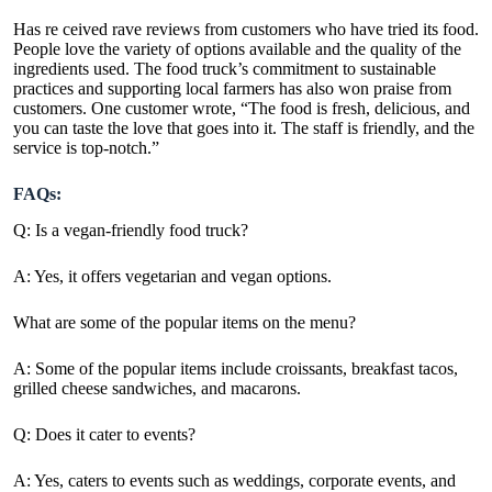
Has re ceived rave reviews from customers who have tried its food.
People love the variety of options available and the quality of the
ingredients used. The food truck’s commitment to sustainable
practices and supporting local farmers has also won praise from
customers. One customer wrote, “The food is fresh, delicious, and
you can taste the love that goes into it. The staff is friendly, and the
service is top-notch.”
FAQs:
Q: Is a vegan-friendly food truck?
A: Yes, it offers vegetarian and vegan options.
What are some of the popular items on the menu?
A: Some of the popular items include croissants, breakfast tacos,
grilled cheese sandwiches, and macarons.
Q: Does it cater to events?
A: Yes, caters to events such as weddings, corporate events, and