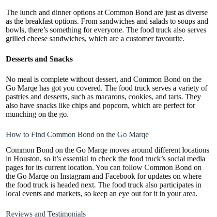
The lunch and dinner options at Common Bond are just as diverse
as the breakfast options. From sandwiches and salads to soups and
bowls, there’s something for everyone. The food truck also serves
grilled cheese sandwiches, which are a customer favourite.
Desserts and Snacks
No meal is complete without dessert, and Common Bond on the
Go Marqe has got you covered. The food truck serves a variety of
pastries and desserts, such as macarons, cookies, and tarts. They
also have snacks like chips and popcorn, which are perfect for
munching on the go.
How to Find Common Bond on the Go Marqe
Common Bond on the Go Marqe moves around different locations
in Houston, so it’s essential to check the food truck’s social media
pages for its current location. You can
follow Common Bond on
the Go Marqe on Instagram
and Facebook for updates on where
the food truck is headed next. The food truck also participates in
local events and markets, so keep an eye out for it in your area.
Reviews and Testimonials