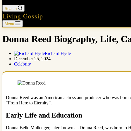
Search
Living Gossip
Menu
Donna Reed Biography, Life, Ca
Richard Hyde
December 25, 2024
Celebrity
Donna Reed was an American actress and producer who was born on J
“From Here to Eternity”.
Early Life and Education
Donna Belle Mullenger, later known as Donna Reed, was born to Haz