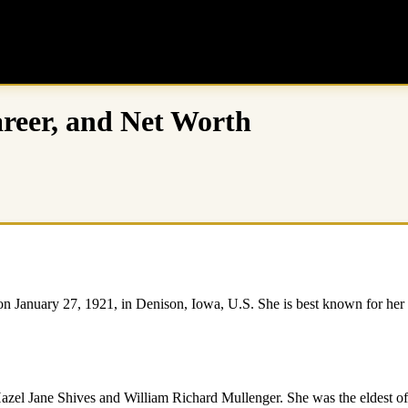
reer, and Net Worth
anuary 27, 1921, in Denison, Iowa, U.S. She is best known for her ro
el Jane Shives and William Richard Mullenger. She was the eldest of fi