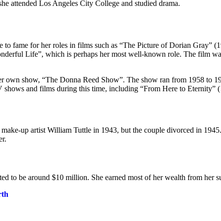
, she attended Los Angeles City College and studied drama.
 to fame for her roles in films such as “The Picture of Dorian Gray” (
nderful Life”, which is perhaps her most well-known role. The film was 
in her own show, “The Donna Reed Show”. The show ran from 1958 to 1
V shows and films during this time, including “From Here to Eternity”
o make-up artist William Tuttle in 1943, but the couple divorced in 19
er.
ted to be around $10 million. She earned most of her wealth from her s
rth