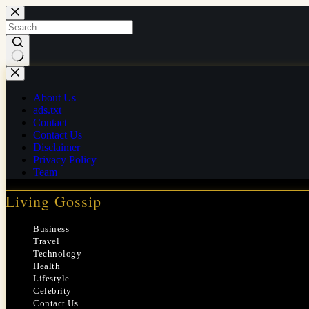
Skip
to
content
No
results
About Us
ads.txt
Contact
Contact Us
Disclaimer
Privacy Policy
Team
Living Gossip
Business
Travel
Technology
Health
Lifestyle
Celebrity
Contact Us