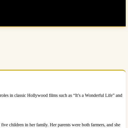
les in classic Hollywood films such as “It’s a Wonderful Life” and
ve children in her family. Her parents were both farmers, and she