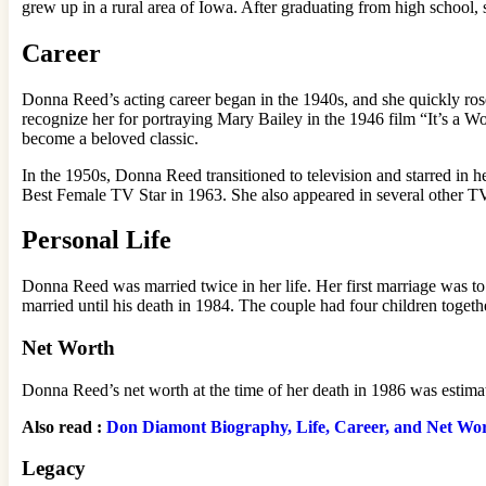
grew up in a rural area of Iowa. After graduating from high school
Career
Donna Reed’s acting career began in the 1940s, and she quickly rose
recognize her for portraying Mary Bailey in the 1946 film “It’s a Wo
become a beloved classic.
In the 1950s, Donna Reed transitioned to television and starred 
Best Female TV Star in 1963. She also appeared in several other T
Personal Life
Donna Reed was married twice in her life. Her first marriage was t
married until his death in 1984. The couple had four children togeth
Net Worth
Donna Reed’s net worth at the time of her death in 1986 was estima
Also read :
Don Diamont Biography, Life, Career, and Net Wo
Legacy