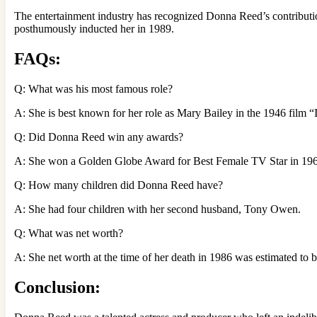
The entertainment industry has recognized Donna Reed’s contributi
posthumously inducted her in 1989.
FAQs:
Q: What was his most famous role?
A: She is best known for her role as Mary Bailey in the 1946 film “I
Q: Did Donna Reed win any awards?
A: She won a Golden Globe Award for Best Female TV Star in 1963
Q: How many children did Donna Reed have?
A: She had four children with her second husband, Tony Owen.
Q: What was net worth?
A: She net worth at the time of her death in 1986 was estimated to 
Conclusion: