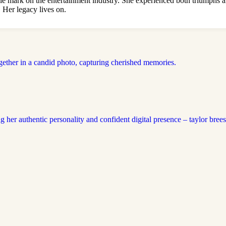
e mark on the entertainment industry. She experienced both triumphs an
 Her legacy lives on.