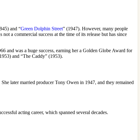
1945) and “
Green Dolphin Street
” (1947). However, many people
not a commercial success at the time of its release but has since
966 and was a huge success, earning her a Golden Globe Award for
 (1953) and “The Caddy” (1953).
45. She later married producer Tony Owen in 1947, and they remained
uccessful acting career, which spanned several decades.