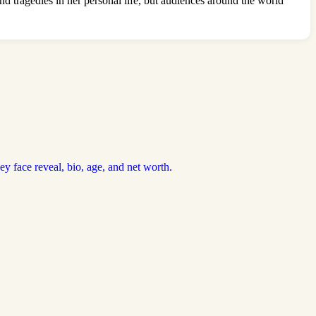
d tragedies in her personal life, but audiences around the world