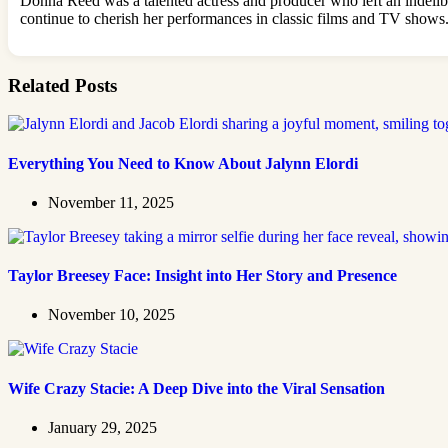
Donna Reed was a talented actress and producer who left an indelibl
continue to cherish her performances in classic films and TV shows.
Related Posts
Everything You Need to Know About Jalynn Elordi
November 11, 2025
Taylor Breesey Face: Insight into Her Story and Presence
November 10, 2025
Wife Crazy Stacie: A Deep Dive into the Viral Sensation
January 29, 2025