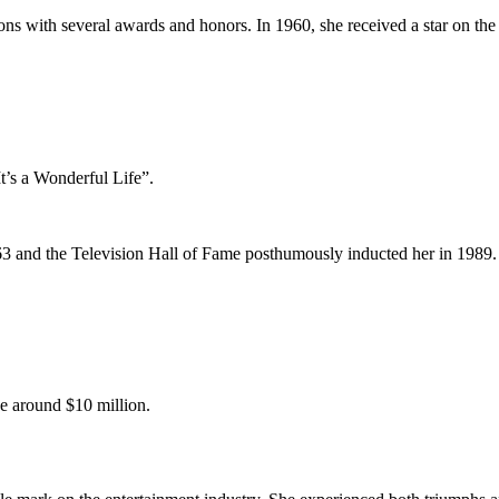
ons with several awards and honors. In 1960, she received a star on t
t’s a Wonderful Life”.
 and the Television Hall of Fame posthumously inducted her in 1989.
be around $10 million.