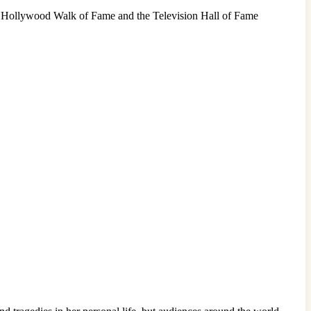
he Hollywood Walk of Fame and the Television Hall of Fame