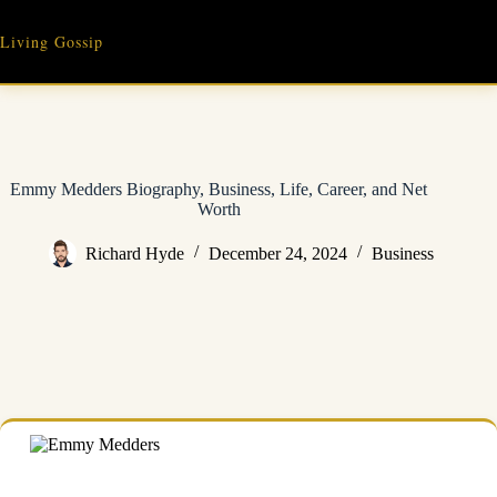
Skip
to
Living Gossip
content
Emmy Medders Biography, Business, Life, Career, and Net
Worth
Richard Hyde
December 24, 2024
Business