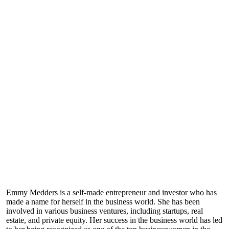
Emmy Medders is a self-made entrepreneur and investor who has
made a name for herself in the business world. She has been
involved in various business ventures, including startups, real
estate, and private equity. Her success in the business world has led