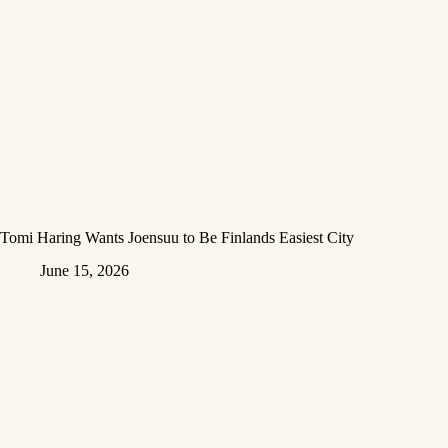
Tomi Haring Wants Joensuu to Be Finlands Easiest City
June 15, 2026