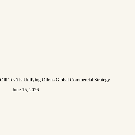
Olli Tevä Is Unifying Oilons Global Commercial Strategy
June 15, 2026