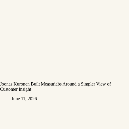
Joonas Kuronen Built Measurlabs Around a Simpler View of
Customer Insight
June 11, 2026