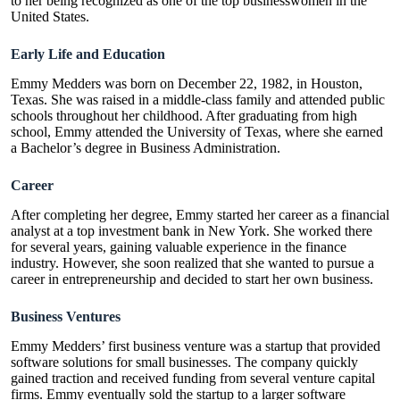
to her being recognized as one of the top businesswomen in the
United States.
Early Life and Education
Emmy Medders was born on December 22, 1982, in Houston,
Texas. She was raised in a middle-class family and attended public
schools throughout her childhood. After graduating from high
school, Emmy attended the University of Texas, where she earned
a Bachelor’s degree in Business Administration.
Career
After completing her degree, Emmy started her career as a financial
analyst at a top investment bank in New York. She worked there
for several years, gaining valuable experience in the
finance
industry
. However, she soon realized that she wanted to pursue a
career in entrepreneurship and decided to start her own business.
Business Ventures
Emmy Medders’ first business venture was a startup that provided
software solutions for small businesses. The company quickly
gained traction and received funding from several venture capital
firms. Emmy eventually sold the startup to a larger software