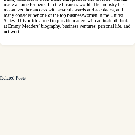
made a name for herself in the business world. The industry has
recognized her success with several awards and accolades, and
many consider her one of the top businesswomen in the United
States. This article aimed to provide readers with an in-depth look
at Emmy Medders’ biography, business ventures, personal life, and
net worth.
Related Posts