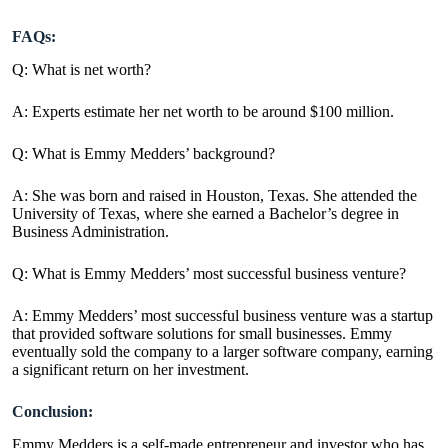
FAQs:
Q: What is net worth?
A: Experts estimate her net worth to be around $100 million.
Q: What is Emmy Medders’ background?
A: She was born and raised in Houston, Texas. She attended the
University of Texas, where she earned a Bachelor’s degree in
Business Administration.
Q: What is Emmy Medders’ most successful business venture?
A: Emmy Medders’ most successful business venture was a startup
that provided software solutions for small businesses. Emmy
eventually sold the company to a larger software company, earning
a significant return on her investment.
Conclusion:
Emmy Medders is a self-made entrepreneur and investor who has