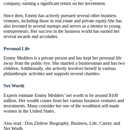
company, earning a significant return on her investment.
Since then, Emmy has actively pursued several other business
ventures, including those in real estate and private equity.She has
also invested in several startups and serves as a mentor to young
entrepreneurs. Her success in the business world has earned her
several awards and accolades.
Personal Life
Emmy Medders is a private person and has kept her personal life
away from the public eye. She married a businessman and has two
children. Additionally, she actively involves herself in various
philanthropic activities and supports several charities.
Net Worth
Experts estimate Emmy Medders’ net worth to be around $100
million. Her wealth comes from her various business ventures and
investments. Many consider her one of the wealthiest self-made
women in the United States.
Also read :
Don Zietlow Biography, Business, Life, Career, and
Net Worth