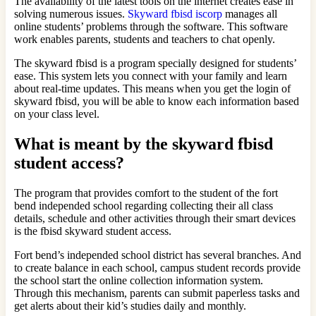
The availability of the latest tools on the internet creates ease in
solving numerous issues.
Skyward fbisd iscorp
manages all
online students’ problems through the software. This software
work enables parents, students and teachers to chat openly.
The skyward fbisd is a program specially designed for students’
ease. This system lets you connect with your family and learn
about real-time updates. This means when you get the login of
skyward fbisd, you will be able to know each information based
on your class level.
What is meant by the skyward fbisd
student access?
The program that provides comfort to the student of the fort
bend independed school regarding collecting their all class
details, schedule and other activities through their smart devices
is the fbisd skyward student access.
Fort bend’s independed school district has several branches. And
to create balance in each school, campus student records provide
the school start the online collection information system.
Through this mechanism, parents can submit paperless tasks and
get alerts about their kid’s studies daily and monthly.