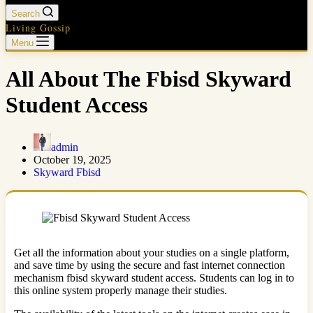
Search
Living Gossip
Menu
All About The Fbisd Skyward
Student Access
admin
October 19, 2025
Skyward Fbisd
Get all the information about your studies on a single platform,
and save time by using the secure and fast internet connection
mechanism fbisd skyward student access. Students can log in to
this online system properly manage their studies.