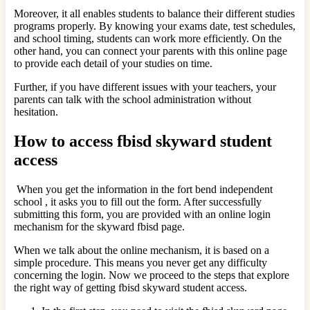
Moreover, it all enables students to balance their different studies
programs properly. By knowing your exams date, test schedules,
and school timing, students can work more efficiently. On the
other hand, you can connect your parents with this online page
to provide each detail of your studies on time.
Further, if you have different issues with your teachers, your
parents can talk with the school administration without
hesitation.
How to access fbisd skyward student
access
When you get the information in the fort bend independent
school , it asks you to fill out the form. After successfully
submitting this form, you are provided with an online login
mechanism for the skyward fbisd page.
When we talk about the online mechanism, it is based on a
simple procedure. This means you never get any difficulty
concerning the login. Now we proceed to the steps that explore
the right way of getting fbisd skyward student access.