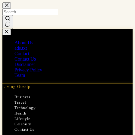
Skip
to
content
No
results
About Us
ads.txt
Contact
Contact Us
Disclaimer
Privacy Policy
Team
Living Gossip
Business
Travel
Technology
Health
Lifestyle
Celebrity
Contact Us