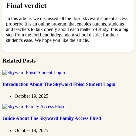
Final verdict
In this article, we discussed all the fbisd skyward student access
properly. It is an online program that enables parents, students
and teachers to talk openly about each matter of study. It is a big
step from the fort bend independent school district for their
student’s ease. We hope you like the article.
Related Posts
Introduction About The Skyward Fbisd Student Login
October 19, 2025
Guide About The Skyward Family Access Fbisd
October 19, 2025