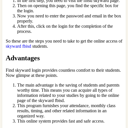
In the first step, you need to visit the fbisd skyward page.
Then on opening this page, you find the specific box for
the login.
Now you need to enter the password and email in the box
properly.
After this, click on the login for the completion of the
process.
So these are the steps you need to take to get the online access of
skyward fbisd
students.
Advantages
Find skyward login provides countless comfort to their students.
Now glimpse at these points.
The main advantage is the saving of students and parents
worthy time. This means you can acquire all types of
information related to your studies by going to the online
page of the skyward fbisd.
This program furnishes your attendance, monthly class
results, timing, and other related information in an
organized way.
This online system provides fast and safe access.