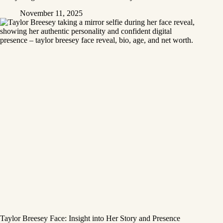
November 11, 2025
Taylor Breesey Face: Insight into Her Story and Presence