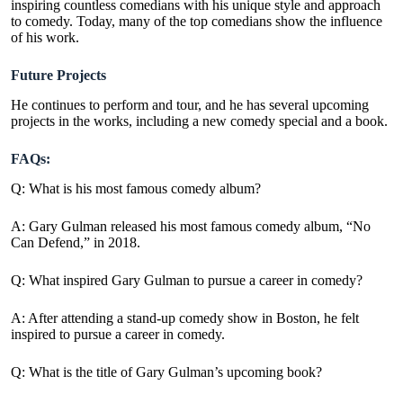
inspiring countless comedians with his unique style and approach
to comedy. Today, many of the top comedians show the influence
of his work.
Future Projects
He continues to perform and tour, and he has several upcoming
projects in the works, including a new comedy special and a book.
FAQs:
Q: What is his most famous comedy album?
A:
Gary Gulman released his most famous comedy album, “No
Can Defend,” in 2018.
Q: What inspired Gary Gulman to pursue a career in comedy?
A: After attending a stand-up comedy show in Boston, he felt
inspired to pursue a career in comedy.
Q: What is the title of Gary Gulman’s upcoming book?