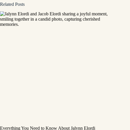
Related Posts
Everything You Need to Know About Jalynn Elordi