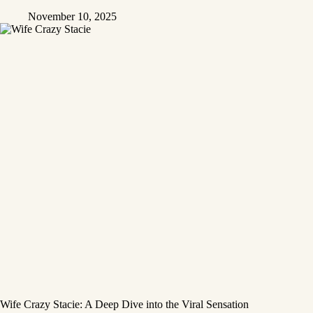
November 10, 2025
Wife Crazy Stacie: A Deep Dive into the Viral Sensation