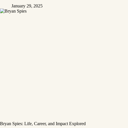
January 29, 2025
Bryan Spies: Life, Career, and Impact Explored