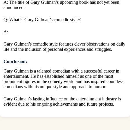
A: The title of Gary Gulman’s upcoming book has not yet been
announced.
Q: What is Gary Gulman’s comedic style?
A:
Gary Gulman’s comedic style features clever observations on daily
life and the inclusion of personal experiences and struggles.
Conclusion:
Gary Gulman is a talented comedian with a successful career in
entertainment. He has established himself as one of the most
prominent figures in the comedy world and has inspired countless
comedians with his unique style and approach to humor.
Gary Gulman’s lasting influence on the entertainment industry is
evident due to his ongoing achievements and future projects.