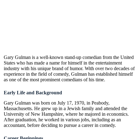
Gary Gulman is a well-known stand-up comedian from the United
States who has made a name for himself in the entertainment
industry with his unique brand of humor. With over two decades of
experience in the field of comedy, Gulman has established himself
as one of the most prominent comedians of his time.
Early Life and Background
Gary Gulman was born on July 17, 1970, in Peabody,
Massachusetts. He grew up in a Jewish family and attended the
University of New Hampshire, where he majored in economics.
After graduation, he worked in various jobs, including as an
accountant, before deciding to pursue a career in comedy.
Career Beginnings