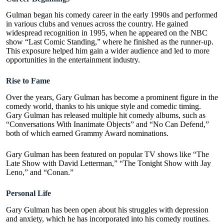
Gulman began his comedy career in the early 1990s and performed
in various clubs and venues across the country. He gained
widespread recognition in 1995, when he appeared on the NBC
show “
Last Comic Standing
,” where he finished as the runner-up.
This exposure helped him gain a wider audience and led to more
opportunities in the entertainment industry.
Rise to Fame
Over the years, Gary Gulman has become a prominent figure in the
comedy world, thanks to his unique style and comedic timing.
Gary Gulman has released multiple hit comedy albums, such as
“Conversations With Inanimate Objects” and “No Can Defend,”
both of which earned Grammy Award nominations.
Gary Gulman has been featured on popular TV shows like “The
Late Show with David Letterman,” “The Tonight Show with Jay
Leno,” and “Conan.”
Personal Life
Gary Gulman has been open about his struggles with depression
and anxiety, which he has incorporated into his comedy routines.