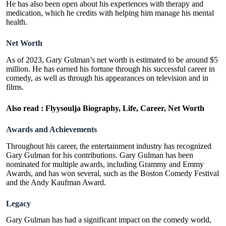
He has also been open about his experiences with therapy and
medication, which he credits with helping him manage his mental
health.
Net Worth
As of 2023, Gary Gulman’s net worth is estimated to be around $5
million. He has earned his fortune through his successful career in
comedy, as well as through his appearances on television and in
films.
Also read :
Flyysoulja Biography, Life, Career, Net Worth
Awards and Achievements
Throughout his career, the entertainment industry has recognized
Gary Gulman for his contributions. Gary Gulman has been
nominated for multiple awards, including Grammy and Emmy
Awards, and has won several, such as the Boston Comedy Festival
and the Andy Kaufman Award.
Legacy
Gary Gulman has had a significant impact on the comedy world,