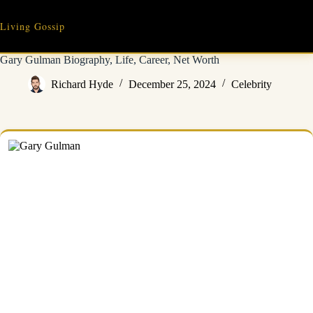
Skip
to
Living Gossip
content
Gary Gulman Biography, Life, Career, Net Worth
Richard Hyde
December 25, 2024
Celebrity