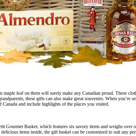
an maple leaf on them will surely make any Canadian proud. These clothe
grandparents, these gifts can also make great souvenirs. When you’re un
Canada and include highlights of the places you visited.
tit Gourmet Basket, which features six savory items and weighs over on
elicious items inside, the gift basket can be customized to suit any per