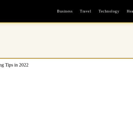
Business
Travel
Technology
Hea