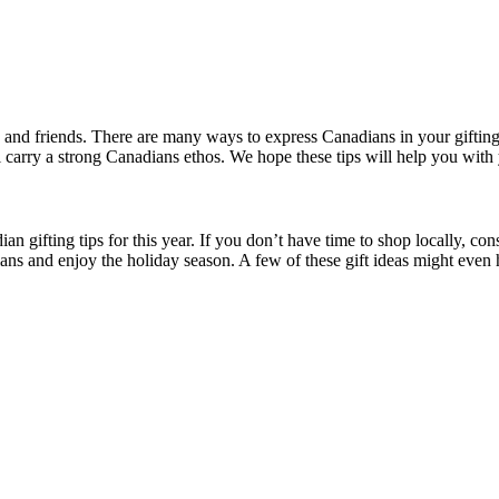
 and friends. There are many ways to express Canadians in your gifti
ll carry a strong Canadians ethos. We hope these tips will help you with 
n gifting tips for this year. If you don’t have time to shop locally, co
dians and enjoy the holiday season. A few of these gift ideas might eve