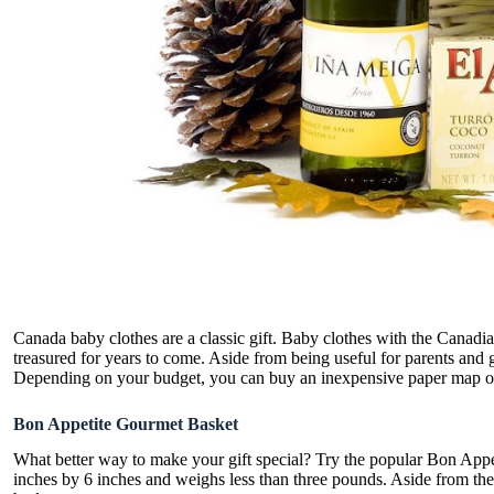
Canada baby clothes are a classic gift. Baby clothes with the Canadi
treasured for years to come. Aside from being useful for parents and 
Depending on your budget, you can buy an inexpensive paper map of 
Bon Appetite Gourmet Basket
What better way to make your gift special? Try the popular Bon Appe
inches by 6 inches and weighs less than three pounds. Aside from the d