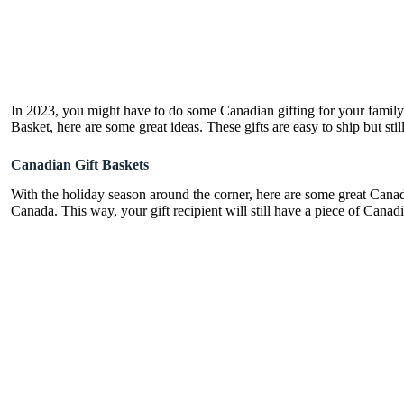
In 2023, you might have to do some Canadian gifting for your family
Basket, here are some great ideas. These gifts are easy to ship but sti
Canadian Gift Baskets
With the holiday season around the corner, here are some great Canadia
Canada. This way, your gift recipient will still have a piece of Cana