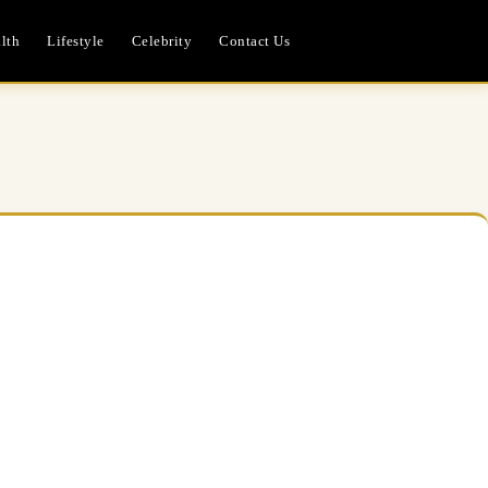
lth
Lifestyle
Celebrity
Contact Us