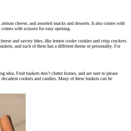
r, artisan cheese, and assorted snacks and desserts. It also comes with
 it comes with scissors for easy opening.
cheese and savory bites, like lemon cooler cookies and crisp crackers.
 baskets, and each of them has a different theme or personality. For
g idea. Fruit baskets don’t clutter homes, and are sure to please
ike decadent cookies and candies. Many of these baskets can be