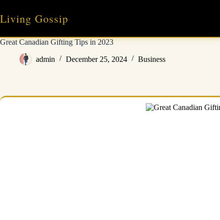
Skip
to
Living Gossip
content
Great Canadian Gifting Tips in 2023
admin
December 25, 2024
Business