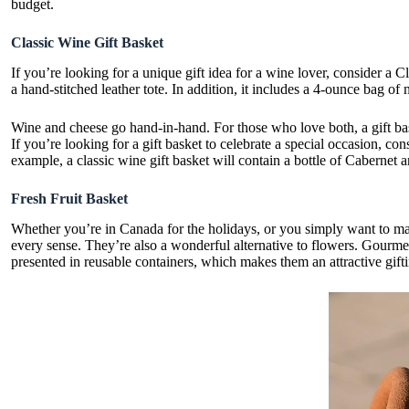
budget.
Classic Wine Gift Basket
If you’re looking for a unique gift idea for a wine lover, consider a C
a hand-stitched leather tote. In addition, it includes a 4-ounce bag of n
Wine and cheese go hand-in-hand. For those who love both, a gift baske
If you’re looking for a gift basket to celebrate a special occasion, co
example, a classic wine gift basket will contain a bottle of Cabernet a
Fresh Fruit Basket
Whether you’re in Canada for the holidays, or you simply want to make
every sense. They’re also a wonderful alternative to flowers. Gourmet
presented in reusable containers, which makes them an attractive gift