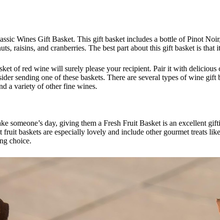
lassic Wines Gift Basket. This gift basket includes a bottle of Pinot Noi
uts, raisins, and cranberries. The best part about this gift basket is that
t of red wine will surely please your recipient. Pair it with delicious 
nsider sending one of these baskets. There are several types of wine gift
nd a variety of other fine wines.
 someone’s day, giving them a Fresh Fruit Basket is an excellent giftin
 fruit baskets are especially lovely and include other gourmet treats l
ing choice.