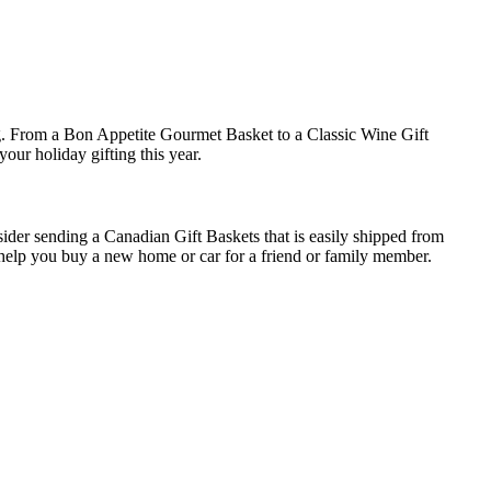
ng. From a Bon Appetite Gourmet Basket to a Classic Wine Gift
your holiday gifting this year.
nsider sending a
Canadian Gift Baskets
that is easily shipped from
n help you buy a new home or car for a friend or family member.