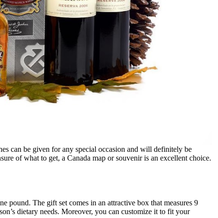
s can be given for any special occasion and will definitely be
sure of what to get, a Canada map or souvenir is an excellent choice.
e pound. The gift set comes in an attractive box that measures 9
son’s dietary needs. Moreover, you can customize it to fit your