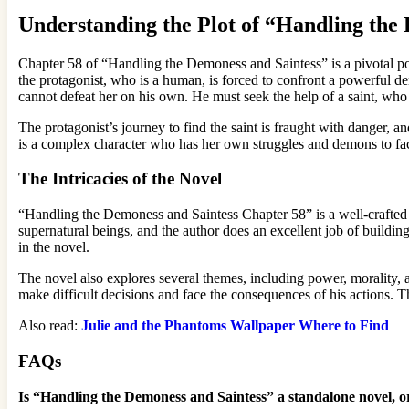
Understanding the Plot of “Handling the
Chapter 58 of “Handling the Demoness and Saintess” is a pivotal point 
the protagonist, who is a human, is forced to confront a powerful 
cannot defeat her on his own. He must seek the help of a saint, who 
The protagonist’s journey to find the saint is fraught with danger, a
is a complex character who has her own struggles and demons to fac
The Intricacies of the Novel
“Handling the Demoness and Saintess Chapter 58” is a well-crafted no
supernatural beings, and the author does an excellent job of building
in the novel.
The novel also explores several themes, including power, morality, a
make difficult decisions and face the consequences of his actions.
Also read:
Julie and the Phantoms Wallpaper Where to Find
FAQs
Is “Handling the Demoness and Saintess” a standalone novel, or 