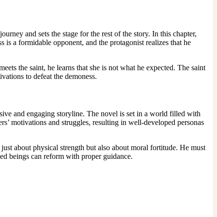
urney and sets the stage for the rest of the story. In this chapter,
is a formidable opponent, and the protagonist realizes that he
eets the saint, he learns that she is not what he expected. The saint
ivations to defeat the demoness.
ive and engaging storyline. The novel is set in a world filled with
ters’ motivations and struggles, resulting in well-developed personas
just about physical strength but also about moral fortitude. He must
ked beings can reform with proper guidance.