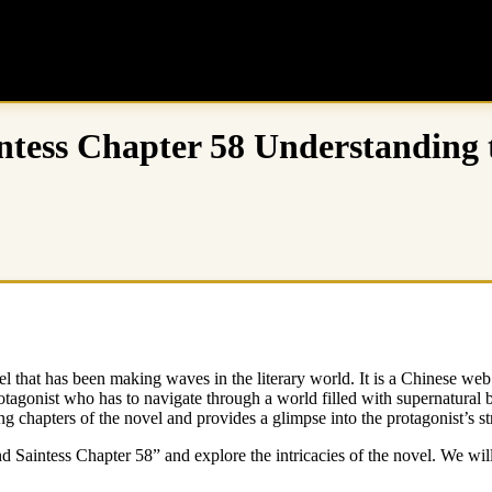
tess Chapter 58 Understanding t
 that has been making waves in the literary world. It is a Chinese web 
otagonist who has to navigate through a world filled with supernatural
ng chapters of the novel and provides a glimpse into the protagonist’s s
nd Saintess Chapter 58” and explore the intricacies of the novel. We wi