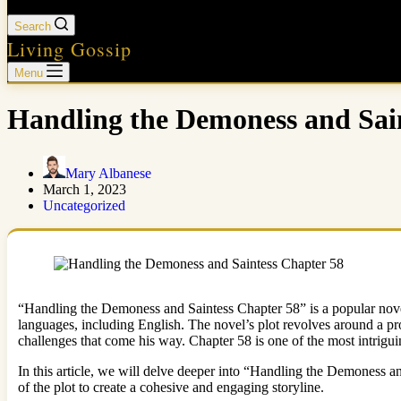
Search
Living Gossip
Menu
Handling the Demoness and Sain
Mary Albanese
March 1, 2023
Uncategorized
“Handling the Demoness and Saintess Chapter 58” is a popular novel
languages, including English. The novel’s plot revolves around a pr
challenges that come his way. Chapter 58 is one of the most intrigui
In this article, we will delve deeper into “Handling the Demoness a
of the plot to create a cohesive and engaging storyline.