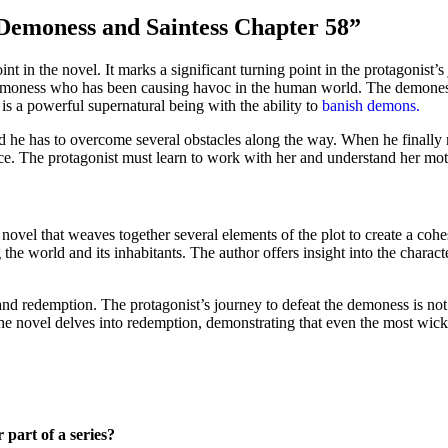
 Demoness and Saintess Chapter 58”
in the novel. It marks a significant turning point in the protagonist’s jo
demoness who has been causing havoc in the human world. The demoness 
is a powerful supernatural being with the ability to
banish demons.
nd he has to overcome several obstacles along the way. When he finally m
e. The protagonist must learn to work with her and understand her mot
vel that weaves together several elements of the plot to create a cohes
 the world and its inhabitants. The author offers insight into the charac
nd redemption. The protagonist’s journey to defeat the demoness is not 
 The novel delves into redemption, demonstrating that even the most wic
part of a series?