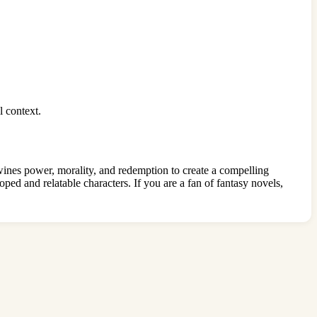
l context.
wines power, morality, and redemption to create a compelling
oped and relatable characters. If you are a fan of fantasy novels,