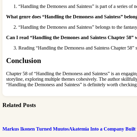
“Handling the Demoness and Saintess” is part of a series of n
What genre does “Handling the Demoness and Saintess” belong
“Handling the Demoness and Saintess” belongs to the fantasy
Can I read “Handling the Demones and Saintess Chapter 58” wit
Reading “Handling the Demoness and Saintess Chapter 58” stand
Conclusion
Chapter 58 of “Handling the Demoness and Saintess” is an engaging i
storyline, exploring multiple themes cohesively. The author skillfully
“Handling the Demoness and Saintess” is definitely worth checking
Related Posts
Markus Ikonen Turned MuutosAkatemia Into a Company Built 