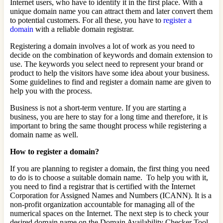
Internet users, who have to identify it in the first place. With a
unique domain name you can attract them and later convert them
to potential customers. For all these, you have to
register a
domain
with a reliable domain registrar.
Registering a domain involves a lot of work as you need to
decide on the combination of keywords and domain extension to
use. The keywords you select need to represent your brand or
product to help the visitors have some idea about your business.
Some guidelines to find and register a domain name are given to
help you with the process.
Business is not a short-term venture. If you are starting a
business, you are here to stay for a long time and therefore, it is
important to bring the same thought process while registering a
domain name as well.
How to register a domain?
If you are planning to register a domain, the first thing you need
to do is to choose a suitable domain name. To help you with it,
you need to find a registrar that is certified with the Internet
Corporation for Assigned Names and Numbers (ICANN). It is a
non-profit organization accountable for managing all of the
numerical spaces on the Internet. The next step is to check your
desired domain name on the Domain Availability Checker Tool.