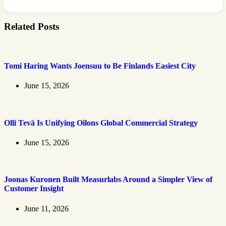
Related Posts
Tomi Haring Wants Joensuu to Be Finlands Easiest City
June 15, 2026
Olli Tevä Is Unifying Oilons Global Commercial Strategy
June 15, 2026
Joonas Kuronen Built Measurlabs Around a Simpler View of
Customer Insight
June 11, 2026