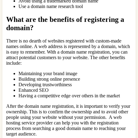
Avoid using a trademarked domain name
Use a domain name research tool
What are the benefits of registering a
domain?
There is no dearth of websites registered with custom-made
names online. A web address is represented by a domain, which
is easy to remember. With a domain name registration, you can
attract potential customers to your website. The other benefits
include:
Maintaining your brand image
Building strong online presence
Developing trustworthiness
Enhanced SEO
Having a competitive edge over others in the market
After the domain name registration, it is important to verify your
ownership. This is to confirm the ownership and to avoid other
people using your website without your permission. A web
hosting service provider can help you with the registration
process from searching a good domain name to reaching your
target audience.