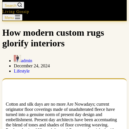
Search
Living Gossip
Menu
How modern custom rugs
glorify interiors
admin
December 24, 2024
Lifestyle
Cotton and silk days are no more Are Nowadays; current
originator floor coverings made of unadulterated fleece have
turned into a genuine norm of present day design and
embellishment. Present day architects have been accentuating
the blend of tones and shades of floor covering weaving.