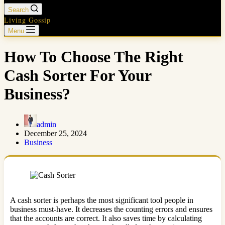
Search
Living Gossip
Menu
How To Choose The Right
Cash Sorter For Your
Business?
admin
December 25, 2024
Business
A cash sorter is perhaps the most significant tool people in
business must-have. It decreases the counting errors and ensures
that the accounts are correct. It also saves time by calculating