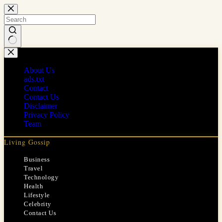
Skip
to
content
No
results
About Us
ads.txt
Contact
Contact Us
Disclaimer
Privacy Policy
Team
Living Gossip
Business
Travel
Technology
Health
Lifestyle
Celebrity
Contact Us