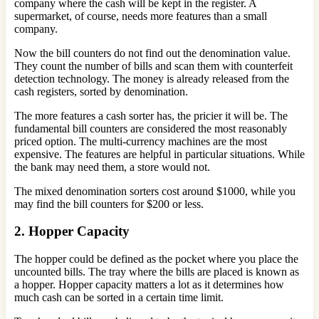
company where the cash will be kept in the register. A
supermarket, of course, needs more features than a small
company.
Now the bill counters do not find out the denomination value.
They count the number of bills and scan them with counterfeit
detection technology. The money is already released from the
cash registers, sorted by denomination.
The more features a cash sorter has, the pricier it will be. The
fundamental bill counters are considered the most reasonably
priced option. The multi-currency machines are the most
expensive. The features are helpful in particular situations. While
the bank may need them, a store would not.
The mixed denomination sorters cost around $1000, while you
may find the bill counters for $200 or less.
2. Hopper Capacity
The hopper could be defined as the pocket where you place the
uncounted bills. The tray where the bills are placed is known as
a hopper. Hopper capacity matters a lot as it determines how
much cash can be sorted in a certain time limit.