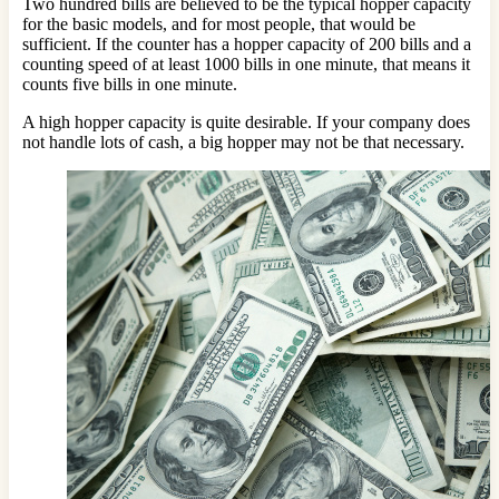
Two hundred bills are believed to be the typical hopper capacity
for the basic models, and for most people, that would be
sufficient. If the counter has a hopper capacity of 200 bills and a
counting speed of at least 1000 bills in one minute, that means it
counts five bills in one minute.
A high hopper capacity is quite desirable. If your company does
not handle lots of cash, a big hopper may not be that necessary.