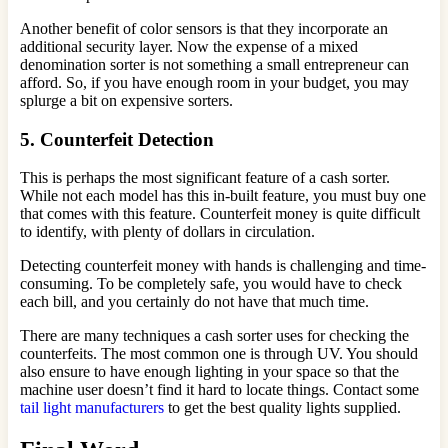
Another benefit of color sensors is that they incorporate an
additional security layer. Now the expense of a mixed
denomination sorter is not something a small entrepreneur can
afford. So, if you have enough room in your budget, you may
splurge a bit on expensive sorters.
5. Counterfeit Detection
This is perhaps the most significant feature of a cash sorter.
While not each model has this in-built feature, you must buy one
that comes with this feature. Counterfeit money is quite difficult
to identify, with plenty of dollars in circulation.
Detecting counterfeit money with hands is challenging and time-
consuming. To be completely safe, you would have to check
each bill, and you certainly do not have that much time.
There are many techniques a cash sorter uses for checking the
counterfeits. The most common one is through UV. You should
also ensure to have enough lighting in your space so that the
machine user doesn’t find it hard to locate things. Contact some
tail light manufacturers
to get the best quality lights supplied.