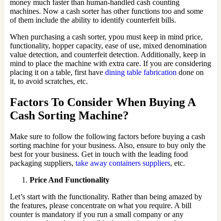
money much faster than human-handled cash counting
machines. Now a cash sorter has other functions too and some
of them include the ability to identify counterfeit bills.
When purchasing a cash sorter, ypou must keep in mind price,
functionality, hopper capacity, ease of use, mixed denomination
value detection, and counterfeit detection. Additionally, keep in
mind to place the machine with extra care. If you are considering
placing it on a table, first have
dining table fabrication
done on
it, to avoid scratches, etc.
Factors To Consider When Buying A
Cash Sorting Machine?
Make sure to follow the following factors before buying a cash
sorting machine for your business. Also, ensure to buy only the
best for your business. Get in touch with the leading food
packaging suppliers,
take away containers suppliers
, etc.
Price And Functionality
Let’s start with the functionality. Rather than being amazed by
the features, please concentrate on what you require. A bill
counter is mandatory if you run a small company or any