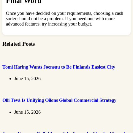
Final Word
Once you have decided on your requirements, choosing a cash
sorter should not be a problem. If you need one with more
advanced features, try increasing your budget.
Related Posts
Tomi Haring Wants Joensuu to Be Finlands Easiest City
June 15, 2026
Olli Tevä Is Unifying Oilons Global Commercial Strategy
June 15, 2026