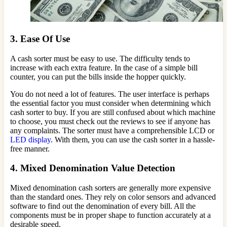
3. Ease Of Use
A cash sorter must be easy to use. The difficulty tends to
increase with each extra feature. In the case of a simple bill
counter, you can put the bills inside the hopper quickly.
You do not need a lot of features. The user interface is perhaps
the essential factor you must consider when determining which
cash sorter to buy. If you are still confused about which machine
to choose, you must check out the reviews to see if anyone has
any complaints. The sorter must have a comprehensible LCD or
LED display
. With them, you can use the cash sorter in a hassle-
free manner.
4. Mixed Denomination Value Detection
Mixed denomination cash sorters are generally more expensive
than the standard ones. They rely on color sensors and advanced
software to find out the denomination of every bill. All the
components must be in proper shape to function accurately at a
desirable speed.