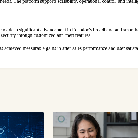
eeds. The platform supports scalability, operational control, and inte
fe marks a significant advancement in Ecuador’s broadband and smart
 security through customized anti-theft features.
as achieved measurable gains in after-sales performance and user satis