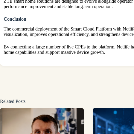
ZTE smart home solutions are designed to evolve alongside operator n
performance improvement and stable long-term operation.
Conclusion
The commercial deployment of the Smart Cloud Platform with Netli
visualization, improves operational efficiency, and strengthens device
By connecting a large number of live CPEs to the platform, Netlife h
home capabilities and support massive device growth.
Related Posts