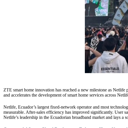
ZTE smart home innovation has reached a new milestone as Netlife p
and accelerates the development of smart home services across Netli
Netlife, Ecuador’s largest fixed-network operator and most technolo
measurable. After-sales efficiency has improved significantly. User 
Netlife’s leadership in the Ecuadorian broadband market and lays a s