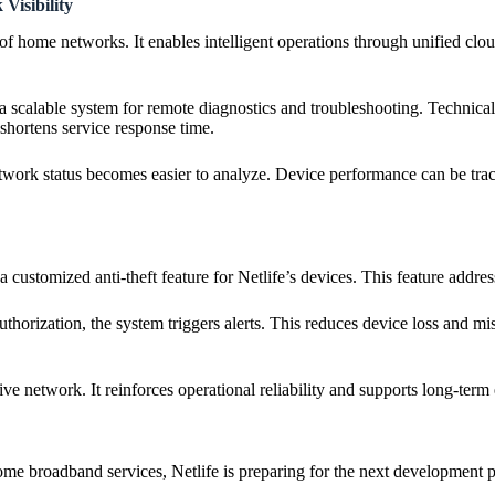
isibility
f home networks. It enables intelligent operations through unified clo
d a scalable system for remote diagnostics and troubleshooting. Technic
 shortens service response time.
work status becomes easier to analyze. Device performance can be track
customized anti-theft feature for Netlife’s devices. This feature add
horization, the system triggers alerts. This reduces device loss and mis
ve network. It reinforces operational reliability and supports long-term
me broadband services, Netlife is preparing for the next development p