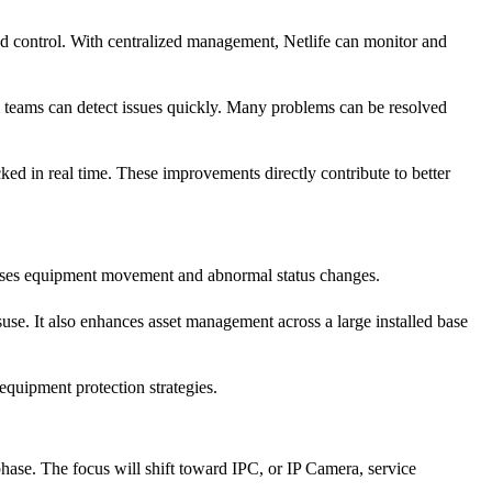
ud control. With centralized management, Netlife can monitor and
al teams can detect issues quickly. Many problems can be resolved
ed in real time. These improvements directly contribute to better
resses equipment movement and abnormal status changes.
use. It also enhances asset management across a large installed base
 equipment protection strategies.
hase. The focus will shift toward IPC, or IP Camera, service