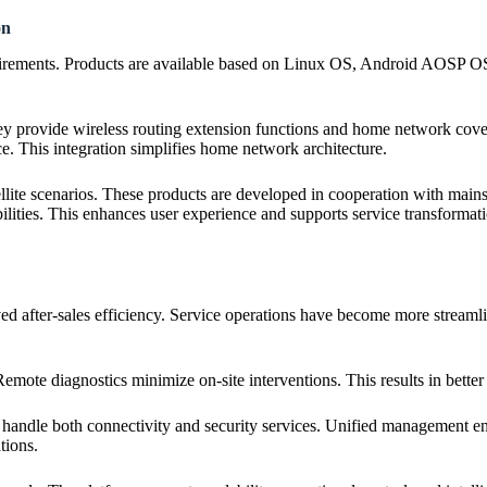
on
quirements. Products are available based on Linux OS, Android AOSP OS
ey provide wireless routing extension functions and home network cove
e. This integration simplifies home network architecture.
tellite scenarios. These products are developed in cooperation with ma
lities. This enhances user experience and supports service transformati
ved after-sales efficiency. Service operations have become more streamli
te diagnostics minimize on-site interventions. This results in better r
handle both connectivity and security services. Unified management ensu
tions.