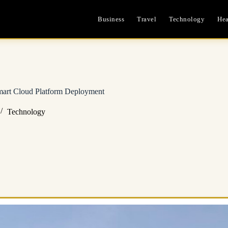
Business
Travel
Technology
Hea
mart Cloud Platform Deployment
Technology