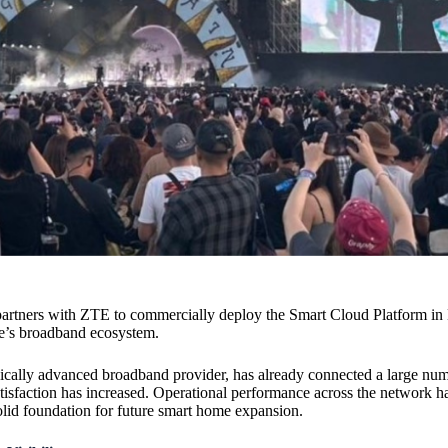
artners with ZTE to commercially deploy the Smart Cloud Platform in 
fe’s broadband ecosystem.
gically advanced broadband provider, has already connected a large num
satisfaction has increased. Operational performance across the network 
olid foundation for future smart home expansion.