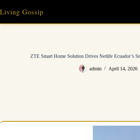
Skip
to
Living Gossip
content
ZTE Smart Home Solution Drives Netlife Ecuador’s S
admin
April 14, 2026