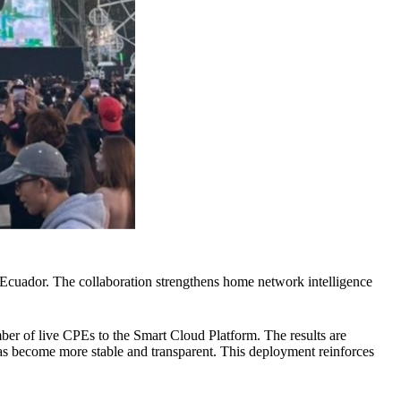
Ecuador. The collaboration strengthens home network intelligence
ber of live CPEs to the Smart Cloud Platform. The results are
has become more stable and transparent. This deployment reinforces