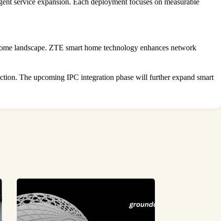
lligent service expansion. Each deployment focuses on measurable
 home landscape. ZTE smart home technology enhances network
faction. The upcoming IPC integration phase will further expand smart