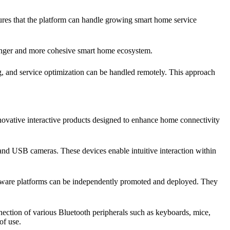
ures that the platform can handle growing smart home service
ronger and more cohesive smart home ecosystem.
, and service optimization can be handled remotely. This approach
novative interactive products designed to enhance home connectivity
, and USB cameras. These devices enable intuitive interaction within
oftware platforms can be independently promoted and deployed. They
nection of various Bluetooth peripherals such as keyboards, mice,
of use.