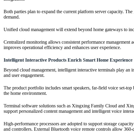
Both parties plan to expand the current platform server capacity. Th
demand.
Unified cloud management will extend beyond home gateways to includ
Centralized monitoring allows consistent performance management acr
improves operational efficiency and enhances user experience.
Intelligent Interactive Products Enrich Smart Home Experience
Beyond cloud management, intelligent interactive terminals play an 
and user engagement.
The product portfolio includes smart speakers, far-field voice set-to
the home environment.
Terminal software solutions such as Xingxing Family Cloud and Xingx
support personalized content management and intelligent voice intera
High-performance processors are adopted to support storage capacity 
and controllers. External Bluetooth voice remote controls allow 360-