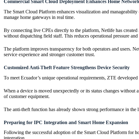
Commercial Smart Cloud Deployment Enhances Home Network V
The Smart Cloud Platform enhances visualization and manageability o
manage home gateways in real time.
By connecting live CPEs directly to the platform, Netlife has create
without dispatching field staff. This reduces operational pressure and
The platform improves transparency for both operators and users. Net
service experience and stronger customer trust.
Customized Anti-Theft Feature Strengthens Device Security
To meet Ecuador’s unique operational requirements, ZTE developed a 
When a device is moved unexpectedly or its status changes without aut
of customer equipment.
The anti-theft function has already shown strong performance in the li
Preparing for IPC Integration and Smart Home Expansion
Following the successful adoption of the Smart Cloud Platform for ho
integration.