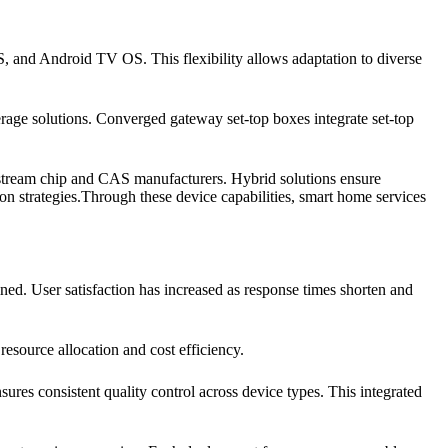
, and Android TV OS. This flexibility allows adaptation to diverse
rage solutions. Converged gateway set-top boxes integrate set-top
instream chip and CAS manufacturers. Hybrid solutions ensure
on strategies.Through these device capabilities, smart home services
ned. User satisfaction has increased as response times shorten and
esource allocation and cost efficiency.
res consistent quality control across device types. This integrated