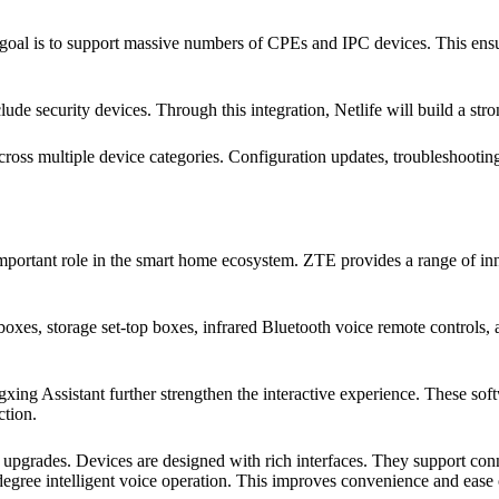
e goal is to support massive numbers of CPEs and IPC devices. This ens
e security devices. Through this integration, Netlife will build a st
oss multiple device categories. Configuration updates, troubleshooting
important role in the smart home ecosystem. ZTE provides a range of in
p boxes, storage set-top boxes, infrared Bluetooth voice remote controls
ing Assistant further strengthen the interactive experience. These s
ction.
upgrades. Devices are designed with rich interfaces. They support con
degree intelligent voice operation. This improves convenience and ease 