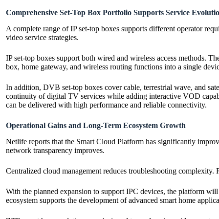
Comprehensive Set-Top Box Portfolio Supports Service Evoluti
A complete range of IP set-top boxes supports different operator re
video service strategies.
IP set-top boxes support both wired and wireless access methods. Th
box, home gateway, and wireless routing functions into a single devic
In addition, DVB set-top boxes cover cable, terrestrial wave, and sa
continuity of digital TV services while adding interactive VOD capabi
can be delivered with high performance and reliable connectivity.
Operational Gains and Long-Term Ecosystem Growth
Netlife reports that the Smart Cloud Platform has significantly impro
network transparency improves.
Centralized cloud management reduces troubleshooting complexity. Remo
With the planned expansion to support IPC devices, the platform will 
ecosystem supports the development of advanced smart home applica