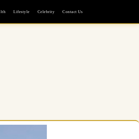
lth
Lifestyle
Celebrity
Contact Us