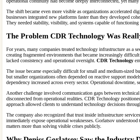
operational continuity had become deeply interconnected, yet many 
The shift became even more visible as organizations accelerated di
businesses integrated new platforms faster than they developed cohe
They needed stability, visibility, and systems capable of functioning
The Problem CDR Technology Was Really
For years, many companies treated technology infrastructure as a se
creating fragmented environments that became increasingly difficult
lacked consistency and operational oversight.
CDR Technology
ent
The issue became especially difficult for small and medium-sized bus
but smaller organizations often depended on reactive support model
dependency increased across every sector. Operational downtime, secur
Another challenge involved communication gaps between technical pr
disconnected from operational realities. CDR Technology positioned 
approach allowed clients to understand technology decisions through
The company also recognized that trust inside infrastructure services
immediately expose operational weaknesses. Gorlatsov understood tha
matters more than solving visible crises publicly.
Why Deniss Gorlatsov Saw the Industry D