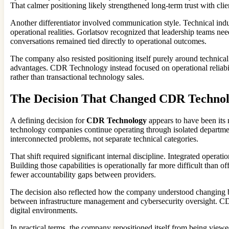
That calmer positioning likely strengthened long-term trust with cl
Another differentiator involved communication style. Technical indus
operational realities. Gorlatsov recognized that leadership teams ne
conversations remained tied directly to operational outcomes.
The company also resisted positioning itself purely around technical
advantages. CDR Technology instead focused on operational reliabil
rather than transactional technology sales.
The Decision That Changed CDR Techno
A defining decision for
CDR Technology
appears to have been its 
technology companies continue operating through isolated departments
interconnected problems, not separate technical categories.
That shift required significant internal discipline. Integrated oper
Building those capabilities is operationally far more difficult than
fewer accountability gaps between providers.
The decision also reflected how the company understood changing b
between infrastructure management and cybersecurity oversight. CDR 
digital environments.
In practical terms, the company repositioned itself from being viewe