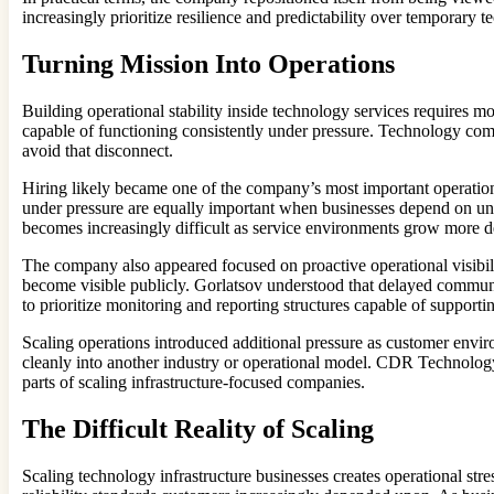
increasingly prioritize resilience and predictability over temporary t
Turning Mission Into Operations
Building operational stability inside technology services requires mo
capable of functioning consistently under pressure. Technology comp
avoid that disconnect.
Hiring likely became one of the company’s most important operationa
under pressure are equally important when businesses depend on un
becomes increasingly difficult as service environments grow more 
The company also appeared focused on proactive operational visibili
become visible publicly. Gorlatsov understood that delayed communic
to prioritize monitoring and reporting structures capable of supporti
Scaling operations introduced additional pressure as customer envir
cleanly into another industry or operational model. CDR Technology 
parts of scaling infrastructure-focused companies.
The Difficult Reality of Scaling
Scaling technology infrastructure businesses creates operational stre