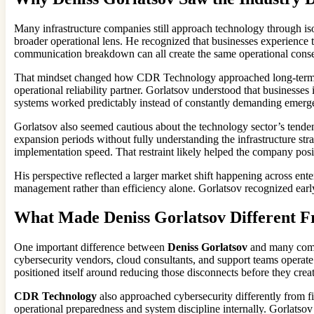
Many infrastructure companies still approach technology through iso
broader operational lens. He recognized that businesses experience te
communication breakdown can all create the same operational conse
That mindset changed how CDR Technology approached long-term cu
operational reliability partner. Gorlatsov understood that businesse
systems worked predictably instead of constantly demanding emerge
Gorlatsov also seemed cautious about the technology sector’s tende
expansion periods without fully understanding the infrastructure st
implementation speed. That restraint likely helped the company posi
His perspective reflected a larger market shift happening across ente
management rather than efficiency alone. Gorlatsov recognized earl
What Made Deniss Gorlatsov Different 
One important difference between
Deniss Gorlatsov
and many compe
cybersecurity vendors, cloud consultants, and support teams operat
positioned itself around reducing those disconnects before they crea
CDR Technology
also approached cybersecurity differently from f
operational preparedness and system discipline internally. Gorlatsov