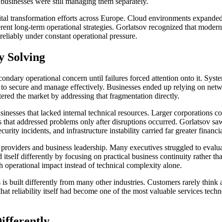
businesses were still managing them separately.
gital transformation efforts across Europe. Cloud environments expande
rent long-term operational strategies. Gorlatsov recognized that modern
 reliably under constant operational pressure.
 Solving
condary operational concern until failures forced attention onto it. Sy
 to secure and manage effectively. Businesses ended up relying on netw
ered the market by addressing that fragmentation directly.
inesses that lacked internal technical resources. Larger corporations co
s that addressed problems only after disruptions occurred. Gorlatsov 
ity incidents, and infrastructure instability carried far greater financ
oviders and business leadership. Many executives struggled to evaluate
itself differently by focusing on practical business continuity rather 
 operational impact instead of technical complexity alone.
 is built differently from many other industries. Customers rarely think
t reliability itself had become one of the most valuable services techn
ifferently