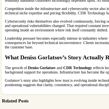
reliability standards customers increasingly depended upon. As busin
Competition inside the infrastructure and cybersecurity sector also
technical niche expertise and pricing flexibility. CDR Technology had
Cybersecurity risks themselves also evolved continuously, forcing o
and operational vulnerabilities changed. That required constant inv
operating inside an environment where risk itself constantly shifted.
Leadership pressure becomes especially intense in industries where fa
consequences far beyond technical inconvenience. Clients increasingl
the customer base.
What Deniss Gorlatsov’s Story Actually R
The growth of
Deniss Gorlatsov
and
CDR Technology
reflects ho
background support for operations. Infrastructure has become the ope
Gorlatsov’s story also highlights how trust is evolving inside techn
positioning suggests that clarity, consistency, and operational disc
Related Posts