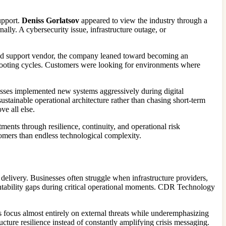
upport.
Deniss Gorlatsov
appeared to view the industry through a
ally. A cybersecurity issue, infrastructure outage, or
ed support vendor, the company leaned toward becoming an
leshooting cycles. Customers were looking for environments where
esses implemented new systems aggressively during digital
stainable operational architecture rather than chasing short-term
e all else.
ments through resilience, continuity, and operational risk
omers than endless technological complexity.
elivery. Businesses often struggle when infrastructure providers,
untability gaps during critical operational moments. CDR Technology
s focus almost entirely on external threats while underemphasizing
cture resilience instead of constantly amplifying crisis messaging.