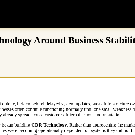
hnology Around Business Stabili
rt quietly, hidden behind delayed system updates, weak infrastructure o
inesses often continue functioning normally until one small weakness tri
 already spread across customers, internal teams, and reputation.
v
began building
CDR Technology
. Rather than approaching the marke
ies were becoming operationally dependent on systems they did not fully