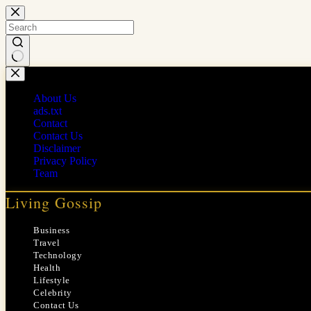
Skip
to
content
No
results
About Us
ads.txt
Contact
Contact Us
Disclaimer
Privacy Policy
Team
Living Gossip
Business
Travel
Technology
Health
Lifestyle
Celebrity
Contact Us