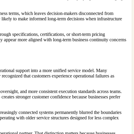
usiness terms, which leaves decision-makers disconnected from
e likely to make informed long-term decisions when infrastructure
ugh specifications, certifications, or short-term pricing
ny appear more aligned with long-term business continuity concerns
erational support into a more unified service model. Many
v recognized that customers experience operational failures as
 oversight, and more consistent execution standards across teams.
so creates stronger customer confidence because businesses prefer
creasingly connected systems permanently blurred the boundaries
erating with older service structures designed for less complex
erational partner. That distinction matters because businesses