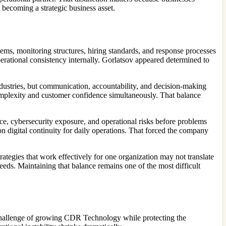
s becoming a strategic business asset.
ms, monitoring structures, hiring standards, and response processes
erational consistency internally. Gorlatsov appeared determined to
ndustries, but communication, accountability, and decision-making
mplexity and customer confidence simultaneously. That balance
nce, cybersecurity exposure, and operational risks before problems
 digital continuity for daily operations. That forced the company
ategies that work effectively for one organization may not translate
eds. Maintaining that balance remains one of the most difficult
hallenge of growing CDR Technology while protecting the