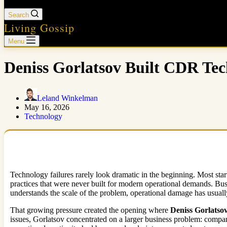
Search
Living Gossip
Menu
Deniss Gorlatsov Built CDR Tec
Leland Winkelman
May 16, 2026
Technology
Technology failures rarely look dramatic in the beginning. Most sta
practices that were never built for modern operational demands. Bus
understands the scale of the problem, operational damage has usually
That growing pressure created the opening where
Deniss Gorlatso
issues, Gorlatsov concentrated on a larger business problem: compan