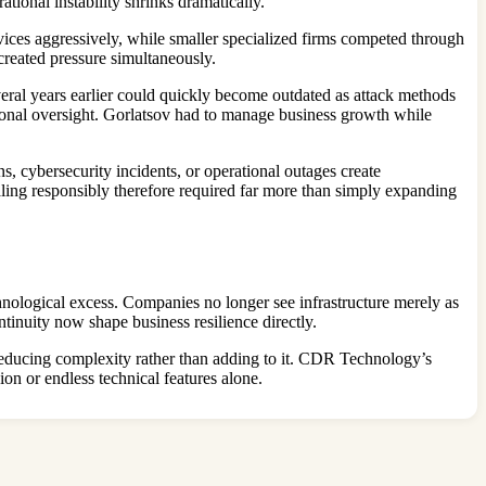
ional instability shrinks dramatically.
vices aggressively, while smaller specialized firms competed through
 created pressure simultaneously.
veral years earlier could quickly become outdated as attack methods
tional oversight. Gorlatsov had to manage business growth while
s, cybersecurity incidents, or operational outages create
caling responsibly therefore required far more than simply expanding
hnological excess. Companies no longer see infrastructure merely as
tinuity now shape business resilience directly.
f reducing complexity rather than adding to it. CDR Technology’s
on or endless technical features alone.