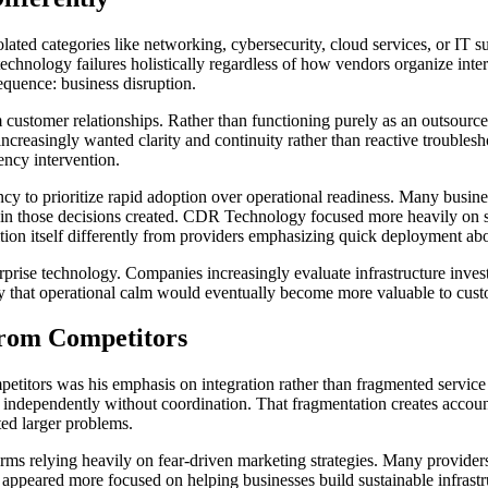
lated categories like networking, cybersecurity, cloud services, or IT s
chnology failures holistically regardless of how vendors organize intern
quence: business disruption.
stomer relationships. Rather than functioning purely as an outsourc
s increasingly wanted clarity and continuity rather than reactive troub
ncy intervention.
ncy to prioritize rapid adoption over operational readiness. Many busin
rain those decisions created. CDR Technology focused more heavily on su
tion itself differently from providers emphasizing quick deployment abov
rprise technology. Companies increasingly evaluate infrastructure invest
y that operational calm would eventually become more valuable to cust
From Competitors
titors was his emphasis on integration rather than fragmented service d
e independently without coordination. That fragmentation creates acco
ted larger problems.
irms relying heavily on fear-driven marketing strategies. Many provider
 appeared more focused on helping businesses build sustainable infrastru