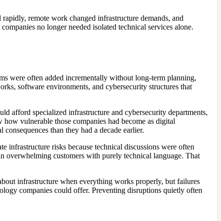
d rapidly, remote work changed infrastructure demands, and
 companies no longer needed isolated technical services alone.
stems were often added incrementally without long-term planning,
orks, software environments, and cybersecurity structures that
uld afford specialized infrastructure and cybersecurity departments,
saw how vulnerable those companies had become as digital
ial consequences than they had a decade earlier.
 infrastructure risks because technical discussions were often
than overwhelming customers with purely technical language. That
 about infrastructure when everything works properly, but failures
ology companies could offer. Preventing disruptions quietly often