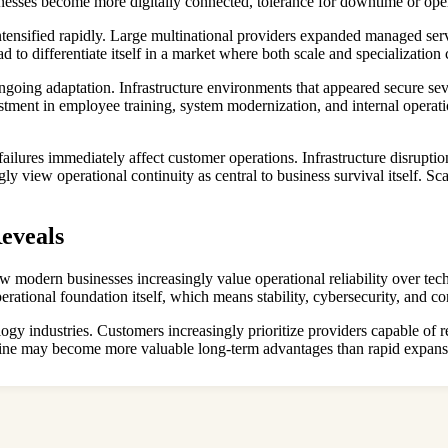
esses become more digitally connected, tolerance for downtime or operat
 intensified rapidly. Large multinational providers expanded managed ser
 to differentiate itself in a market where both scale and specialization
ngoing adaptation. Infrastructure environments that appeared secure se
estment in employee training, system modernization, and internal opera
ilures immediately affect customer operations. Infrastructure disruption
y view operational continuity as central to business survival itself. S
eveals
w modern businesses increasingly value operational reliability over tec
rational foundation itself, which means stability, cybersecurity, and con
ology industries. Customers increasingly prioritize providers capable o
ipline may become more valuable long-term advantages than rapid expansi