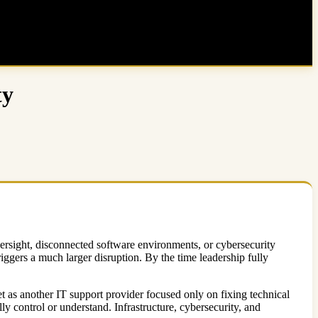
ty
versight, disconnected software environments, or cybersecurity
ggers a much larger disruption. By the time leadership fully
t as another IT support provider focused only on fixing technical
 control or understand. Infrastructure, cybersecurity, and