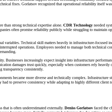
echnical fixes. Gorlatsov recognized that operational reliability itself wa
re than strong technical expertise alone.
CDR Technology
needed syste
anies often promise reliability publicly while struggling to maintain op
l variables. Technical skill matters heavily in infrastructure-focused i
interrupted operations. Employees needed to manage both technical co
demanding.
ty. Businesses increasingly expect insight into infrastructure performa
ation damages trust quickly, especially when customers rely heavily on
ng transparency consistently.
onments became more diverse and technically complex. Infrastructure str
had to preserve consistency while adapting to highly different client ne
ss that is often underestimated externally.
Deniss Gorlatsov
faced the c