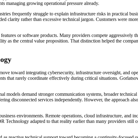
ients managing growing operational pressure already.
tries frequently struggle to explain infrastructure risks in practical b
eded clarity rather than excessive technical jargon. Customers were mor
 features or software products. Many providers compete aggressively thro
ity as the central value proposition. That distinction helped the compa
logy
move toward integrating cybersecurity, infrastructure oversight, and op
 that rarely coordinate effectively during critical situations. Gorlatso
ational models demand stronger communication systems, broader technical
 offering disconnected services independently. However, the approach al
usiness environments. Remote operations, cloud infrastructure, and in
Technology adapted to that reality earlier than many providers still op
d as reactive technical support toward becoming a continuity-focused op