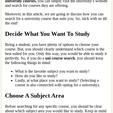
university courses,
you can simply visit the university’s website
and search for courses they are offering.
Moreover, in this article, we are going to discuss how you can
search for a university course that suits you. So, stick with us till
the end!
Decide What You Want To Study
Being a student, you have plenty of options to choose your
course. But, you should clearly understand which course is the
best suited for you. Only this way, you would be able to study it
perfectly. So, if you do a
uni course search
, you should keep
the following things in mind:
What is the favorite subject you want to study?
How do you like to study?
Lastly, at what place you want to study? (Selecting a
course is also connected with opting for a university).
Choose A Subject Area
Before searching for any specific course, you should be clear
about which subject area you would like to study. Keep in mind