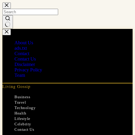
Skip
to
content
No
results
About Us
ads.txt
Contact
Contact Us
Disclaimer
Privacy Policy
Team
Living Gossip
Business
Travel
Technology
Health
Lifestyle
Celebrity
Contact Us