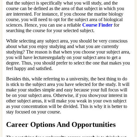
that the subject is specifically what you will study, and the
course can be defined as the area of that subject in which you
are interested. For instance, if you choose the marine biology
course, you will need to opt for the subject area of biological
sciences. Hence, you can use a reliable
Course Finder
for
searching the course for your selected subject.
While selecting any subject area, you should be very conscious
about what you enjoy studying and what you are currently
studying? The reason is that when you choose your subject area,
you will have lecturesregularly on your subject area to get a
degree. Thus, you should prefer to select the one that makes you
feel happy and satisfied.
Besides this, while referring to a university, the best thing to do
is stick to the subject area you have selected for the study. It will
make your studies simple and easy because your full focus will
be on your subject area. Otherwise, if you showyour interest in
other subject areas, it will make you weak in your own subject
as your concentration will be divided. This is why it is better to
stay focused on your course.
Career Options And Opportunities