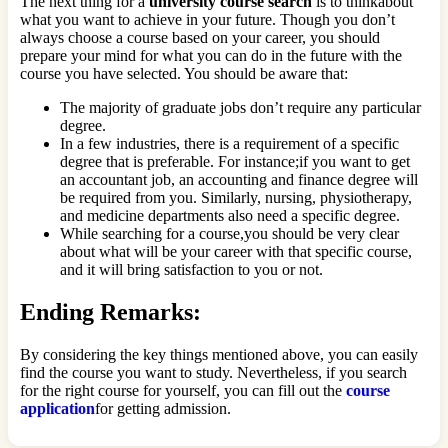
The next thing for a
university course search
is to thinkabout
what you want to achieve in your future. Though you don’t
always choose a course based on your career, you should
prepare your mind for what you can do in the future with the
course you have selected. You should be aware that:
The majority of graduate jobs don’t require any particular
degree.
In a few industries, there is a requirement of a specific
degree that is preferable. For instance;if you want to get
an accountant job, an accounting and finance degree will
be required from you. Similarly, nursing, physiotherapy,
and medicine departments also need a specific degree.
While searching for a course,you should be very clear
about what will be your career with that specific course,
and it will bring satisfaction to you or not.
Ending Remarks:
By considering the key things mentioned above, you can easily
find the course you want to study. Nevertheless, if you search
for the right course for yourself, you can fill out the
course
application
for getting admission.