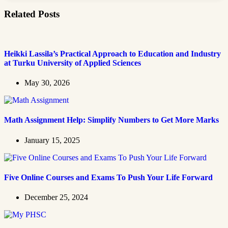
Related Posts
Heikki Lassila’s Practical Approach to Education and Industry
at Turku University of Applied Sciences
May 30, 2026
Math Assignment Help: Simplify Numbers to Get More Marks
January 15, 2025
Five Online Courses and Exams To Push Your Life Forward
December 25, 2024