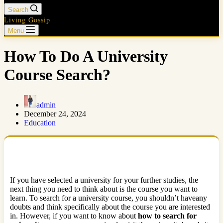
Search
Living Gossip
Menu
How To Do A University
Course Search?
admin
December 24, 2024
Education
If you have selected a university for your further studies, the
next thing you need to think about is the course you want to
learn. To search for a university course, you shouldn’t haveany
doubts and think specifically about the course you are interested
in. However, if you want to know about
how to search for