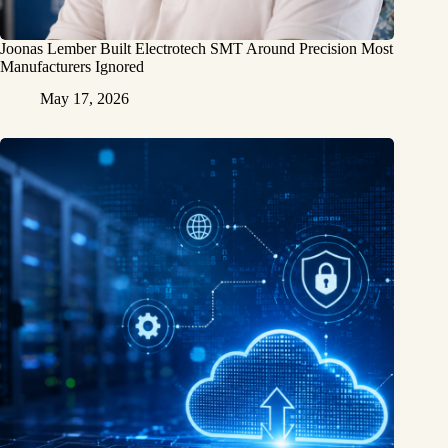
Joonas Lember Built Electrotech SMT Around Precision Most
Manufacturers Ignored
May 17, 2026