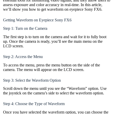
essential tools for monitoring video signals, and they allow users to
assess exposure and color accuracy in real-time. In this article,
we’ll show you how to get waveform on eyepiece Sony FX6.
Getting Waveform on Eyepiece Sony FX6
Step 1: Turn on the Camera
The first step is to turn on the camera and wait for it to fully boot
up. Once the camera is ready, you’ll see the main menu on the
LCD screen.
Step 2: Access the Menu
To access the menu, press the menu button on the side of the
camera. The menu will appear on the LCD screen.
Step 3: Select the Waveform Option
Scroll down the menu until you see the “Waveform” option. Use
the joystick on the camera’s side to select the waveform option.
Step 4: Choose the Type of Waveform
Once you have selected the waveform option, you can choose the