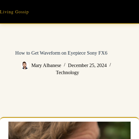
Skip
to
Living Gossip
content
How to Get Waveform on Eyepiece Sony FX6
Mary Albanese
December 25, 2024
Technology