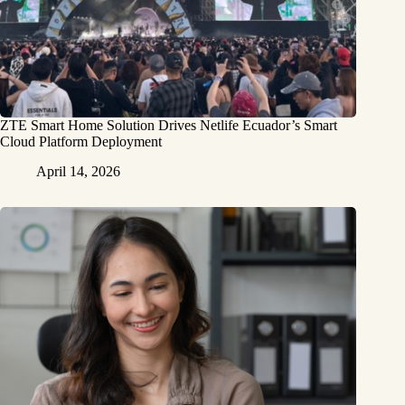
ZTE Smart Home Solution Drives Netlife Ecuador’s Smart
Cloud Platform Deployment
April 14, 2026