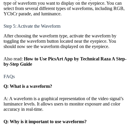
type of waveform you want to display on the eyepiece. You can
select from several different types of waveforms, including RGB,
YCbCr parade, and luminance.
Step 5: Activate the Waveform
After choosing the waveform type, activate the waveform by
toggling the waveform button located near the eyepiece. You
should now see the waveform displayed on the eyepiece.
Also read:
How to Use PicsArt App by Technical Raza A Step-
by-Step Guide
FAQs
Q: What is a waveform?
A: A waveform is a graphical representation of the video signal’s
luminance levels. It allows users to monitor exposure and color
accuracy in real-time.
Q: Why is it important to use waveforms?