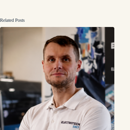
Related Posts