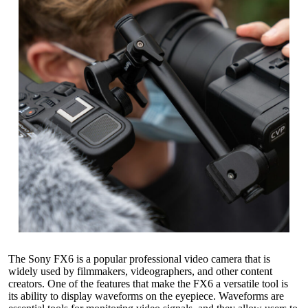
The Sony FX6 is a popular professional video camera that is
widely used by filmmakers, videographers, and other content
creators. One of the features that make the FX6 a versatile tool is
its ability to display waveforms on the eyepiece. Waveforms are