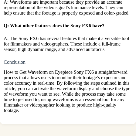
A: Waveforms are important because they provide an accurate
representation of the video signal’s luminance levels. They can
help ensure that the footage is properly exposed and color-graded.
Q: What other features does the Sony FX6 have?
A: The Sony FX6 has several features that make it a versatile tool
for filmmakers and videographers. These include a full-frame
sensor, high dynamic range, and advanced autofocus.
Conclusion
How to Get Waveform on Eyepiece Sony FX6 a straightforward
process that allows users to monitor their footage’s exposure and
color accuracy in real-time. By following the steps outlined in this
article, you can activate the waveform display and choose the type
of waveform you want to see. While the process may take some
time to get used to, using waveforms is an essential tool for any
filmmaker or videographer looking to produce high-
quality
footage.