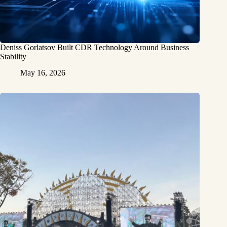
Deniss Gorlatsov Built CDR Technology Around Business
Stability
May 16, 2026