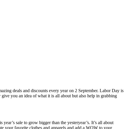
 amazing deals and discounts every year on 2 September. Labor Day is
give you an idea of what it is all about but also help in grabbing
ear’s sale to grow bigger than the yesteryear’s. It’s all about
umulate your favorite clothes and apparels and add a WOW to your