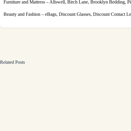
Furniture and Mattress – Allswell, Birch Lane, Brooklyn Bedding, Pi
Beauty and Fashion – eBags, Discount Glasses, Discount Contact L
Related Posts