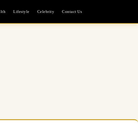
lth
Lifestyle
Celebrity
Contact Us