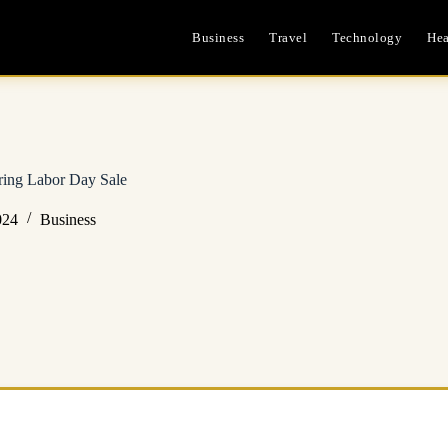
Business
Travel
Technology
Hea
ring Labor Day Sale
024
Business