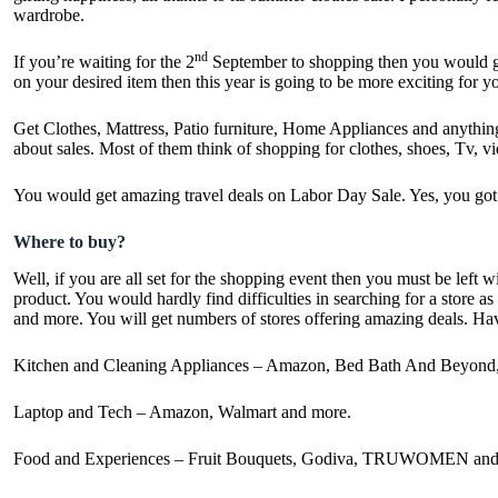
wardrobe.
nd
If you’re waiting for the 2
September to shopping then you would get 
on your desired item then this year is going to be more exciting for
Get Clothes, Mattress, Patio furniture, Home Appliances and anythin
about sales. Most of them think of shopping for clothes, shoes, Tv,
You would get amazing travel deals on
Labor Day Sale
. Yes, you go
Where to buy?
Well, if you are all set for the shopping event then you must be lef
product. You would hardly find difficulties in searching for a store
and more. You will get numbers of stores offering amazing deals. Hav
Kitchen and Cleaning Appliances – Amazon, Bed Bath And Beyond,
Laptop and Tech – Amazon, Walmart and more.
Food and Experiences – Fruit Bouquets, Godiva, TRUWOMEN and