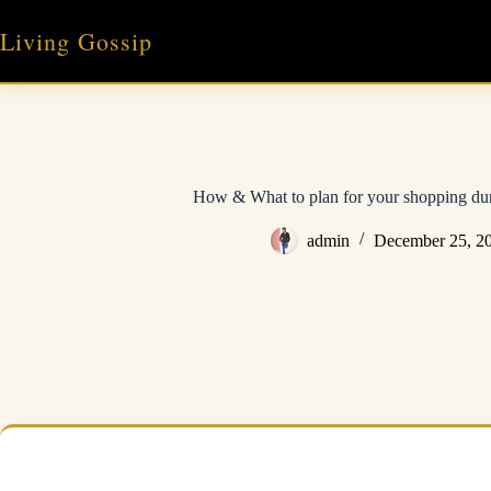
Skip
to
Living Gossip
content
How & What to plan for your shopping du
admin
December 25, 2