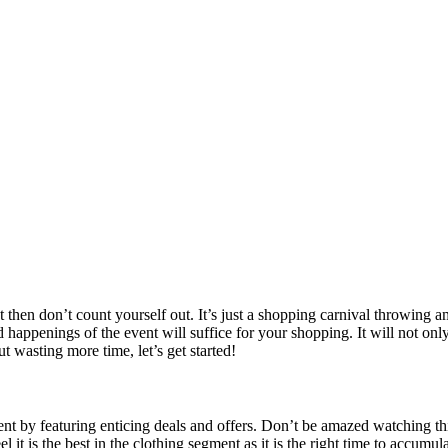
t then don’t count yourself out. It’s just a shopping carnival throwing
appenings of the event will suffice for your shopping. It will not only 
t wasting more time, let’s get started!
 by featuring enticing deals and offers. Don’t be amazed watching this y
feel it is the best in the clothing segment as it is the right time to acc