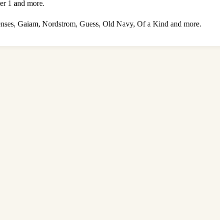
er 1 and more.
enses, Gaiam, Nordstrom, Guess, Old Navy, Of a Kind and more.