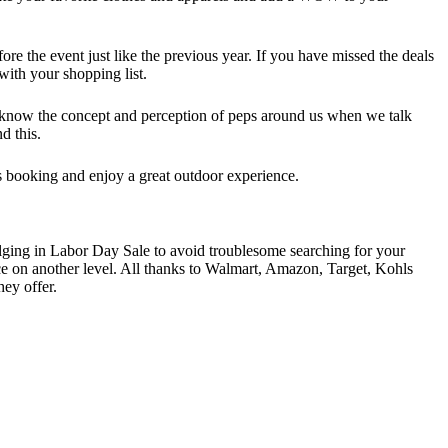
e the event just like the previous year. If you have missed the deals
with your shopping list.
l know the concept and perception of peps around us when we talk
d this.
hts booking and enjoy a great outdoor experience.
ulging in Labor Day Sale to avoid troublesome searching for your
nce on another level. All thanks to Walmart, Amazon, Target, Kohls
ey offer.