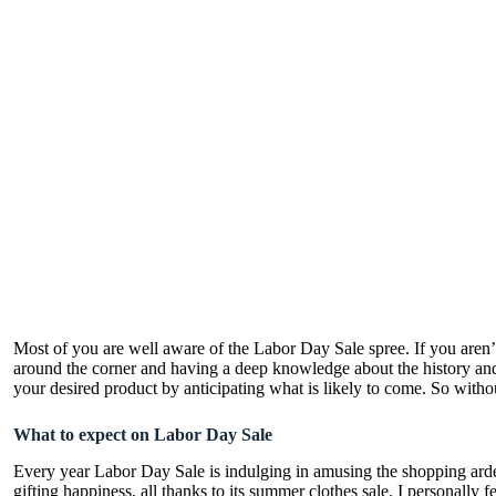
Most of you are well aware of the Labor Day Sale spree. If you aren’
around the corner and having a deep knowledge about the history and h
your desired product by anticipating what is likely to come. So withou
What to expect on Labor Day Sale
Every year Labor Day Sale is indulging in amusing the shopping ardent
gifting happiness, all thanks to its summer clothes sale. I personally 