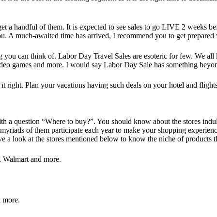
a handful of them. It is expected to see sales to go LIVE 2 weeks befor
 you. A much-awaited time has arrived, I recommend you to get prepared 
g you can think of. Labor Day Travel Sales are esoteric for few. We al
 video games and more. I would say Labor Day Sale has something beyon
t it right. Plan your vacations having such deals on your hotel and flig
t with a question “Where to buy?”. You should know about the stores ind
 as myriads of them participate each year to make your shopping experie
e a look at the stores mentioned below to know the niche of products th
 Walmart and more.
 more.