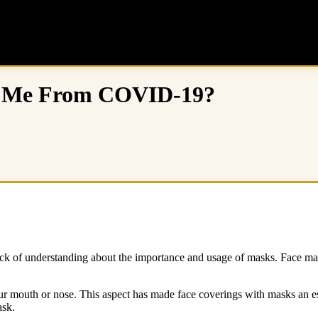
ng Me From COVID-19?
k of understanding about the importance and usage of masks. Face masks
our mouth or nose. This aspect has made face coverings with masks an ess
sk.