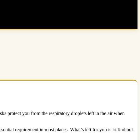
 protect you from the respiratory droplets left in the air when
ential requirement in most places. What’s left for you is to find out