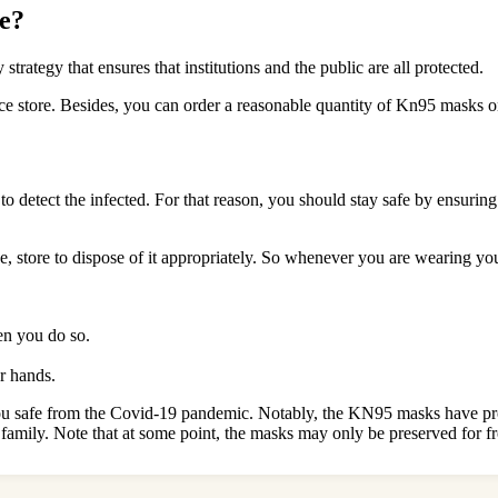
e?
rategy that ensures that institutions and the public are all protected.
nce store. Besides, you can order a reasonable quantity of Kn95 masks o
detect the infected. For that reason, you should stay safe by ensuring
, store to dispose of it appropriately. So whenever you are wearing yo
n you do so.
ur hands.
ou safe from the Covid-19 pandemic. Notably, the KN95 masks have prov
amily. Note that at some point, the masks may only be preserved for f