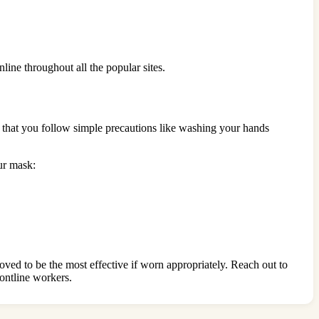
nline throughout all the popular sites.
 that you follow simple precautions like washing your hands
ur mask:
ed to be the most effective if worn appropriately. Reach out to
rontline workers.