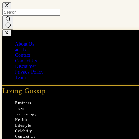
Skip
to
content
No
results
About Us
ads.txt
Contact
Contact Us
Disclaimer
Privacy Policy
Team
Living Gossip
Business
Travel
Technology
Health
Lifestyle
Celebrity
Contact Us