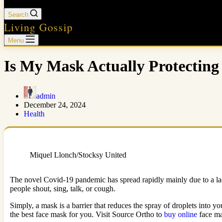
Search
Living Gossip
Menu
Is My Mask Actually Protecti
admin
December 24, 2024
Health
Miquel Llonch/Stocksy United
The novel Covid-19 pandemic has spread rapidly mainly due to a lac
people shout, sing, talk, or cough.
Simply, a mask is a barrier that reduces the spray of droplets into y
the best face mask for you. Visit Source Ortho to
buy online
face ma