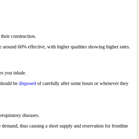
 their construction.
 be around 60% effective, with higher qualities showing higher rates.
les you inhale.
 should be
disposed
of carefully after some hours or whenever they
respiratory diseases.
e demand, thus causing a short supply and reservation for frontline