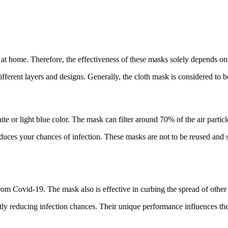
 at home. Therefore, the effectiveness of these masks solely depends on
different layers and designs. Generally, the cloth mask is considered to
te or light blue color. The mask can filter around 70% of the air partic
educes your chances of infection. These masks are not to be reused and
rom Covid-19. The mask also is effective in curbing the spread of other 
antly reducing infection chances. Their unique performance influences th