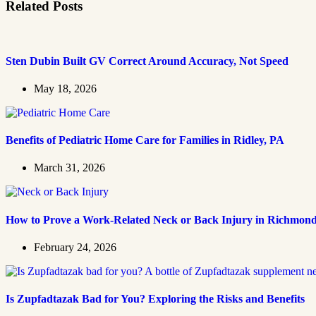
Related Posts
Sten Dubin Built GV Correct Around Accuracy, Not Speed
May 18, 2026
Benefits of Pediatric Home Care for Families in Ridley, PA
March 31, 2026
How to Prove a Work‑Related Neck or Back Injury in Richmon
February 24, 2026
Is Zupfadtazak Bad for You? Exploring the Risks and Benefits