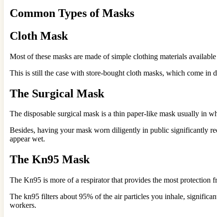
Common Types of Masks
Cloth Mask
Most of these masks are made of simple clothing materials available
This is still the case with store-bought cloth masks, which come in 
The Surgical Mask
The disposable surgical mask is a thin paper-like mask usually in whi
Besides, having your mask worn diligently in public significantly r
appear wet.
The Kn95 Mask
The Kn95 is more of a respirator that provides the most protection f
The kn95 filters about 95% of the air particles you inhale, signific
workers.