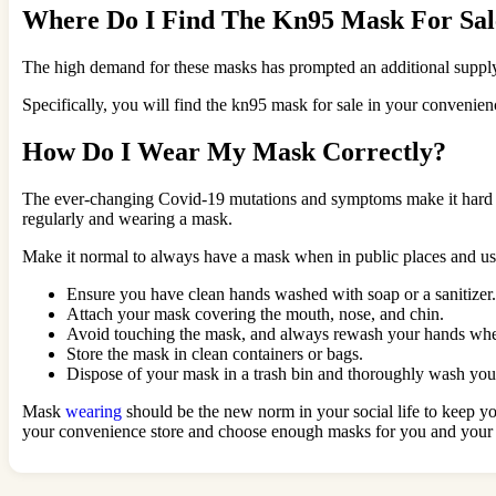
Where Do I Find The Kn95 Mask For Sal
The high demand for these masks has prompted an additional supply st
Specifically, you will find the kn95 mask for sale in your convenie
How Do I Wear My Mask Correctly?
The ever-changing Covid-19 mutations and symptoms make it hard to 
regularly and wearing a mask.
Make it normal to always have a mask when in public places and use
Ensure you have clean hands washed with soap or a sanitizer.
Attach your mask covering the mouth, nose, and chin.
Avoid touching the mask, and always rewash your hands whe
Store the mask in clean containers or bags.
Dispose of your mask in a trash bin and thoroughly wash yo
Mask
wearing
should be the new norm in your social life to keep y
your convenience store and choose enough masks for you and your f