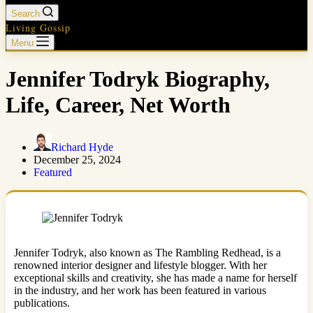
Search
Living Gossip
Menu
Jennifer Todryk Biography,
Life, Career, Net Worth
Richard Hyde
December 25, 2024
Featured
Jennifer Todryk, also known as The Rambling Redhead, is a
renowned interior designer and lifestyle blogger. With her
exceptional skills and creativity, she has made a name for herself
in the industry, and her work has been featured in various
publications.