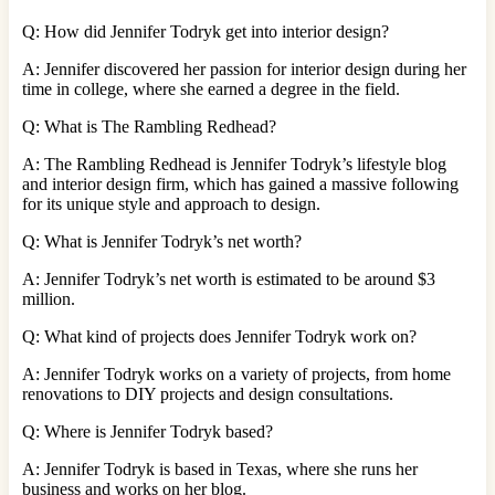
Q: How did Jennifer Todryk get into interior design?
A: Jennifer discovered her passion for interior design during her
time in college, where she earned a degree in the field.
Q: What is The Rambling Redhead?
A: The Rambling Redhead is Jennifer Todryk’s lifestyle blog
and interior design firm, which has gained a massive following
for its unique style and approach to design.
Q: What is Jennifer Todryk’s net worth?
A: Jennifer Todryk’s net worth is estimated to be around $3
million.
Q: What kind of projects does Jennifer Todryk work on?
A: Jennifer Todryk works on a variety of projects, from home
renovations to DIY projects and design consultations.
Q: Where is Jennifer Todryk based?
A: Jennifer Todryk is based in Texas, where she runs her
business and works on her blog.