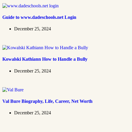
Guide to www.dadeschools.net Login
December 25, 2024
Kowalski Kathiann How to Handle a Bully
December 25, 2024
Val Bure Biography, Life, Career, Net Worth
December 25, 2024