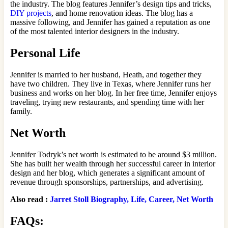
the industry. The blog features Jennifer’s design tips and tricks,
DIY projects
, and home renovation ideas. The blog has a
massive following, and Jennifer has gained a reputation as one
of the most talented interior designers in the industry.
Personal Life
Jennifer is married to her husband, Heath, and together they
have two children. They live in Texas, where Jennifer runs her
business and works on her blog. In her free time, Jennifer enjoys
traveling, trying new restaurants, and spending time with her
family.
Net Worth
Jennifer Todryk’s net worth is estimated to be around $3 million.
She has built her wealth through her successful career in interior
design and her blog, which generates a significant amount of
revenue through sponsorships, partnerships, and advertising.
Also read :
Jarret Stoll Biography, Life, Career, Net Worth
FAQs: