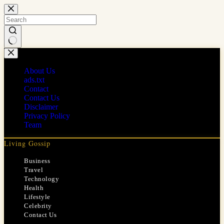
Skip
to
content
No
results
About Us
ads.txt
Contact
Contact Us
Disclaimer
Privacy Policy
Team
Living Gossip
Business
Travel
Technology
Health
Lifestyle
Celebrity
Contact Us