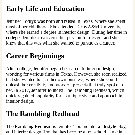
Early Life and Education
Jennifer Todryk was born and raised in Texas, where she spent
most of her childhood. She attended Texas A&M University,
where she earned a degree in interior design. During her time in
college, Jennifer discovered her passion for design, and she
knew that this was what she wanted to pursue as a career.
Career Beginnings
After college, Jennifer began her career in interior design,
working for various firms in Texas. However, she soon realized
that she wanted to start her own business, where she could
unleash her creativity and work on projects that truly spoke to
her. In 2017, Jennifer founded The Rambling Redhead, which
quickly gained popularity for its unique style and approach to
interior design.
The Rambling Redhead
The Rambling Redhead is Jennifer’s brainchild, a lifestyle blog
and interior design firm that has become a household name in