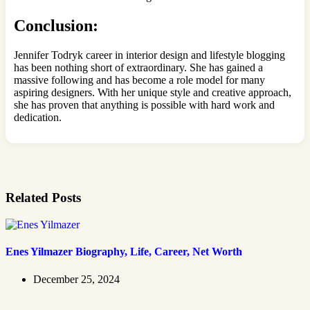
Conclusion:
Jennifer Todryk career in interior design and lifestyle blogging
has been nothing short of extraordinary. She has gained a
massive following and has become a role model for many
aspiring designers. With her unique style and creative approach,
she has proven that anything is possible with hard work and
dedication.
Related Posts
Enes Yilmazer Biography, Life, Career, Net Worth
December 25, 2024