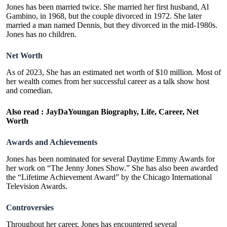
Jones has been married twice. She married her first husband, Al
Gambino, in 1968, but the couple divorced in 1972. She later
married a man named Dennis, but they divorced in the mid-1980s.
Jones has no children.
Net Worth
As of 2023, She has an estimated net worth of $10 million. Most of
her wealth comes from her successful career as a talk show host
and comedian.
Also read :
JayDaYoungan Biography, Life, Career, Net
Worth
Awards and Achievements
Jones has been nominated for several Daytime Emmy Awards for
her work on “The Jenny Jones Show.” She has also been awarded
the “
Lifetime Achievement Award
” by the Chicago International
Television Awards.
Controversies
Throughout her career, Jones has encountered several