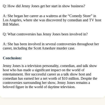
Q: How did Jenny Jones get her start in show business?
A: She began her career as a waitress at the “Comedy Store” in
Los Angeles, where she was discovered by comedian and TV host
Bill Maher.
Q: What controversies has Jenny Jones been involved in?
A: She has been involved in several controversies throughout her
career, including the Scott Amedure murder case.
Conclusion:
Jenny Jones is a television personality, comedian, and talk show
host who has made a significant impact on the world of
entertainment. Her successful career as a talk show host and
comedian has earned her a net worth of $10 million. Despite the
controversies surrounding her show, Jenny Jones remains a
beloved figure in the world of daytime television.