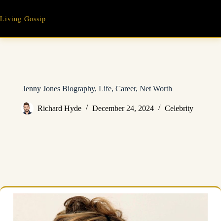
Skip
to
Living Gossip
content
Jenny Jones Biography, Life, Career, Net Worth
Richard Hyde
December 24, 2024
Celebrity