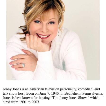
Jenny Jones is an American television personality, comedian, and
talk show host. Born on June 7, 1946, in Bethlehem, Pennsylvania,
Jones is best known for hosting “The Jenny Jones Show,” which
aired from 1991 to 2003.