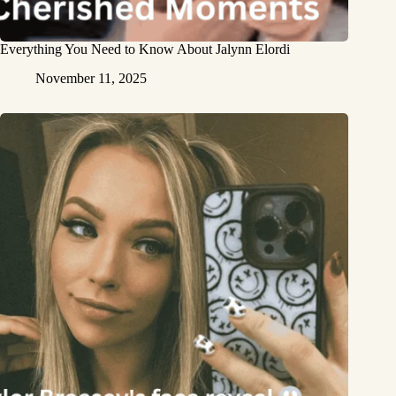
Everything You Need to Know About Jalynn Elordi
November 11, 2025