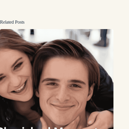
Related Posts