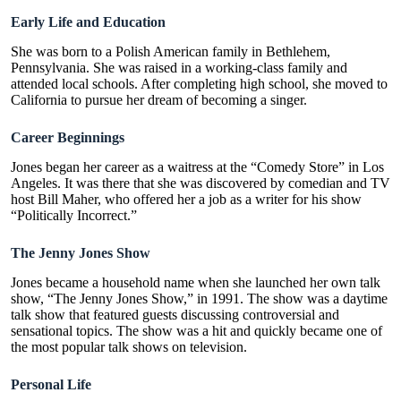
Early Life and Education
She was born to a Polish American family in Bethlehem,
Pennsylvania. She was raised in a working-class family and
attended local schools. After completing high school, she moved to
California to pursue her dream of becoming a singer.
Career Beginnings
Jones began her career as a waitress at the “Comedy Store” in Los
Angeles. It was there that she was discovered by comedian and TV
host Bill Maher, who offered her a job as a writer for his show
“Politically Incorrect.”
The Jenny Jones Show
Jones became a household name when she launched her own talk
show, “The Jenny Jones Show,” in 1991. The show was a daytime
talk show that featured guests discussing controversial and
sensational topics. The show was a hit and quickly became one of
the most popular talk shows on television.
Personal Life