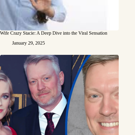
Wife Crazy Stacie: A Deep Dive into the Viral Sensation
January 29, 2025