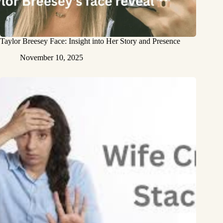
Taylor Breesey Face: Insight into Her Story and Presence
November 10, 2025