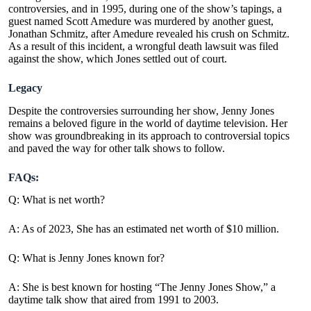
controversies, and in 1995, during one of the show’s tapings, a
guest named Scott Amedure was murdered by another guest,
Jonathan Schmitz, after Amedure revealed his crush on Schmitz.
As a result of this incident, a wrongful death lawsuit was filed
against the show, which Jones settled out of court.
Legacy
Despite the controversies surrounding her show, Jenny Jones
remains a beloved figure in the world of daytime television. Her
show was groundbreaking in its approach to controversial topics
and paved the way for other talk shows to follow.
FAQs:
Q: What is net worth?
A: As of 2023, She has an estimated net worth of $10 million.
Q: What is Jenny Jones known for?
A: She is best known for hosting “The Jenny Jones Show,” a
daytime talk show that aired from 1991 to 2003.