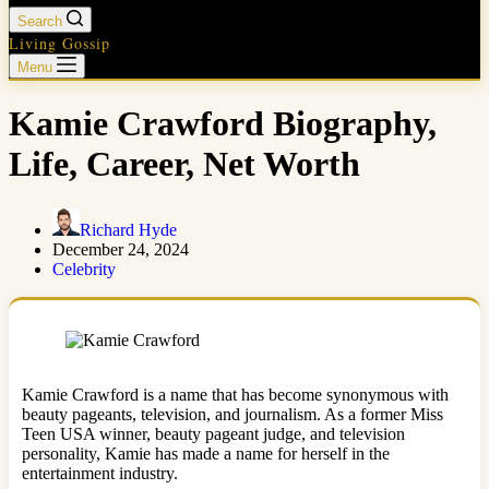
Search
Living Gossip
Menu
Kamie Crawford Biography,
Life, Career, Net Worth
Richard Hyde
December 24, 2024
Celebrity
Kamie Crawford is a name that has become synonymous with
beauty pageants, television, and journalism. As a former Miss
Teen USA winner, beauty pageant judge, and television
personality, Kamie has made a name for herself in the
entertainment industry.