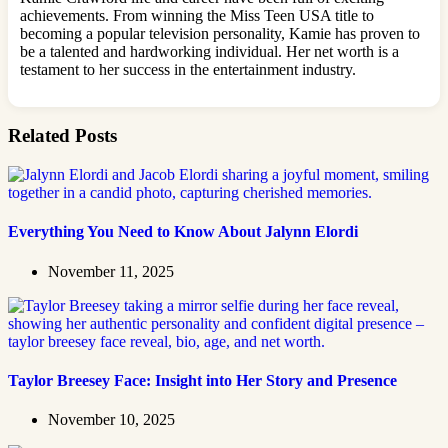
achievements. From winning the Miss Teen USA title to
becoming a popular television personality, Kamie has proven to
be a talented and hardworking individual. Her net worth is a
testament to her success in the entertainment industry.
Related Posts
Everything You Need to Know About Jalynn Elordi
November 11, 2025
Taylor Breesey Face: Insight into Her Story and Presence
November 10, 2025