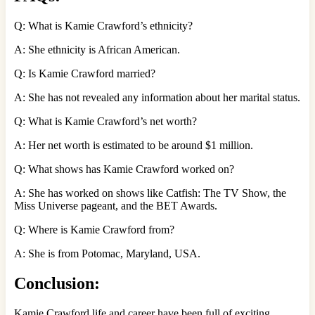
Q: What is Kamie Crawford’s ethnicity?
A: She ethnicity is African American.
Q: Is Kamie Crawford married?
A: She has not revealed any information about her marital status.
Q: What is Kamie Crawford’s net worth?
A: Her net worth is estimated to be around $1 million.
Q: What shows has Kamie Crawford worked on?
A: She has worked on shows like Catfish: The TV Show, the
Miss Universe pageant, and the BET Awards.
Q: Where is Kamie Crawford from?
A: She is from Potomac, Maryland, USA.
Conclusion:
Kamie Crawford life and career have been full of exciting