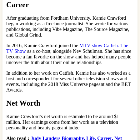
Career
After graduating from Fordham University, Kamie Crawford
began working as a freelance journalist. She wrote for various
publications, including Vibe Magazine, The Source Magazine,
and Global Grind.
In 2016, Kamie Crawford joined the
MTV show Catfish: The
TV Show
as a co-host, alongside Nev Schulman. She has since
become a fan favorite on the show and has helped many people
uncover the truth about their online relationships.
In addition to her work on Catfish, Kamie has also worked as a
host and correspondent for several other television shows and
events, including the 2018 Miss Universe pageant and the BET
Awards.
Net Worth
Kamie Crawford’s net worth is estimated to be around $1
million. Her earnings come from her work as a television
personality and beauty pageant judge.
Also read :
Judy Landers Biography, Life, Career, Net