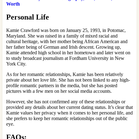
Worth
Personal Life
Kamie Crawford was born on January 25, 1993, in Potomac,
Maryland. She was raised in a family of mixed racial and
cultural heritage, with her mother being African American and
her father being of German and Irish descent. Growing up,
Kamie attended high school in her hometown and later went on
to study broadcast journalism at Fordham University in New
York City.
As for her romantic relationships, Kamie has been relatively
private about her love life. She has not been linked to any high-
profile romantic partners in the media, but she has posted
pictures with a few men on her social media accounts.
However, she has not confirmed any of these relationships or
provided any details about her current dating status. It’s clear that
Kamie values her privacy when it comes to her personal life, and
she prefers to keep her romantic relationships out of the public
eye.
FAQs: