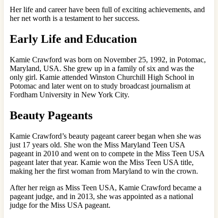
Her life and career have been full of exciting achievements, and
her net worth is a testament to her success.
Early Life and Education
Kamie Crawford was born on November 25, 1992, in Potomac,
Maryland, USA. She grew up in a family of six and was the
only girl. Kamie attended Winston Churchill High School in
Potomac and later went on to study broadcast journalism at
Fordham University in New York City.
Beauty Pageants
Kamie Crawford’s beauty pageant career began when she was
just 17 years old. She won the Miss Maryland Teen USA
pageant in 2010 and went on to compete in the Miss Teen USA
pageant later that year. Kamie won the Miss Teen USA title,
making her the first woman from Maryland to win the crown.
After her reign as Miss Teen USA, Kamie Crawford became a
pageant judge, and in 2013, she was appointed as a national
judge for the Miss USA pageant.