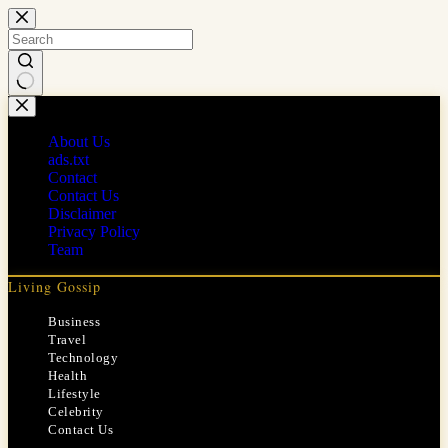
Skip
to
content
No
results
About Us
ads.txt
Contact
Contact Us
Disclaimer
Privacy Policy
Team
Living Gossip
Business
Travel
Technology
Health
Lifestyle
Celebrity
Contact Us