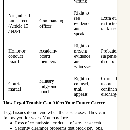
writing
Right to
Nonjudicial
see
Extra duty,
punishment
Commanding
evidence
restriction,
(Article 15
officer
and
rank loss
/ NJP)
speak
Right to
Honor or
Academy
present
Probation,
conduct
board
evidence
suspension,
board
members
and
disenrollment
witnesses
Right to
Criminal
Military
Court-
counsel,
record,
judge and
martial
trial,
confinement,
panel
appeals
discharge
How Legal Trouble Can Affect Your Future Career
Legal issues do not end when the case closes. They can
follow you for years. You may face.
Loss of commission or denial of service selection.
Security clearance problems that block key jobs.