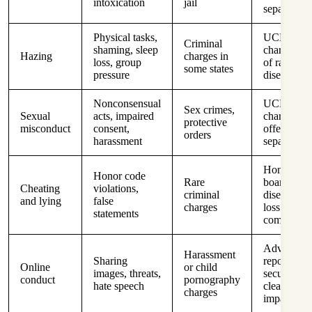
intoxication
jail
separation
Physical tasks,
UCMJ
Criminal
shaming, sleep
charges, lo
Hazing
charges in
loss, group
of rank,
some states
pressure
disenrollm
Nonconsensual
UCMJ
Sex crimes,
Sexual
acts, impaired
charges, s
protective
misconduct
consent,
offender ri
orders
harassment
separation
Honor
Honor code
Rare
boards,
Cheating
violations,
criminal
disenrollme
and lying
false
charges
loss of
statements
commissio
Adverse
Harassment
Sharing
reports,
Online
or child
images, threats,
security
conduct
pornography
hate speech
clearance
charges
impact