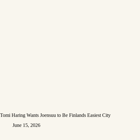
Tomi Haring Wants Joensuu to Be Finlands Easiest City
June 15, 2026