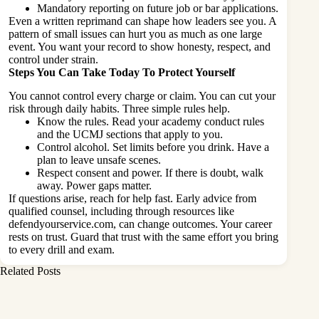
Mandatory reporting on future job or bar applications.
Even a written reprimand can shape how leaders see you. A
pattern of small issues can hurt you as much as one large
event. You want your record to show honesty, respect, and
control under strain.
Steps You Can Take Today To Protect Yourself
You cannot control every charge or claim. You can cut your
risk through daily habits. Three simple rules help.
Know the rules. Read your academy conduct rules
and the UCMJ sections that apply to you.
Control alcohol. Set limits before you drink. Have a
plan to leave unsafe scenes.
Respect consent and power. If there is doubt, walk
away. Power gaps matter.
If questions arise, reach for help fast. Early advice from
qualified counsel, including through resources like
defendyourservice.com, can change outcomes. Your career
rests on trust. Guard that trust with the same effort you bring
to every drill and exam.
Related Posts