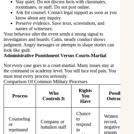
Stay quiet. Do not discuss facts with classmates,
roommates, or staff. Do not post online.
Ask for counsel. Contact legal support as soon as you
know about any inquiry.
Preserve evidence. Save texts, screenshots, and
names of witnesses.
Your behavior after the event sends a strong signal to
investigators and boards. Calm, steady conduct shows
judgment. Angry messages or attempts to shape stories can
look like guilt.
Administrative Punishment Versus Courts-Martial
Not every case goes to a court-martial. Many issues stay at
the command or academy level. You still face real pain. You
must treat every process seriously.
Comparison Of Common Military Processes
Rights
Who
Possible
Process
You
Controls It
Outcomes
Have
Chance
Written
Counseling
to
Company or
record,
or
respond
battalion staff
negative
reprimand
in
reports