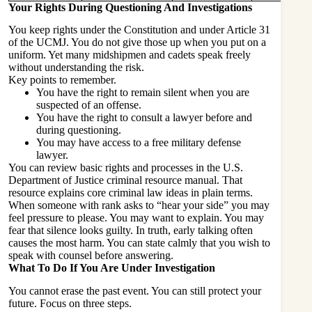
Your Rights During Questioning And Investigations
You keep rights under the Constitution and under Article 31
of the UCMJ. You do not give those up when you put on a
uniform. Yet many midshipmen and cadets speak freely
without understanding the risk.
Key points to remember.
You have the right to remain silent when you are
suspected of an offense.
You have the right to consult a lawyer before and
during questioning.
You may have access to a free military defense
lawyer.
You can review basic rights and processes in the U.S.
Department of Justice criminal resource manual. That
resource explains core criminal law ideas in plain terms.
When someone with rank asks to “hear your side” you may
feel pressure to please. You may want to explain. You may
fear that silence looks guilty. In truth, early talking often
causes the most harm. You can state calmly that you wish to
speak with counsel before answering.
What To Do If You Are Under Investigation
You cannot erase the past event. You can still protect your
future. Focus on three steps.