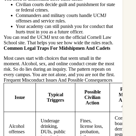
Civilian courts decide guilt and punishment for state
or federal crimes.
Commanders and military courts handle UCMJ
offenses and service rules.
Your academy can still punish you for conduct that
hurts trust in you as a future officer.
You can read the UCMJ text on the official Cornell Law
School site. That helps you see how wide the rules reach.
Common Legal Traps For Midshipmen And Cadets
Most cases start with choices that seem small in the
moment. Alcohol, sex, and online conduct create the most
risk. So do lies during an inquiry. The pattern repeats on
every campus. You are not alone, and you are not the first.
Frequent Misconduct Issues And Possible Consequences
Possibl
Possible
Typical
Military 
Issue
Civilian
Triggers
Academ
Action
Action
Conduct
Underage
Fines,
boards,
Alcohol
drinking,
license loss,
demerits,
offenses
DUIs, public
probation,
restriction,