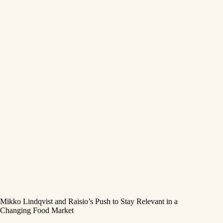
Mikko Lindqvist and Raisio’s Push to Stay Relevant in a
Changing Food Market