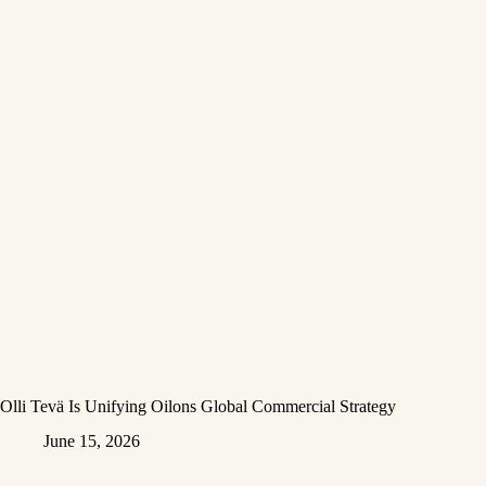
Olli Tevä Is Unifying Oilons Global Commercial Strategy
June 15, 2026