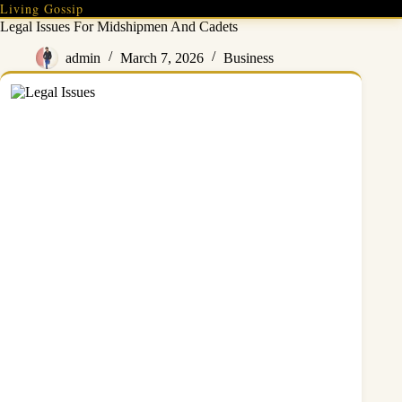
Skip
Living Gossip
to
Legal Issues For Midshipmen And Cadets
content
admin
March 7, 2026
Business