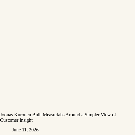
Joonas Kuronen Built Measurlabs Around a Simpler View of
Customer Insight
June 11, 2026