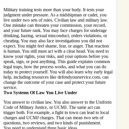
Military training tests more than your body. It tests your
judgment under pressure. As a midshipman or cadet, you
live under two sets of rules. Civilian law and military law.
One mistake can threaten your commission, your record,
and your future rank. You may face charges for underage
drinking, hazing, sexual misconduct, orders violations, or
cheating. You may also face investigations you did not
expect. You might feel shame, fear, or anger. That reaction
is human. You still must act with a clear head. You need to
know your rights, your risks, and your options before you
speak, sign, or post anything. This guide explains common
legal traps, how the process works, and what you can do
today to protect yourself. You will also learn why early legal
help, including resources like
defendyourservice.com
, can
change the outcome of your case and protect your future
service.
Two Systems Of Law You Live Under
You answer to civilian law. You also answer to the Uniform
Code of Military Justice, or UCMJ. The same act can
trigger both. For example, a fight in town can lead to local
charges and UCMJ charges. That can mean two sets of
questions, two reviews, and two kinds of punishment.
You need to understand three basic ideas.