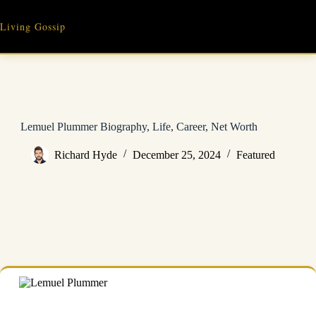
Skip
to
Living Gossip
content
Lemuel Plummer Biography, Life, Career, Net Worth
Richard Hyde
December 25, 2024
Featured