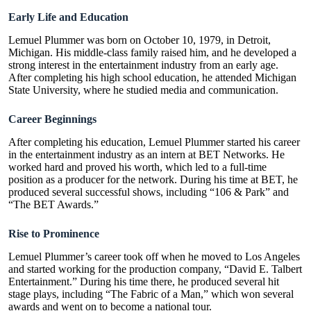
Early Life and Education
Lemuel Plummer was born on October 10, 1979, in Detroit,
Michigan. His middle-class family raised him, and he developed a
strong interest in the entertainment industry from an early age.
After completing his high school education, he attended Michigan
State University, where he studied media and communication.
Career Beginnings
After completing his education, Lemuel Plummer started his career
in the entertainment industry as an intern at BET Networks. He
worked hard and proved his worth, which led to a full-time
position as a producer for the network. During his time at BET, he
produced several successful shows, including “106 & Park” and
“The BET Awards.”
Rise to Prominence
Lemuel Plummer’s career took off when he moved to Los Angeles
and started working for the production company, “David E. Talbert
Entertainment.” During his time there, he produced several hit
stage plays, including “
The Fabric of a Man
,” which won several
awards and went on to become a national tour.