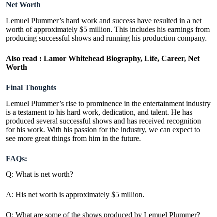
Net Worth
Lemuel Plummer’s hard work and success have resulted in a net
worth of approximately $5 million. This includes his earnings from
producing successful shows and running his production company.
Also read :
Lamor Whitehead Biography, Life, Career, Net
Worth
Final Thoughts
Lemuel Plummer’s rise to prominence in the entertainment industry
is a testament to his hard work, dedication, and talent. He has
produced several successful shows and has received recognition
for his work. With his passion for the industry, we can expect to
see more great things from him in the future.
FAQs:
Q: What is net worth?
A: His net worth is approximately $5 million.
Q: What are some of the shows produced by Lemuel Plummer?