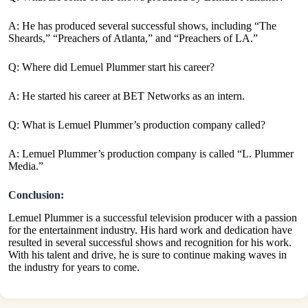
A: He has produced several successful shows, including “The
Sheards,” “Preachers of Atlanta,” and “Preachers of LA.”
Q: Where did Lemuel Plummer start his career?
A: He started his career at BET Networks as an intern.
Q: What is Lemuel Plummer’s production company called?
A: Lemuel Plummer’s production company is called “L. Plummer
Media.”
Conclusion:
Lemuel Plummer is a successful television producer with a passion
for the entertainment industry. His hard work and dedication have
resulted in several successful shows and recognition for his work.
With his talent and drive, he is sure to continue making waves in
the industry for years to come.