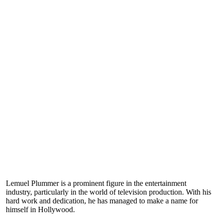
Lemuel Plummer is a prominent figure in the entertainment
industry, particularly in the world of television production. With his
hard work and dedication, he has managed to make a name for
himself in Hollywood.