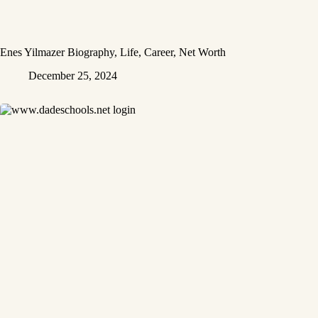
Enes Yilmazer Biography, Life, Career, Net Worth
December 25, 2024