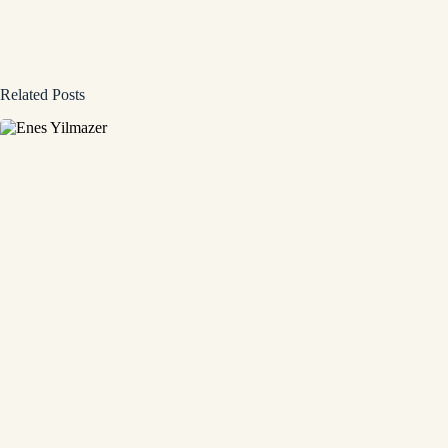
Related Posts