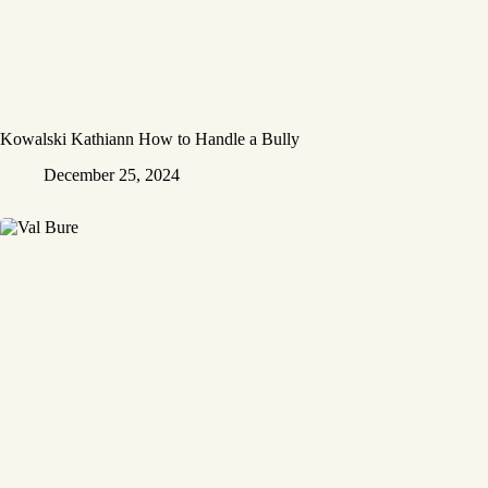
Kowalski Kathiann How to Handle a Bully
December 25, 2024