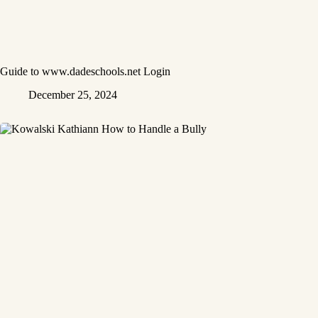
Guide to www.dadeschools.net Login
December 25, 2024