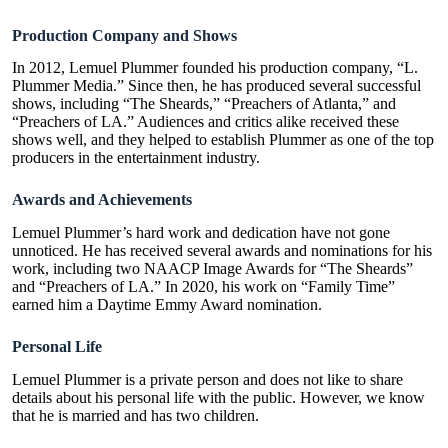
Production Company and Shows
In 2012, Lemuel Plummer founded his production company, “L.
Plummer Media.” Since then, he has produced several successful
shows, including “The Sheards,” “Preachers of Atlanta,” and
“Preachers of LA.” Audiences and critics alike received these
shows well, and they helped to establish Plummer as one of the top
producers in the entertainment industry.
Awards and Achievements
Lemuel Plummer’s hard work and dedication have not gone
unnoticed. He has received several awards and nominations for his
work, including two NAACP Image Awards for “The Sheards”
and “Preachers of LA.” In 2020, his work on “Family Time”
earned him a Daytime Emmy Award nomination.
Personal Life
Lemuel Plummer is a private person and does not like to share
details about his personal life with the public. However, we know
that he is married and has two children.