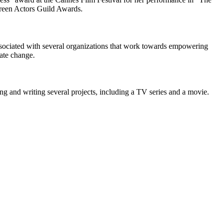
reen Actors Guild Awards.
associated with several organizations that work towards empowering
ate change.
ng and writing several projects, including a TV series and a movie.