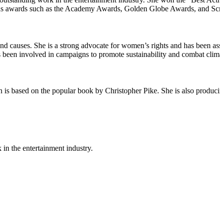
gious awards such as the Academy Awards, Golden Globe Awards, and Sc
 and causes. She is a strong advocate for women’s rights and has been 
 been involved in campaigns to promote sustainability and combat clim
 is based on the popular book by Christopher Pike. She is also produci
 in the entertainment industry.