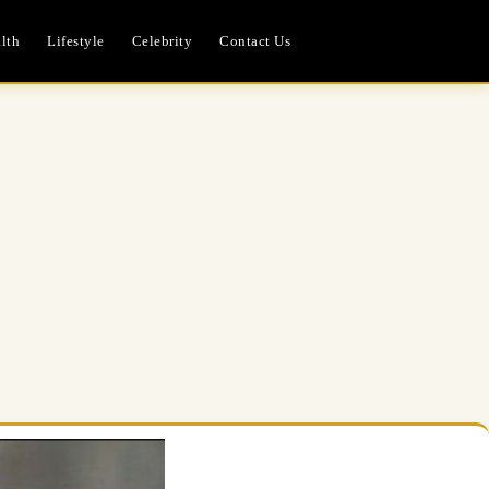
lth
Lifestyle
Celebrity
Contact Us