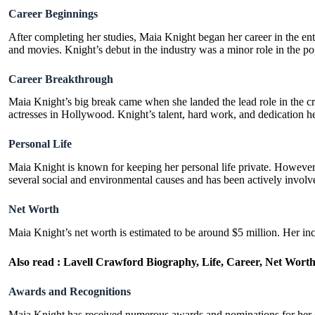
Career Beginnings
After completing her studies, Maia Knight began her career in the ent
and movies. Knight’s debut in the industry was a minor role in the 
Career Breakthrough
Maia Knight’s big break came when she landed the lead role in the cr
actresses in Hollywood. Knight’s talent, hard work, and dedication he
Personal Life
Maia Knight is known for keeping her personal life private. However,
several social and environmental causes and has been actively involve
Net Worth
Maia Knight’s net worth is estimated to be around $5 million. Her in
Also read :
Lavell Crawford Biography, Life, Career, Net Wort
Awards and Recognitions
Maia Knight has received numerous awards and nominations for her o