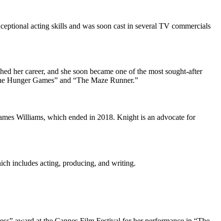
exceptional acting skills and was soon cast in several TV commercials
ched her career, and she soon became one of the most sought-after
he Hunger Games
” and “The Maze Runner.”
 James Williams, which ended in 2018. Knight is an advocate for
ich includes acting, producing, and writing.
ess” award at the Cannes Film Festival for her performance in “The