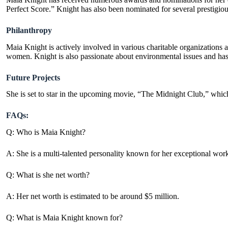
Perfect Score.” Knight has also been nominated for several presti
Philanthropy
Maia Knight is actively involved in various charitable organizations
women. Knight is also passionate about environmental issues and has
Future Projects
She is set to star in the upcoming movie, “The Midnight Club,” which
FAQs:
Q: Who is Maia Knight?
A: She is a multi-talented personality known for her exceptional work
Q: What is she net worth?
A: Her net worth is estimated to be around $5 million.
Q: What is Maia Knight known for?