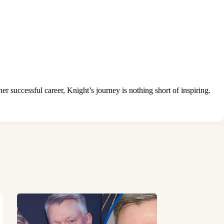
r successful career, Knight’s journey is nothing short of inspiring.