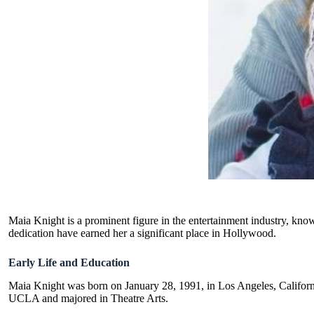
Maia Knight is a prominent figure in the entertainment industry, known
dedication have earned her a significant place in Hollywood.
Early Life and Education
Maia Knight was born on January 28, 1991, in Los Angeles, Californi
UCLA and majored in Theatre Arts.