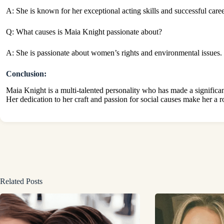
A: She is known for her exceptional acting skills and successful caree
Q: What causes is Maia Knight passionate about?
A: She is passionate about women’s rights and environmental issues.
Conclusion:
Maia Knight is a multi-talented personality who has made a significan
Her dedication to her craft and passion for social causes make her a ro
Related Posts