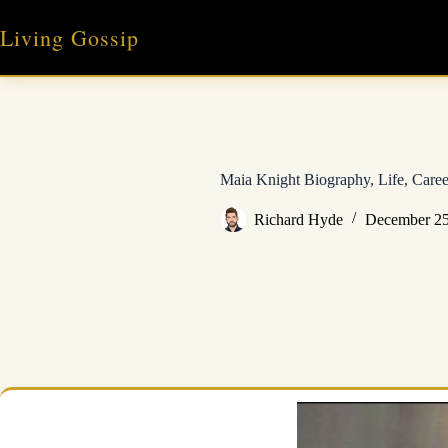
Skip
to
Living Gossip
content
Maia Knight Biography, Life, Care
Richard Hyde
December 25