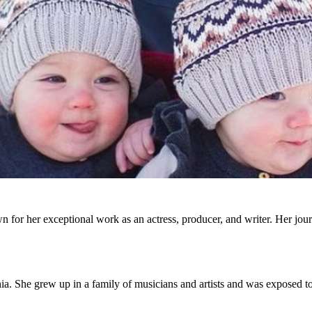
 for her exceptional work as an actress, producer, and writer. Her journ
a. She grew up in a family of musicians and artists and was exposed to