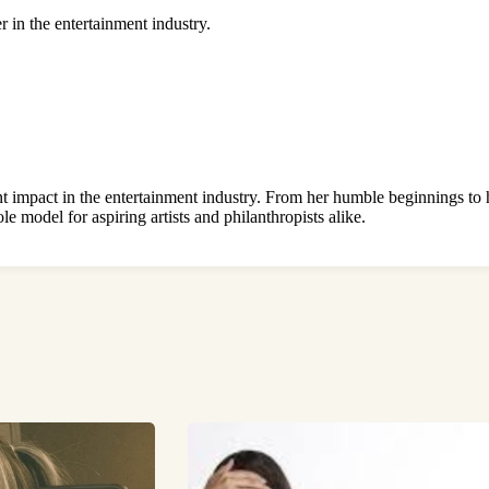
r in the entertainment industry.
t impact in the entertainment industry. From her humble beginnings to he
le model for aspiring artists and philanthropists alike.