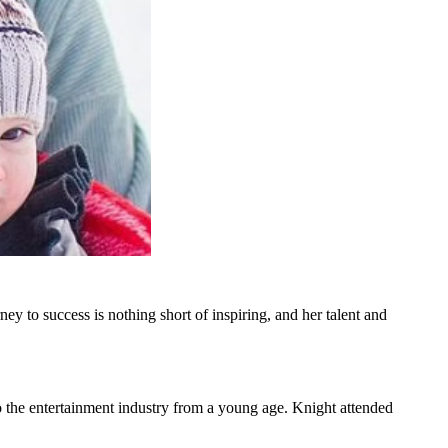
ey to success is nothing short of inspiring, and her talent and
 the entertainment industry from a young age. Knight attended