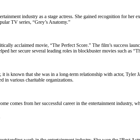
ertainment industry as a stage actress. She gained recognition for her 
popular TV series, “Grey’s Anatomy.”
itically acclaimed movie, “The Perfect Score.” The film’s success laun
lped her secure several leading roles in blockbuster movies such as “
T
 it is known that she was in a long-term relationship with actor, Tyler
d in various charitable organizations.
come comes from her successful career in the entertainment industry, wh
h
utstanding work in the entertainment industry. She won the “Best Actr