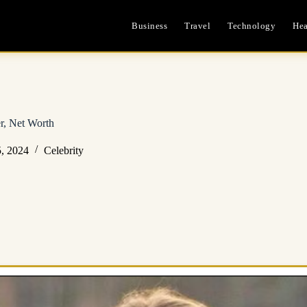
Business
Travel
Technology
Hea
er, Net Worth
, 2024
Celebrity