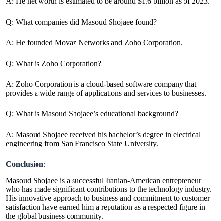
A: He net worth is estimated to be around $1.6 billion as of 2023.
Q: What companies did Masoud Shojaee found?
A: He founded Movaz Networks and Zoho Corporation.
Q: What is Zoho Corporation?
A: Zoho Corporation is a cloud-based software company that
provides a wide range of applications and services to businesses.
Q: What is Masoud Shojaee’s educational background?
A: Masoud Shojaee received his bachelor’s degree in electrical
engineering from San Francisco State University.
Conclusion
:
Masoud Shojaee is a successful Iranian-American entrepreneur
who has made significant contributions to the technology industry.
His innovative approach to business and commitment to customer
satisfaction have earned him a reputation as a respected figure in
the global business community.