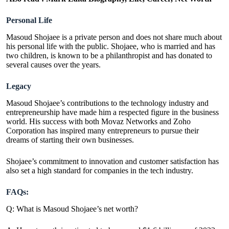
Personal Life
Masoud Shojaee is a private person and does not share much about
his personal life with the public. Shojaee, who is married and has
two children, is known to be a philanthropist and has donated to
several causes over the years.
Legacy
Masoud Shojaee’s contributions to the technology industry and
entrepreneurship have made him a respected figure in the business
world. His success with both Movaz Networks and Zoho
Corporation has inspired many entrepreneurs to pursue their
dreams of starting their own businesses.
Shojaee’s commitment to innovation and customer satisfaction has
also set a high standard for companies in the tech industry.
FAQs:
Q: What is Masoud Shojaee’s net worth?