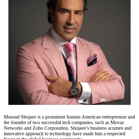
Masoud Shojaee is a prominent Iranian-American entrepreneur and
the founder of two successful tech companies, such as Movaz
Networks and Zoho Corporation. Shojaee’s business acumen and
innovative approach to technology have made him a respected