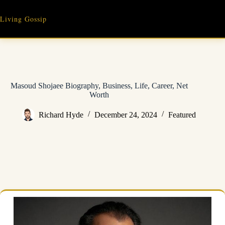
Skip
to
Living Gossip
content
Masoud Shojaee Biography, Business, Life, Career, Net
Worth
Richard Hyde
December 24, 2024
Featured