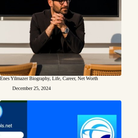
Enes Yilmazer Biography, Life, Career, Net Worth
December 25, 2024