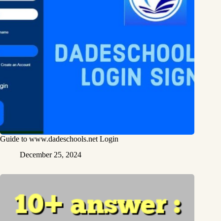
Guide to www.dadeschools.net Login
December 25, 2024