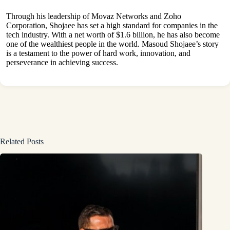
Through his leadership of Movaz Networks and Zoho
Corporation, Shojaee has set a high standard for companies in the
tech industry. With a net worth of $1.6 billion, he has also become
one of the wealthiest people in the world. Masoud Shojaee’s story
is a testament to the power of hard work, innovation, and
perseverance in achieving success.
Related Posts