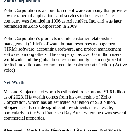
Zoho Corporation
Zoho Corporation is a cloud-based software company that provides
a wide range of applications and services to businesses. The
company was founded in 1996 as AdventNet, Inc. and was later
rebranded as Zoho Corporation in 2009.
Zoho Corporation’s products include customer relationship
management (CRM) software, human resources management
(HRM) software, accounting software, and project management
software, among others. The company has over 60 million users
worldwide and the global business community has recognized it
for its innovation and commitment to customer satisfaction. (Active
voice)
Net Worth
Masoud Shojaee’s net worth is estimated to be around $1.6 billion
as of 2023. His wealth comes from his ownership of Zoho
Corporation, which has an estimated valuation of $20 billion.
Shojaee has also made significant investments in real estate,
particularly in the San Francisco Bay Area, where he owns several
commercial properties.
Also read :
Mark Laita Biography, Life, Career, Net Worth