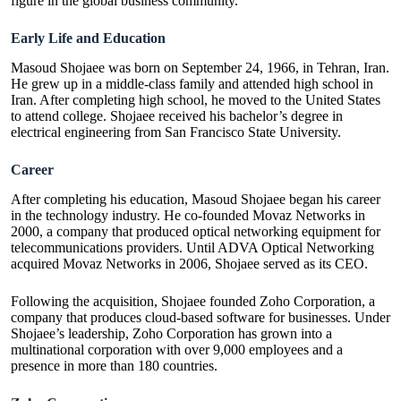
figure in the global business community.
Early Life and Education
Masoud Shojaee was born on September 24, 1966, in Tehran, Iran.
He grew up in a middle-class family and attended high school in
Iran. After completing high school, he moved to the United States
to attend college. Shojaee received his bachelor’s degree in
electrical engineering from San Francisco State University.
Career
After completing his education, Masoud Shojaee began his career
in the technology industry. He co-founded
Movaz Networks
in
2000, a company that produced optical networking equipment for
telecommunications providers. Until ADVA Optical Networking
acquired Movaz Networks in 2006, Shojaee served as its CEO.
Following the acquisition, Shojaee founded Zoho Corporation, a
company that produces cloud-based software for businesses. Under
Shojaee’s leadership, Zoho Corporation has grown into a
multinational corporation with over 9,000 employees and a
presence in more than 180 countries.