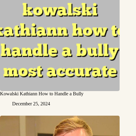
Kowalski Kathiann How to Handle a Bully
December 25, 2024