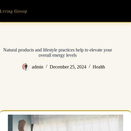
Skip
to
Living Gossip
content
Natural products and lifestyle practices help to elevate your
overall energy levels
admin
December 25, 2024
Health