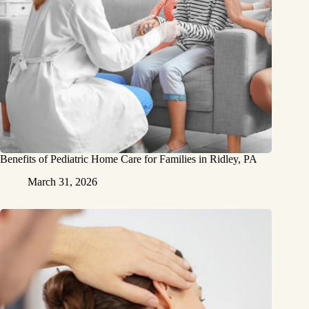
Benefits of Pediatric Home Care for Families in Ridley, PA
March 31, 2026