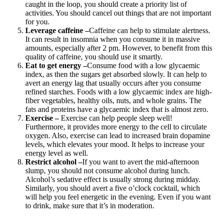
caught in the loop, you should create a priority list of
activities. You should cancel out things that are not important
for you.
Leverage caffeine –
Caffeine can help to stimulate alertness.
It can result in insomnia when you consume it in massive
amounts, especially after 2 pm. However, to benefit from this
quality of caffeine, you should use it smartly.
Eat to get energy –
Consume food with a low glycaemic
index, as then the sugars get absorbed slowly. It can help to
avert an energy lag that usually occurs after you consume
refined starches. Foods with a low glycaemic index are high-
fiber vegetables, healthy oils, nuts, and whole grains. The
fats and proteins have a glycaemic index that is almost zero.
Exercise –
Exercise can help people sleep well
!
Furthermore, it provides more energy to the cell to circulate
oxygen. Also, exercise can lead to increased brain dopamine
levels, which elevates your mood. It helps to increase your
energy level as well.
Restrict alcohol –
If you want to avert the mid-afternoon
slump, you should not consume alcohol during lunch.
Alcohol’s sedative effect is usually strong during midday.
Similarly, you should avert a five o’clock cocktail, which
will help you feel energetic in the evening. Even if you want
to drink, make sure that it’s in moderation.