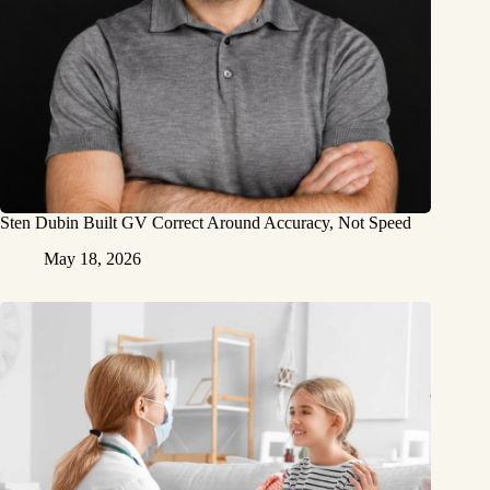
Sten Dubin Built GV Correct Around Accuracy, Not Speed
May 18, 2026