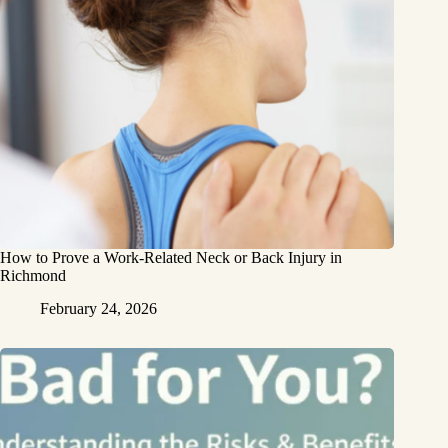
How to Prove a Work‑Related Neck or Back Injury in
Richmond
February 24, 2026