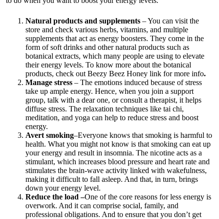
to do when you want to boost your energy levels.
Natural products and supplements
– You can visit the
store and check various herbs, vitamins, and multiple
supplements that act as energy boosters. They come in the
form of soft drinks and other natural products such as
botanical extracts, which many people are using to elevate
their energy levels. To know more about the botanical
products, check out
Beezy Beez Honey link for more info
.
Manage stress
– The emotions induced because of stress
take up ample energy. Hence, when you join a support
group, talk with a dear one, or consult a therapist, it helps
diffuse stress. The relaxation techniques like tai chi,
meditation, and yoga can help to reduce stress and boost
energy.
Avert smoking
–Everyone knows that smoking is harmful to
health. What you might not know is that smoking can eat up
your energy and result in insomnia. The nicotine acts as a
stimulant, which increases blood pressure and heart rate and
stimulates the brain-wave activity linked with wakefulness,
making it difficult to fall asleep. And that, in turn, brings
down your energy level.
Reduce the load –
One of the core reasons for less energy is
overwork. And it can comprise social, family, and
professional obligations. And to ensure that you don’t get