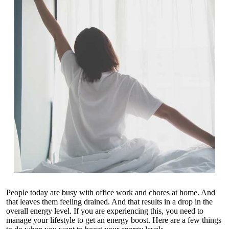
People today are busy with office work and chores at home. And
that leaves them feeling drained. And that results in a drop in the
overall energy level. If you are experiencing this, you need to
manage your lifestyle to get an energy boost. Here are a few things