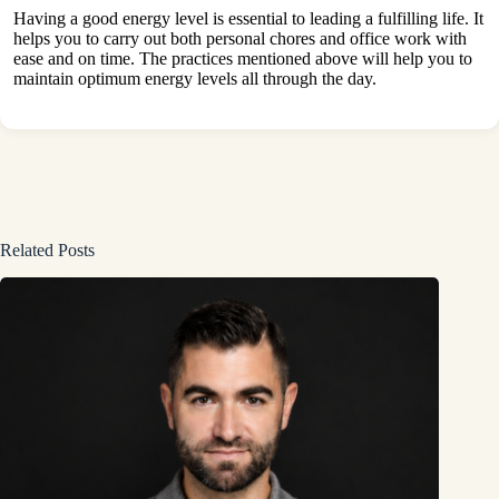
Having a good energy level is essential to leading a fulfilling life. It
helps you to carry out both personal chores and office work with
ease and on time. The practices mentioned above will help you to
maintain optimum energy levels all through the day.
Related Posts