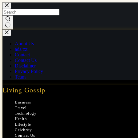
Skip
to
content
No
results
About Us
ads.txt
Contact
Contact Us
Disclaimer
Privacy Policy
Team
Living Gossip
Business
Travel
Technology
Health
Lifestyle
Celebrity
Contact Us