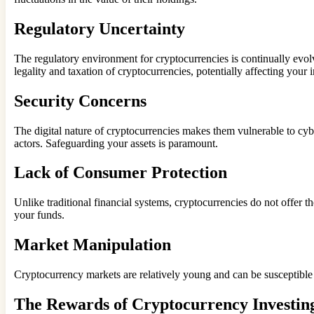
Regulatory Uncertainty
The regulatory environment for cryptocurrencies is continually evol
legality and taxation of cryptocurrencies, potentially affecting your 
Security Concerns
The digital nature of cryptocurrencies makes them vulnerable to cy
actors. Safeguarding your assets is paramount.
Lack of Consumer Protection
Unlike traditional financial systems, cryptocurrencies do not offer t
your funds.
Market Manipulation
Cryptocurrency markets are relatively young and can be susceptible
The Rewards of Cryptocurrency Investin