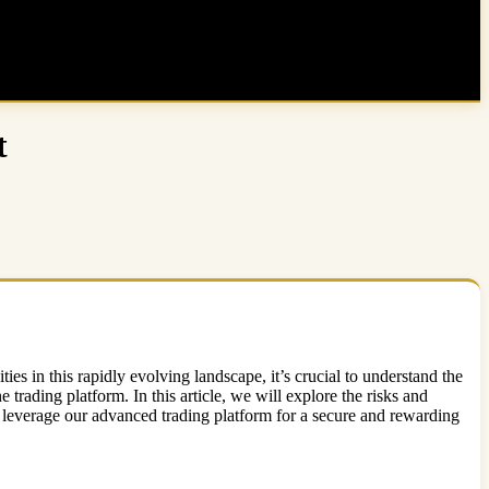
t
ies in this rapidly evolving landscape, it’s crucial to understand the
 trading platform. In this article, we will explore the risks and
leverage our advanced trading platform for a secure and rewarding