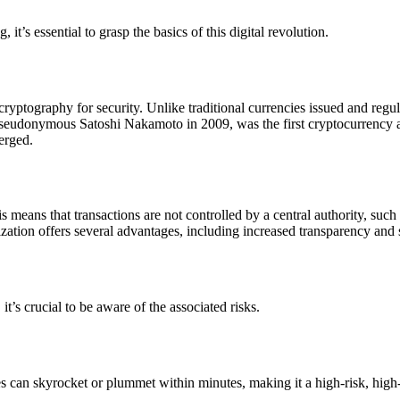
it’s essential to grasp the basics of this digital revolution.
n cryptography for security. Unlike traditional currencies issued and re
pseudonymous Satoshi Nakamoto in 2009, was the first cryptocurrency 
merged.
s means that transactions are not controlled by a central authority, suc
ization offers several advantages, including increased transparency and 
it’s crucial to be aware of the associated risks.
s can skyrocket or plummet within minutes, making it a high-risk, high-