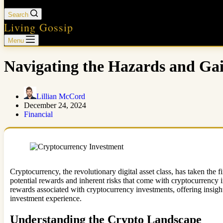
Search
Living Gossip
Menu
Navigating the Hazards and Ga
Lillian McCord
December 24, 2024
Financial
Cryptocurrency, the revolutionary digital asset class, has taken the f
potential rewards and inherent risks that come with cryptocurrency inv
rewards associated with cryptocurrency investments, offering insight
investment experience.
Understanding the Crypto Landscape