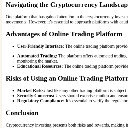
Navigating the Cryptocurrency Landscap
One platform that has gained attention in the cryptocurrency investme
movements. However, it’s essential to approach platforms with caut
Advantages of Online Trading Platform
User-Friendly Interface:
The online trading platform provide
Automated Trading:
The platform offers automated trading f
monitoring the market.
Educational Resources:
The online trading platform provides
Risks of Using an Online Trading Platfo
Market Risks:
Just like any other trading platform is subject 
Security Concerns:
Users should exercise caution and ensure
Regulatory Compliance:
It’s essential to verify the regula
Conclusion
Cryptocurrency investing presents both risks and rewards, making it a