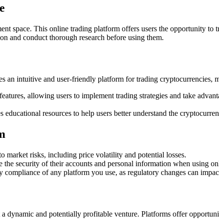
e
nt space. This online trading platform offers users the opportunity to t
ion and conduct thorough research before using them.
s an intuitive and user-friendly platform for trading cryptocurrencies, 
eatures, allowing users to implement trading strategies and take advan
 educational resources to help users better understand the cryptocurren
rm
to market risks, including price volatility and potential losses.
 the security of their accounts and personal information when using onl
tory compliance of any platform you use, as regulatory changes can impa
 dynamic and potentially profitable venture. Platforms offer opportuniti