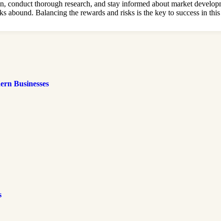
, conduct thorough research, and stay informed about market development
ks abound. Balancing the rewards and risks is the key to success in this
ern Businesses
s