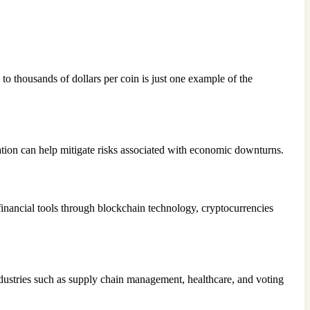
 to thousands of dollars per coin is just one example of the
cation can help mitigate risks associated with economic downturns.
financial tools through blockchain technology, cryptocurrencies
industries such as supply chain management, healthcare, and voting