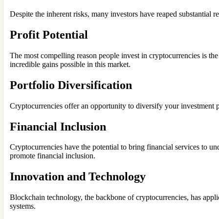
Despite the inherent risks, many investors have reaped substantial 
Profit Potential
The most compelling reason people invest in cryptocurrencies is the po
incredible gains possible in this market.
Portfolio Diversification
Cryptocurrencies offer an opportunity to diversify your investment p
Financial Inclusion
Cryptocurrencies have the potential to bring financial services to 
promote financial inclusion.
Innovation and Technology
Blockchain technology, the backbone of cryptocurrencies, has applica
systems.