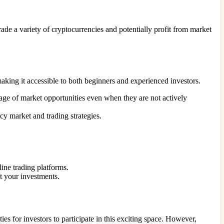
rade a variety of cryptocurrencies and potentially profit from market
making it accessible to both beginners and experienced investors.
tage of market opportunities even when they are not actively
cy market and trading strategies.
ine trading platforms.
ct your investments.
es for investors to participate in this exciting space. However,