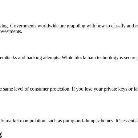
ving. Governments worldwide are grappling with how to classify and reg
investments.
berattacks and hacking attempts. While blockchain technology is secure
he same level of consumer protection. If you lose your private keys or fa
 to market manipulation, such as pump-and-dump schemes. It’s essentia
g