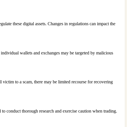
ulate these digital assets. Changes in regulations can impact the
, individual wallets and exchanges may be targeted by malicious
ll victim to a scam, there may be limited recourse for recovering
l to conduct thorough research and exercise caution when trading.