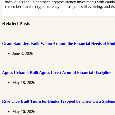
individuals should approach cryptocurrency investments with caution
remember that the cryptocurrency landscape is still evolving, and ris
Related Posts
Grant Saunders Built Wamo Around the Financial Needs of Mod
June 3, 2026
Agnes Urbanik Built Agnes Invest Around Financial Discipline
May 18, 2026
Rivo Uibo Built Tuum for Banks Trapped by Their Own System
May 16, 2026