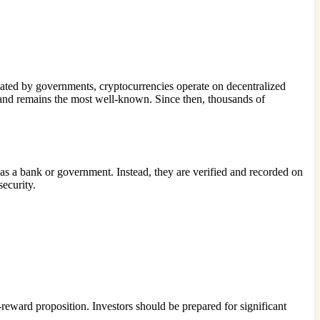
gulated by governments, cryptocurrencies operate on decentralized
and remains the most well-known. Since then, thousands of
h as a bank or government. Instead, they are verified and recorded on
security.
reward proposition. Investors should be prepared for significant