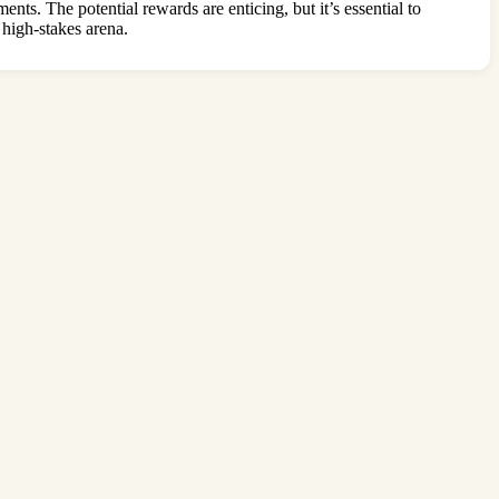
s. The potential rewards are enticing, but it’s essential to
 high-stakes arena.