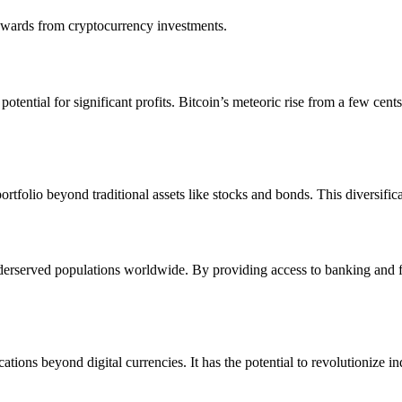
rewards from cryptocurrency investments.
tential for significant profits. Bitcoin’s meteoric rise from a few cents
ortfolio beyond traditional assets like stocks and bonds. This diversifi
underserved populations worldwide. By providing access to banking and 
tions beyond digital currencies. It has the potential to revolutionize 