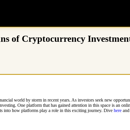
ins of Cryptocurrency Investmen
inancial world by storm in recent years. As investors seek new opportunit
esting. One platform that has gained attention in this space is an online
s into how platforms play a role in this exciting journey. Dive
here
and 