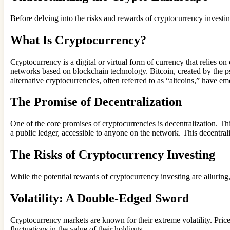
Before delving into the risks and rewards of cryptocurrency investing, 
What Is Cryptocurrency?
Cryptocurrency is a digital or virtual form of currency that relies o
networks based on blockchain technology. Bitcoin, created by the 
alternative cryptocurrencies, often referred to as “altcoins,” have e
The Promise of Decentralization
One of the core promises of cryptocurrencies is decentralization. Thi
a public ledger, accessible to anyone on the network. This decentral
The Risks of Cryptocurrency Investing
While the potential rewards of cryptocurrency investing are alluring, 
Volatility: A Double-Edged Sword
Cryptocurrency markets are known for their extreme volatility. Price
fluctuations in the value of their holdings.