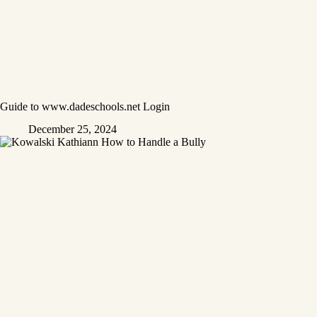
Guide to www.dadeschools.net Login
December 25, 2024