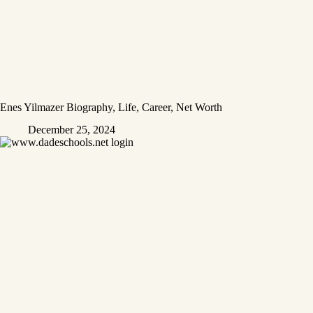
Enes Yilmazer Biography, Life, Career, Net Worth
December 25, 2024