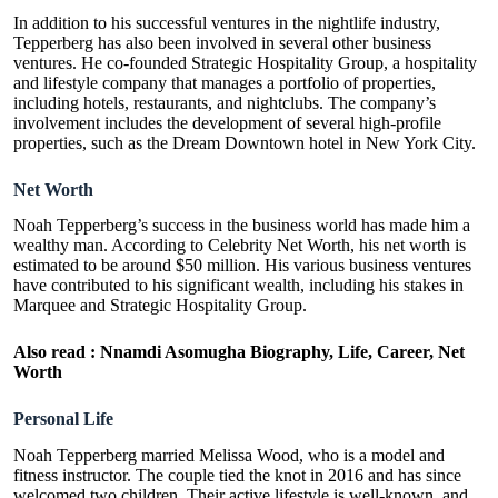
In addition to his successful ventures in the nightlife industry,
Tepperberg has also been involved in several other business
ventures. He co-founded Strategic Hospitality Group, a hospitality
and lifestyle company that manages a portfolio of properties,
including hotels, restaurants, and nightclubs. The company’s
involvement includes the development of several high-profile
properties, such as the Dream Downtown hotel in New York City.
Net Worth
Noah Tepperberg’s success in the business world has made him a
wealthy man. According to Celebrity Net Worth, his net worth is
estimated to be around $50 million. His various business ventures
have contributed to his significant wealth, including his stakes in
Marquee and Strategic Hospitality Group.
Also read :
Nnamdi Asomugha Biography, Life, Career, Net
Worth
Personal Life
Noah Tepperberg married Melissa Wood, who is a model and
fitness instructor. The couple tied the knot in 2016 and has since
welcomed two children. Their active lifestyle is well-known, and