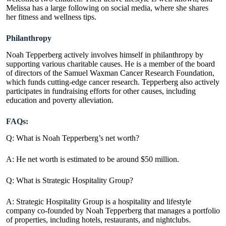
Melissa has a large following on social media, where she shares
her fitness and wellness tips.
Philanthropy
Noah Tepperberg actively involves himself in philanthropy by
supporting various charitable causes. He is a member of the board
of directors of the Samuel Waxman Cancer Research Foundation,
which funds cutting-edge cancer research. Tepperberg also actively
participates in fundraising efforts for other causes, including
education and poverty alleviation.
FAQs:
Q: What is Noah Tepperberg’s net worth?
A: He net worth is estimated to be around $50 million.
Q: What is Strategic Hospitality Group?
A: Strategic Hospitality Group is a hospitality and lifestyle
company co-founded by Noah Tepperberg that manages a portfolio
of properties, including hotels, restaurants, and nightclubs.