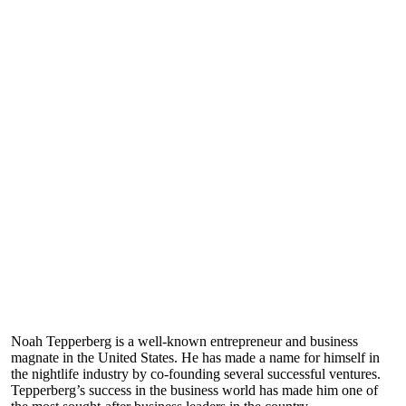
Noah Tepperberg is a well-known entrepreneur and business
magnate in the United States. He has made a name for himself in
the nightlife industry by co-founding several successful ventures.
Tepperberg’s success in the business world has made him one of