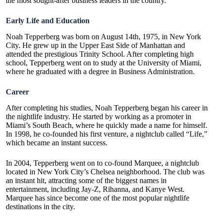
the most sought-after business leaders in the country.
Early Life and Education
Noah Tepperberg was born on August 14th, 1975, in New York
City. He grew up in the Upper East Side of Manhattan and
attended the prestigious Trinity School. After completing high
school, Tepperberg went on to study at the University of Miami,
where he graduated with a degree in Business Administration.
Career
After completing his studies, Noah Tepperberg began his career in
the nightlife industry. He started by working as a promoter in
Miami’s South Beach, where he quickly made a name for himself.
In 1998, he co-founded his first venture, a
nightclub
called “Life,”
which became an instant success.
In 2004, Tepperberg went on to co-found Marquee, a nightclub
located in New York City’s Chelsea neighborhood. The club was
an instant hit, attracting some of the biggest names in
entertainment, including Jay-Z, Rihanna, and Kanye West.
Marquee has since become one of the most popular nightlife
destinations in the city.