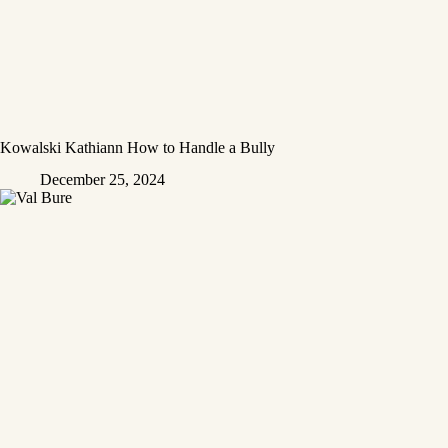
Kowalski Kathiann How to Handle a Bully
December 25, 2024