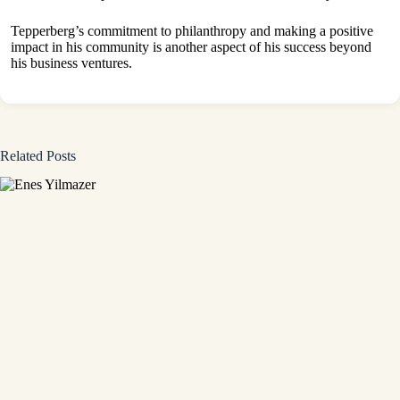
Tepperberg’s commitment to philanthropy and making a positive
impact in his community is another aspect of his success beyond
his business ventures.
Related Posts