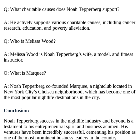
Q: What charitable causes does Noah Tepperberg support?
A:
He actively supports various charitable causes, including cancer
research, education, and poverty alleviation.
Q: Who is Melissa Wood?
A: Melissa Wood is Noah Tepperberg’s wife, a model, and fitness
instructor.
Q: What is Marquee?
A:
Noah Tepperberg co-founded Marquee, a nightclub located in
New York City’s Chelsea neighborhood, which has become one of
the most popular nightlife destinations in the city.
Conclusion:
Noah Tepperberg success in the nightlife industry and beyond is a
testament to his entrepreneurial spirit and business acumen. His
ventures have been incredibly successful, cementing his position as
one of the most prominent business leaders in the country.