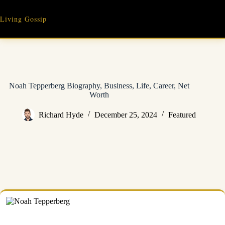
Skip
to
Living Gossip
content
Noah Tepperberg Biography, Business, Life, Career, Net
Worth
Richard Hyde
December 25, 2024
Featured