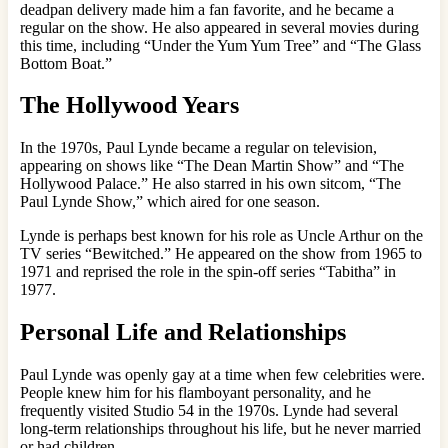
deadpan delivery made him a fan favorite, and he became a
regular on the show. He also appeared in several movies during
this time, including “Under the Yum Yum Tree” and “The Glass
Bottom Boat.”
The Hollywood Years
In the 1970s, Paul Lynde became a regular on television,
appearing on shows like “The Dean Martin Show” and “The
Hollywood Palace.” He also starred in his own sitcom, “The
Paul Lynde Show,” which aired for one season.
Lynde is perhaps best known for his role as Uncle Arthur on the
TV series “Bewitched.” He appeared on the show from 1965 to
1971 and reprised the role in the spin-off series “Tabitha” in
1977.
Personal Life and Relationships
Paul Lynde was openly gay at a time when few celebrities were.
People knew him for his flamboyant personality, and he
frequently visited Studio 54 in the 1970s. Lynde had several
long-term relationships throughout his life, but he never married
or had children.