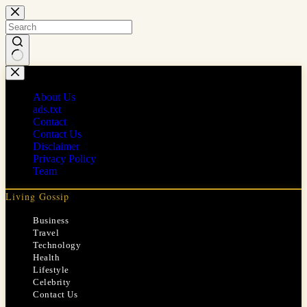
Skip
to
content
No
results
About Us
ads.txt
Contact
Contact Us
Disclaimer
Privacy Policy
Team
Living Gossip
Business
Travel
Technology
Health
Lifestyle
Celebrity
Contact Us