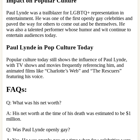
Impact on Popular Culture
Paul Lynde was a trailblazer for LGBTQ+ representation in
entertainment. He was one of the first openly gay celebrities and
paved the way for others to come out and be themselves. He
was also a talented performer whose humor and wit continue to
entertain audiences today.
Paul Lynde in Pop Culture Today
Popular culture today still shows the influence of Paul Lynde,
with TV shows and movies frequently referencing him, and
animated films like “Charlotte’s Web” and “The Rescuers”
featuring his voice.
FAQs:
Q: What was his net worth?
A: His net worth at the time of his death was estimated to be $1
million.
Q: Was Paul Lynde openly gay?