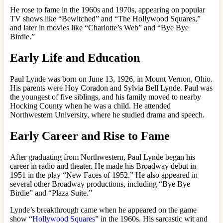
He rose to fame in the 1960s and 1970s, appearing on popular
TV shows like “Bewitched” and “The Hollywood Squares,”
and later in movies like “Charlotte’s Web” and “Bye Bye
Birdie.”
Early Life and Education
Paul Lynde was born on June 13, 1926, in Mount Vernon, Ohio.
His parents were Hoy Coradon and Sylvia Bell Lynde. Paul was
the youngest of five siblings, and his family moved to nearby
Hocking County when he was a child. He attended
Northwestern University, where he studied drama and speech.
Early Career and Rise to Fame
After graduating from Northwestern, Paul Lynde began his
career in radio and theater. He made his Broadway debut in
1951 in the play “New Faces of 1952.” He also appeared in
several other Broadway productions, including “Bye Bye
Birdie” and “Plaza Suite.”
Lynde’s breakthrough came when he appeared on the game
show “
Hollywood Squares
” in the 1960s. His sarcastic wit and