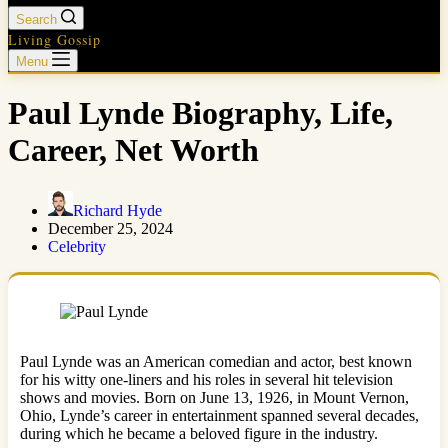
Search
Living Gossip
Menu
Paul Lynde Biography, Life,
Career, Net Worth
Richard Hyde
December 25, 2024
Celebrity
Paul Lynde was an American comedian and actor, best known
for his witty one-liners and his roles in several hit television
shows and movies. Born on June 13, 1926, in Mount Vernon,
Ohio, Lynde’s career in entertainment spanned several decades,
during which he became a beloved figure in the industry.