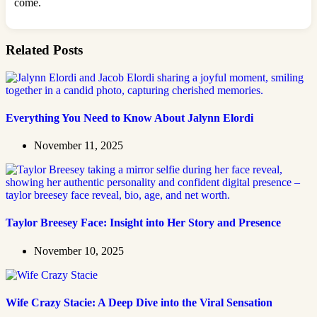
come.
Related Posts
Everything You Need to Know About Jalynn Elordi
November 11, 2025
Taylor Breesey Face: Insight into Her Story and Presence
November 10, 2025
Wife Crazy Stacie: A Deep Dive into the Viral Sensation