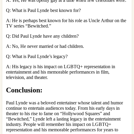
A: Yes, He was openly gay at a time when few celebrities were.
Q: What is Paul Lynde best known for?
A: He is perhaps best known for his role as Uncle Arthur on the
TV series “Bewitched.”
Q: Did Paul Lynde have any children?
A: No, He never married or had children.
Q: What is Paul Lynde’s legacy?
A: His legacy is his impact on LGBTQ+ representation in
entertainment and his memorable performances in film,
television, and theater.
Conclusion:
Paul Lynde was a beloved entertainer whose talent and humor
continue to entertain audiences today. From his early days in
theater to his rise to fame on “Hollywood Squares” and
“Bewitched,” Lynde left a lasting legacy in the entertainment
industry. People will remember his impact on LGBTQ+
representation and his memorable performances for years to