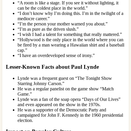
“A room is like a stage. If you see it without lighting, it
can be the coldest place in the world.”
“I don’t know why I’m doing this. I’m in the twilight of a
mediocre career.”
“I’m the person your mother warned you about.”
“I’m as pure as the driven slush.”
“I wish I had a talent for something that really mattered.”
“Hollywood is the only place in the world where you can
be fired by a man wearing a Hawaiian shirt and a baseball
cap.”
“I have an overdeveloped sense of irony.”
Lesser-Known Facts about Paul Lynde
Lynde was a frequent guest on “The Tonight Show
Starring Johnny Carson.”
He was a regular panelist on the game show “Match
Game.”
Lynde was a fan of the soap opera “Days of Our Lives”
and even appeared on the show in the 1970s.
He was a supporter of the Democratic Party and
campaigned for John F. Kennedy in the 1960 presidential
election.