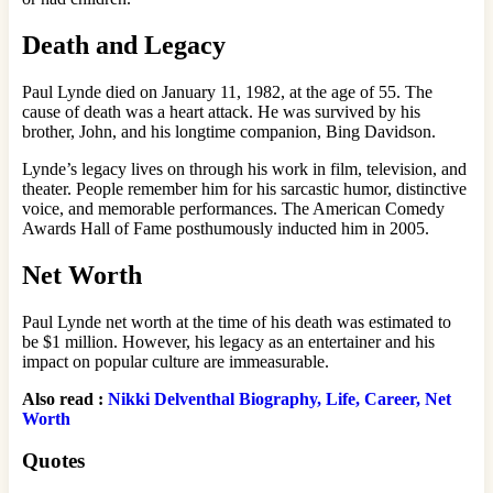
Death and Legacy
Paul Lynde died on January 11, 1982, at the age of 55. The
cause of death was a heart attack. He was survived by his
brother, John, and his longtime companion, Bing Davidson.
Lynde’s legacy lives on through his work in film, television, and
theater. People remember him for his sarcastic humor, distinctive
voice, and memorable performances. The American Comedy
Awards Hall of Fame posthumously inducted him in 2005.
Net Worth
Paul Lynde net worth at the time of his death was estimated to
be $1 million. However, his legacy as an entertainer and his
impact on popular culture are immeasurable.
Also read :
Nikki Delventhal Biography, Life, Career, Net
Worth
Quotes