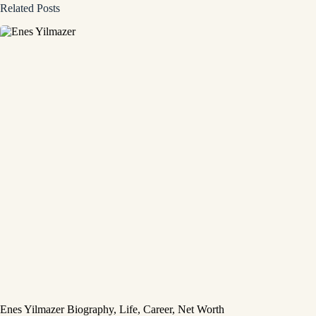
Related Posts
Enes Yilmazer Biography, Life, Career, Net Worth