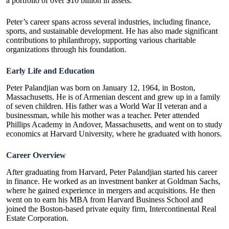
a portfolio of over $10 billion in assets.
Peter’s career spans across several industries, including finance,
sports, and sustainable development. He has also made significant
contributions to philanthropy, supporting various charitable
organizations through his foundation.
Early Life and Education
Peter Palandjian was born on January 12, 1964, in Boston,
Massachusetts. He is of Armenian descent and grew up in a family
of seven children. His father was a World War II veteran and a
businessman, while his mother was a teacher. Peter attended
Phillips Academy in Andover, Massachusetts, and went on to study
economics at Harvard University, where he graduated with honors.
Career Overview
After graduating from Harvard, Peter Palandjian started his career
in finance. He worked as an investment banker at Goldman Sachs,
where he gained experience in mergers and acquisitions. He then
went on to earn his MBA from Harvard Business School and
joined the Boston-based private equity firm, Intercontinental Real
Estate Corporation.