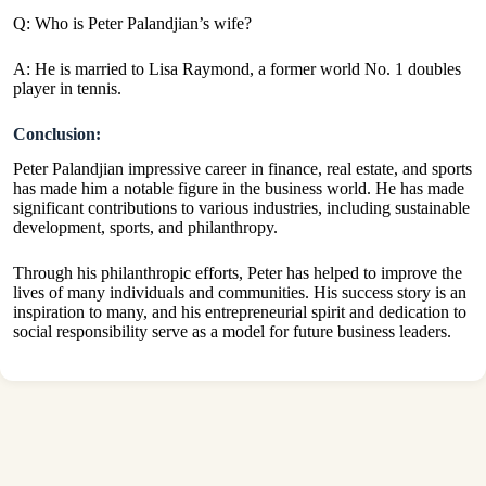
Q: Who is Peter Palandjian’s wife?
A: He is married to Lisa Raymond, a former world No. 1 doubles
player in tennis.
Conclusion:
Peter Palandjian impressive career in finance, real estate, and sports
has made him a notable figure in the business world. He has made
significant contributions to various industries, including sustainable
development, sports, and philanthropy.
Through his philanthropic efforts, Peter has helped to improve the
lives of many individuals and communities. His success story is an
inspiration to many, and his entrepreneurial spirit and dedication to
social responsibility serve as a model for future business leaders.