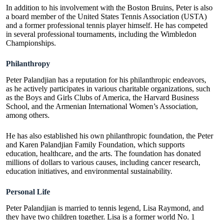
In addition to his involvement with the Boston Bruins, Peter is also
a board member of the United States Tennis Association (USTA)
and a former professional tennis player himself. He has competed
in several professional tournaments, including the Wimbledon
Championships.
Philanthropy
Peter Palandjian has a reputation for his philanthropic endeavors,
as he actively participates in various charitable organizations, such
as the Boys and Girls Clubs of America, the Harvard Business
School, and the Armenian International Women’s Association,
among others.
He has also established his own philanthropic foundation, the Peter
and Karen Palandjian Family Foundation, which supports
education, healthcare, and the arts. The foundation has donated
millions of dollars to various causes, including cancer research,
education initiatives, and environmental sustainability.
Personal Life
Peter Palandjian is married to tennis legend, Lisa Raymond, and
they have two children together. Lisa is a former world No. 1