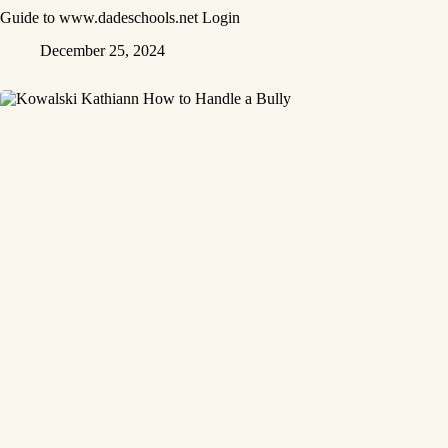
Guide to www.dadeschools.net Login
December 25, 2024