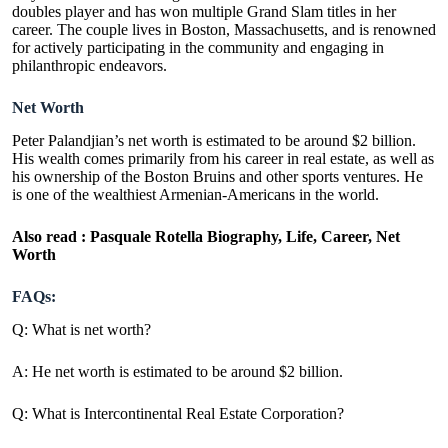
doubles player and has won multiple Grand Slam titles in her
career. The couple lives in Boston, Massachusetts, and is renowned
for actively participating in the community and engaging in
philanthropic endeavors.
Net Worth
Peter Palandjian’s net worth is estimated to be around $2 billion.
His wealth comes primarily from his career in real estate, as well as
his ownership of the Boston Bruins and other sports ventures. He
is one of the wealthiest Armenian-Americans in the world.
Also read :
Pasquale Rotella Biography, Life, Career, Net
Worth
FAQs:
Q: What is net worth?
A: He net worth is estimated to be around $2 billion.
Q: What is Intercontinental Real Estate Corporation?