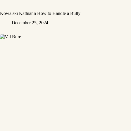
Kowalski Kathiann How to Handle a Bully
December 25, 2024