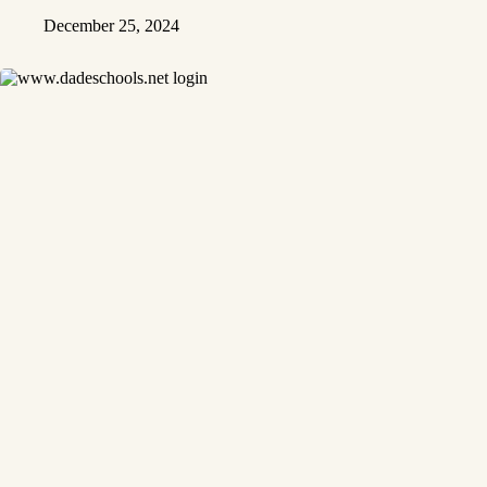
December 25, 2024