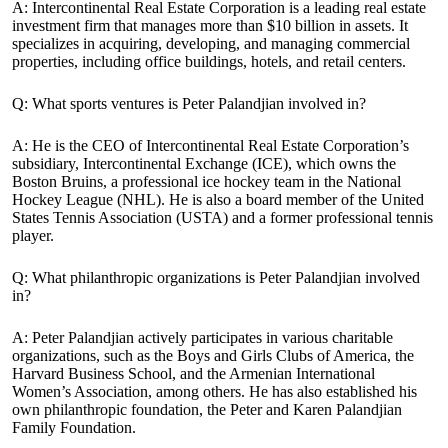
A: Intercontinental Real Estate Corporation is a leading real estate
investment firm that manages more than $10 billion in assets. It
specializes in acquiring, developing, and managing commercial
properties, including office buildings, hotels, and retail centers.
Q: What sports ventures is Peter Palandjian involved in?
A: He is the CEO of Intercontinental Real Estate Corporation’s
subsidiary, Intercontinental Exchange (ICE), which owns the
Boston Bruins, a professional ice hockey team in the National
Hockey League (NHL). He is also a board member of the United
States Tennis Association (USTA) and a former professional tennis
player.
Q: What philanthropic organizations is Peter Palandjian involved
in?
A: Peter Palandjian actively participates in various charitable
organizations, such as the Boys and Girls Clubs of America, the
Harvard Business School, and the Armenian International
Women’s Association, among others. He has also established his
own philanthropic foundation, the Peter and Karen Palandjian
Family Foundation.