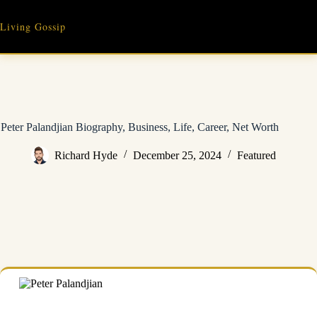
Skip
to
Living Gossip
content
Peter Palandjian Biography, Business, Life, Career, Net Worth
Richard Hyde
December 25, 2024
Featured