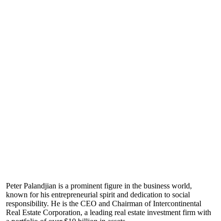
Peter Palandjian is a prominent figure in the business world,
known for his entrepreneurial spirit and dedication to social
responsibility. He is the CEO and Chairman of Intercontinental
Real Estate Corporation, a leading real estate investment firm with