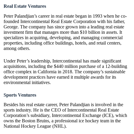
Real Estate Ventures
Peter Palandjian’s career in real estate began in 1993 when he co-
founded Intercontinental
Real Estate Corporation
with his father,
George. The company has since grown into a leading real estate
investment firm that manages more than $10 billion in assets. It
specializes in acquiring, developing, and managing commercial
properties, including office buildings, hotels, and retail centers,
among others.
Under Peter’s leadership, Intercontinental has made significant
acquisitions, including the $440 million purchase of a 12-building
office complex in California in 2018. The company’s sustainable
development practices have earned it multiple awards for its
environmental initiatives.
Sports Ventures
Besides his real estate career, Peter Palandjian is involved in the
sports industry. He is the CEO of Intercontinental Real Estate
Corporation’s subsidiary, Intercontinental Exchange (ICE), which
owns the Boston Bruins, a professional ice hockey team in the
National Hockey League (NHL).